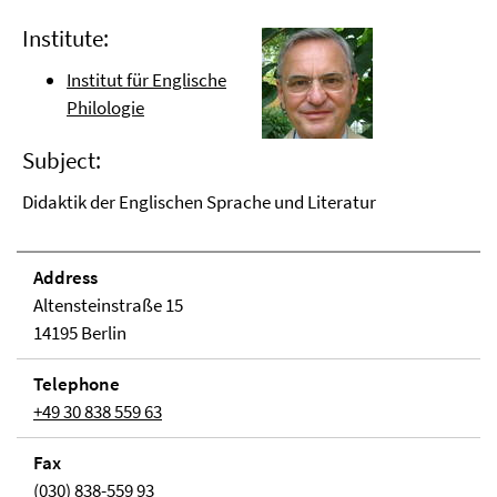
Institute:
Institut für Englische
Philologie
Subject:
Didaktik der Englischen Sprache und Literatur
Address
Altensteinstraße 15
14195 Berlin
Telephone
+49 30 838 559 63
Fax
(030) 838-559 93