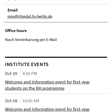
Email
mindt@zedat.fu-berlin.de
Office hours
Nach Vereinbarung per E-Mail
INSTITUTE EVENTS
Oct 05
4:00 PM
Welcome and Information event for first-year
students on the BA programme
Oct 08
10:00 AM
Welcome and Information event for first-year