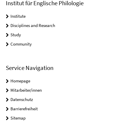
Institut für Englische Philologie
Institute
Disciplines and Research
Study
Community
Service Navigation
Homepage
Mitarbeiter/innen
Datenschutz
Barrierefreiheit
Sitemap