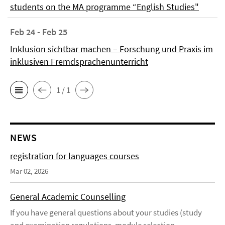
students on the MA programme “English Studies"
Feb 24 - Feb 25
Inklusion sichtbar machen – Forschung und Praxis im
inklusiven Fremdsprachenunterricht
1 / 1
NEWS
registration for languages courses
Mar 02, 2026
General Academic Counselling
If you have general questions about your studies (study