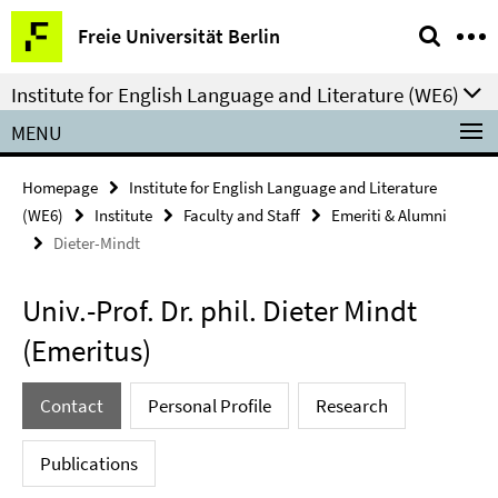
Springe
Service
Freie Universität Berlin
direkt
Navigation
zu
Institute for English Language and Literature (WE6)
Inhalt
MENU
Homepage
Institute for English Language and Literature
(WE6)
Institute
Faculty and Staff
Emeriti & Alumni
Dieter-Mindt
Univ.-Prof. Dr. phil. Dieter Mindt
(Emeritus)
Contact
Personal Profile
Research
Publications