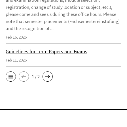
and examination regulations, module selection,
registration, change of study location or subject, etc.),
please come and see us during these office hours. Please
note that semester placements (Fachsemestereinstufung)
and the recognition of ...
Feb 16, 2026
Guidelines for Term Papers and Exams
Feb 11, 2026
1 / 2