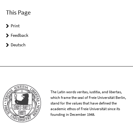
This Page
Print
Feedback
Deutsch
The Latin words veritas, iustitia, and libertas,
which frame the seal of Freie Universität Berlin,
stand for the values that have defined the
academic ethos of Freie Universität since its
founding in December 1948.