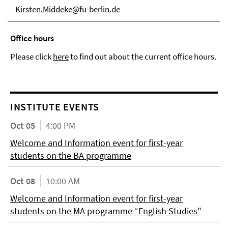
Kirsten.Middeke@fu-berlin.de
Office hours
Please click
here
to find out about the current office hours.
INSTITUTE EVENTS
Oct 05
4:00 PM
Welcome and Information event for first-year
students on the BA programme
Oct 08
10:00 AM
Welcome and Information event for first-year
students on the MA programme “English Studies"