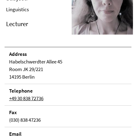
Linguistics
Lecturer
Address
Habelschwerdter Allee 45
Room JK 29/221
14195 Berlin
Telephone
+49 30 838 72736
Fax
(030) 838 47236
Email