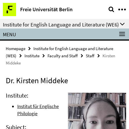
Springe
Service
Freie Universität Berlin
direkt
Navigation
zu
Institute for English Language and Literature (WE6)
Inhalt
MENU
Homepage
Institute for English Language and Literature
(WE6)
Institute
Faculty and Staff
Staff
Kirsten
Middeke
Dr. Kirsten Middeke
Institute:
Institut für Englische
Philologie
Subject: