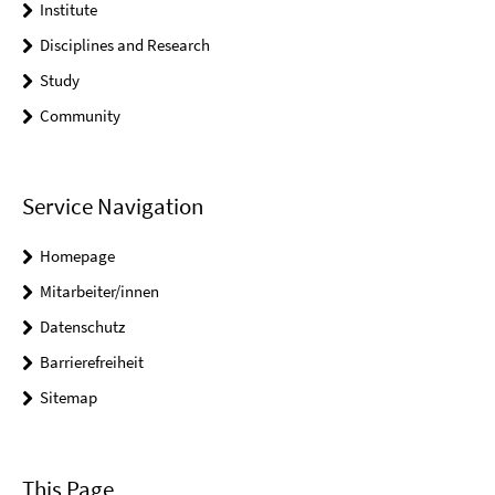
Institute
Disciplines and Research
Study
Community
Service Navigation
Homepage
Mitarbeiter/innen
Datenschutz
Barrierefreiheit
Sitemap
This Page