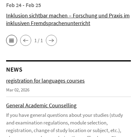
Feb 24 - Feb 25
Inklusion sichtbar machen – Forschung und Praxis im
inklusiven Fremdsprachenunterricht
1 / 1
NEWS
registration for languages courses
Mar 02, 2026
General Academic Counselling
If you have general questions about your studies (study
and examination regulations, module selection,
registration, change of study location or subject, etc.),