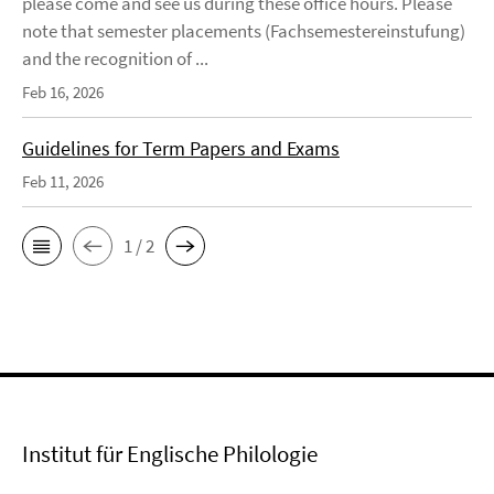
please come and see us during these office hours. Please
note that semester placements (Fachsemestereinstufung)
and the recognition of ...
Feb 16, 2026
Guidelines for Term Papers and Exams
Feb 11, 2026
1 / 2
Institut für Englische Philologie