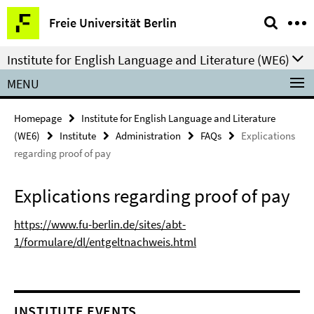
Springe
Service
Freie Universität Berlin
direkt
Navigation
zu
Institute for English Language and Literature (WE6)
Inhalt
MENU
Homepage
Institute for English Language and Literature
(WE6)
Institute
Administration
FAQs
Explications
regarding proof of pay
Explications regarding proof of pay
https://www.fu-berlin.de/sites/abt-
1/formulare/dl/entgeltnachweis.html
INSTITUTE EVENTS