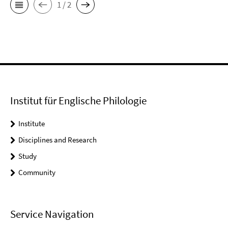
1 / 2
Institut für Englische Philologie
Institute
Disciplines and Research
Study
Community
Service Navigation