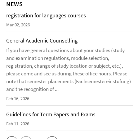
NEWS
registration for languages courses
Mar 02, 2026
General Academic Counselling
If you have general questions about your studies (study
and examination regulations, module selection,
registration, change of study location or subject, etc.),
please come and see us during these office hours. Please
note that semester placements (Fachsemestereinstufung)
and the recognition of ...
Feb 16, 2026
Guidelines for Term Papers and Exams
Feb 11, 2026