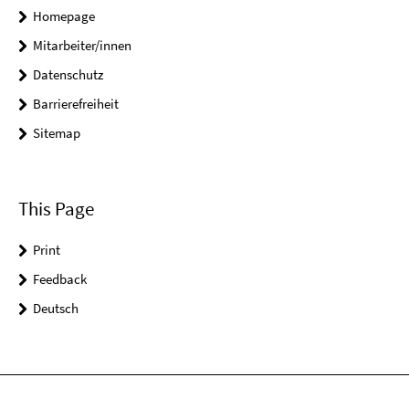
Homepage
Mitarbeiter/innen
Datenschutz
Barrierefreiheit
Sitemap
This Page
Print
Feedback
Deutsch