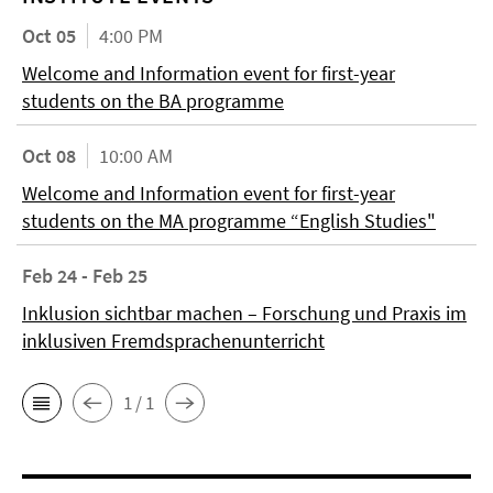
Oct 05
4:00 PM
Welcome and Information event for first-year
students on the BA programme
Oct 08
10:00 AM
Welcome and Information event for first-year
students on the MA programme “English Studies"
Feb 24 - Feb 25
Inklusion sichtbar machen – Forschung und Praxis im
inklusiven Fremdsprachenunterricht
1 / 1