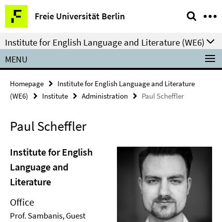
Springe
Service
Freie Universität Berlin
direkt
Navigation
zu
Institute for English Language and Literature (WE6)
Inhalt
MENU
Homepage
Institute for English Language and Literature
(WE6)
Institute
Administration
Paul Scheffler
Paul Scheffler
Institute for English
Language and
Literature
Office
Prof. Sambanis, Guest