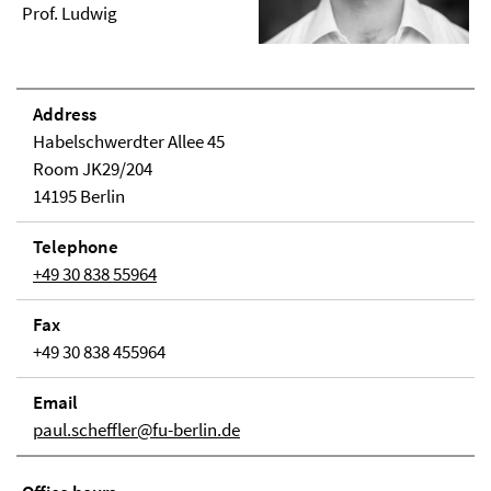
Prof. Ludwig
Address
Habelschwerdter Allee 45
Room JK29/204
14195 Berlin
Telephone
+49 30 838 55964
Fax
+49 30 838 455964
Email
paul.scheffler@fu-berlin.de