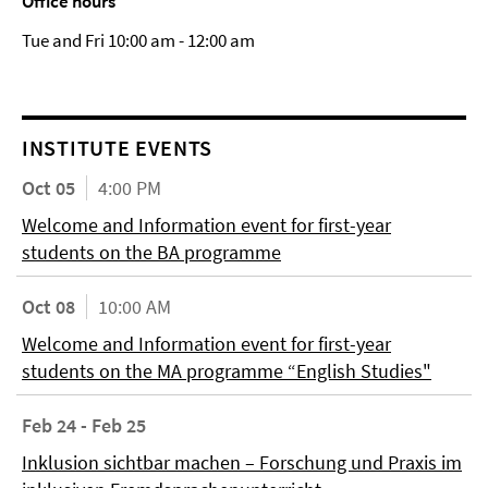
Office hours
Tue and Fri 10:00 am - 12:00 am
INSTITUTE EVENTS
Oct 05
4:00 PM
Welcome and Information event for first-year
students on the BA programme
Oct 08
10:00 AM
Welcome and Information event for first-year
students on the MA programme “English Studies"
Feb 24 - Feb 25
Inklusion sichtbar machen – Forschung und Praxis im