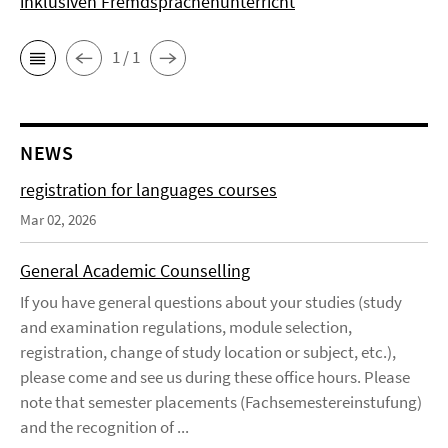
inklusiven Fremdsprachenunterricht
1 / 1
NEWS
registration for languages courses
Mar 02, 2026
General Academic Counselling
If you have general questions about your studies (study
and examination regulations, module selection,
registration, change of study location or subject, etc.),
please come and see us during these office hours. Please
note that semester placements (Fachsemestereinstufung)
and the recognition of ...