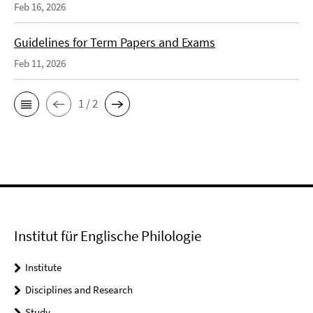
Feb 16, 2026
Guidelines for Term Papers and Exams
Feb 11, 2026
1 / 2
Institut für Englische Philologie
Institute
Disciplines and Research
Study