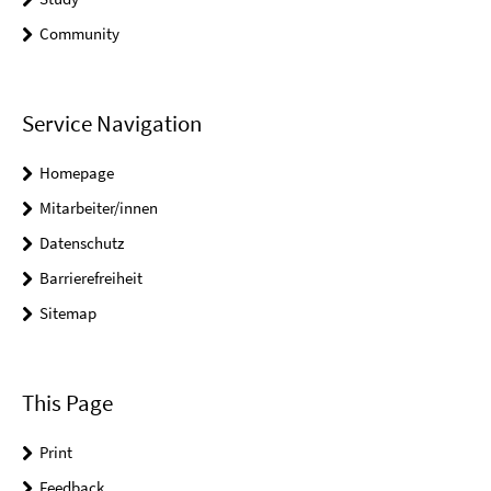
Community
Service Navigation
Homepage
Mitarbeiter/innen
Datenschutz
Barrierefreiheit
Sitemap
This Page
Print
Feedback