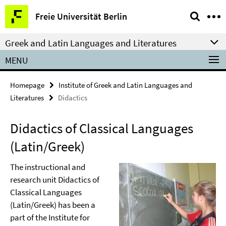
Springe
Service
Freie Universität Berlin
direkt
Navigation
zu
Greek and Latin Languages and Literatures
Inhalt
MENU
Homepage
Institute of Greek and Latin Languages and
Literatures
Didactics
Didactics of Classical Languages
(Latin/Greek)
The instructional and
research unit Didactics of
Classical Languages
(Latin/Greek) has been a
part of the Institute for