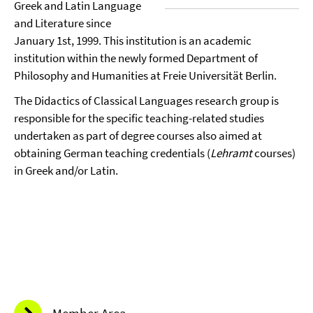
Greek and Latin Language
and Literature since
January 1st, 1999. This institution is an academic
institution within the newly formed Department of
Philosophy and Humanities at Freie Universität Berlin.
The Didactics of Classical Languages research group is
responsible for the specific teaching-related studies
undertaken as part of degree courses also aimed at
obtaining German teaching credentials (
Lehramt
courses)
in Greek and/or Latin.