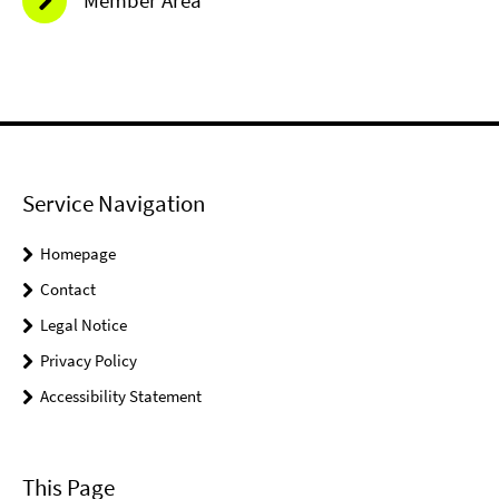
Member Area
Service Navigation
Homepage
Contact
Legal Notice
Privacy Policy
Accessibility Statement
This Page