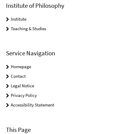
Institute of Philosophy
Institute
Teaching & Studies
Service Navigation
Homepage
Contact
Legal Notice
Privacy Policy
Accessibility Statement
This Page