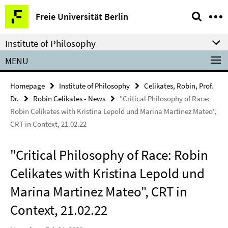
Springe
Service
Freie Universität Berlin
direkt
Navigation
zu
Institute of Philosophy
Inhalt
MENU
Homepage
Institute of Philosophy
Celikates, Robin, Prof.
Dr.
Robin Celikates - News
"Critical Philosophy of Race:
Robin Celikates with Kristina Lepold und Marina Martinez Mateo",
CRT in Context, 21.02.22
"Critical Philosophy of Race: Robin
Celikates with Kristina Lepold und
Marina Martinez Mateo", CRT in
Context, 21.02.22