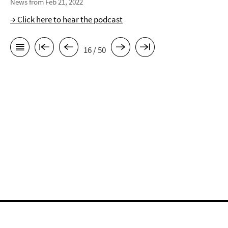
News from Feb 21, 2022
→ Click here to hear the podcast
16 / 50