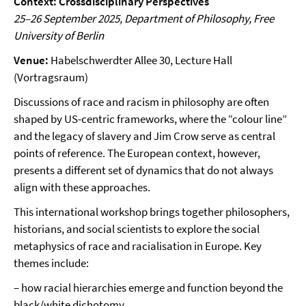
Context: Crossdisciplinary Perspectives
25–26 September 2025, Department of Philosophy, Free
University of Berlin
Venue:
Habelschwerdter Allee 30, Lecture Hall
(Vortragsraum)
Discussions of race and racism in philosophy are often
shaped by US-centric frameworks, where the “colour line”
and the legacy of slavery and Jim Crow serve as central
points of reference. The European context, however,
presents a different set of dynamics that do not always
align with these approaches.
This international workshop brings together philosophers,
historians, and social scientists to explore the social
metaphysics of race and racialisation in Europe. Key
themes include:
– how racial hierarchies emerge and function beyond the
black/white dichotomy,