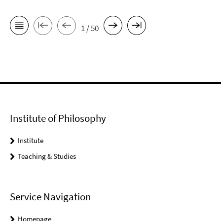
1 / 50
Institute of Philosophy
Institute
Teaching & Studies
Service Navigation
Homepage