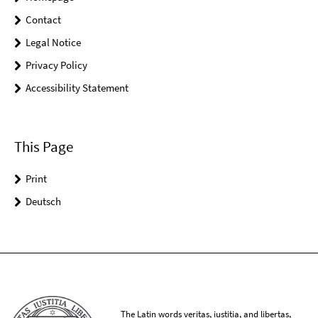
Contact
Legal Notice
Privacy Policy
Accessibility Statement
This Page
Print
Deutsch
The Latin words veritas, iustitia, and libertas,