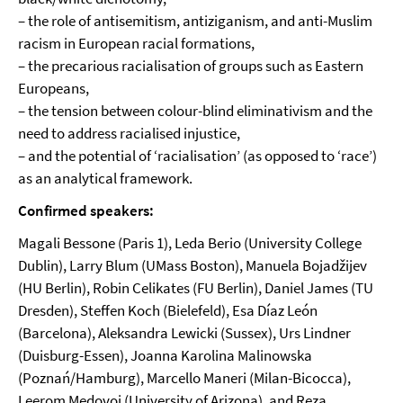
– the role of antisemitism, antiziganism, and anti-Muslim
racism in European racial formations,
– the precarious racialisation of groups such as Eastern
Europeans,
– the tension between colour-blind eliminativism and the
need to address racialised injustice,
– and the potential of ‘racialisation’ (as opposed to ‘race’)
as an analytical framework.
Confirmed speakers:
Magali Bessone (Paris 1), Leda Berio (University College
Dublin), Larry Blum (UMass Boston), Manuela Bojadžijev
(HU Berlin), Robin Celikates (FU Berlin), Daniel James (TU
Dresden), Steffen Koch (Bielefeld), Esa Díaz León
(Barcelona), Aleksandra Lewicki (Sussex), Urs Lindner
(Duisburg-Essen), Joanna Karolina Malinowska
(Poznań/Hamburg), Marcello Maneri (Milan-Bicocca),
Leerom Medovoi (University of Arizona), and Reza