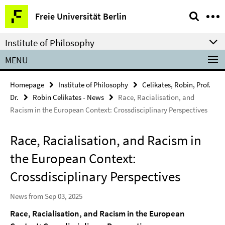
Springe
Service
Freie Universität Berlin
direkt
Navigation
zu
Institute of Philosophy
Inhalt
MENU
Homepage
Institute of Philosophy
Celikates, Robin, Prof.
Dr.
Robin Celikates - News
Race, Racialisation, and
Racism in the European Context: Crossdisciplinary Perspectives
Race, Racialisation, and Racism in
the European Context:
Crossdisciplinary Perspectives
News from Sep 03, 2025
Race, Racialisation, and Racism in the European