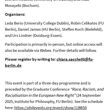
Mosayebi (Bochum).
Organisers:
Leda Berio (University College Dublin), Robin Celikates (FU
Berlin), Daniel James (HU Berlin), Steffen Koch (Bielefeld),
and Urs Lindner (Duisburg-Essen).
Participation is primarily in-person, but online access will
also be available via Webex. Further details will follow.
Please register by writing to:
chiara.sacchetti@fu-
berlin.de
This event is part of a three-day programme and is
preceded by the Graduate Conference
“Race, Racism, and
Racialisation in the European New Right”
(24 September
2025, Institute for Philosophy, FU Berlin). See the schedule
here:
https://philevents.org/event/show/138650