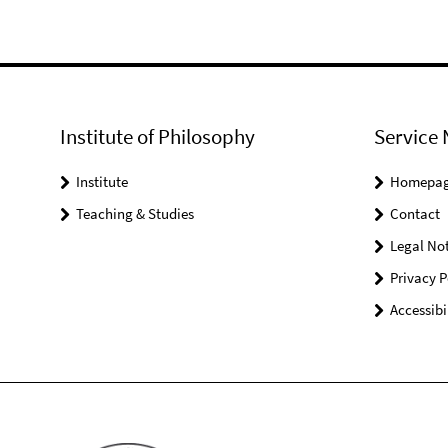
Institute of Philosophy
Service 
Institute
Homepa
Teaching & Studies
Contact
Legal Not
Privacy P
Accessibi