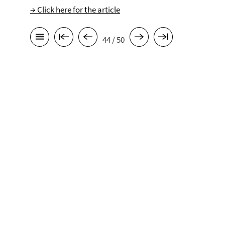
→ Click here for the article
44 / 50