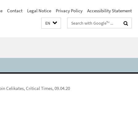
e
Contact
Legal Notice
Privacy Policy
Accessibility Statement
Search
EN
terms
in Celikates, Critical Times, 09.04.20