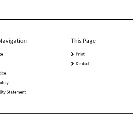
Navigation
This Page
ge
Print
Deutsch
ice
olicy
lity Statement