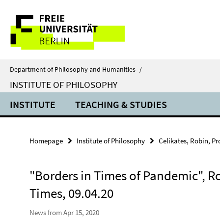
Springe
Service
direkt
zu
Navigation
Inhalt
Department of Philosophy and Humanities
/
INSTITUTE OF PHILOSOPHY
INSTITUTE
TEACHING & STUDIES
Homepage
Institute of Philosophy
Celikates, Robin, Pro
"Borders in Times of Pandemic", Rob
Times, 09.04.20
News from Apr 15, 2020