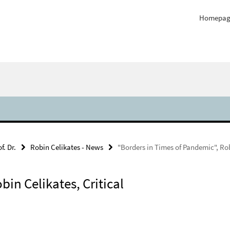
Homepag
f. Dr.
Robin Celikates - News
"Borders in Times of Pandemic", Rob
in Celikates, Critical