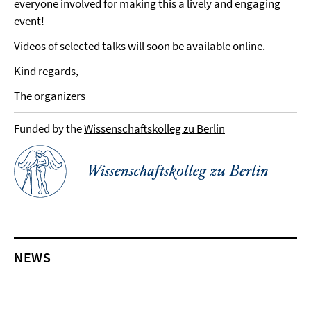
everyone involved for making this a lively and engaging
event!
Videos of selected talks will soon be available online.
Kind regards,
The organizers
Funded by the
Wissenschaftskolleg zu Berlin
NEWS