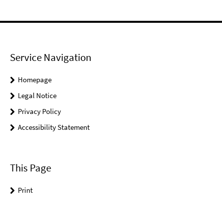
Service Navigation
Homepage
Legal Notice
Privacy Policy
Accessibility Statement
This Page
Print