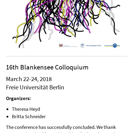
16th Blankensee Colloquium
March 22-24, 2018
Freie Universität Berlin
Organizers:
Theresa Heyd
Britta Schneider
The conference has successfully concluded. We thank