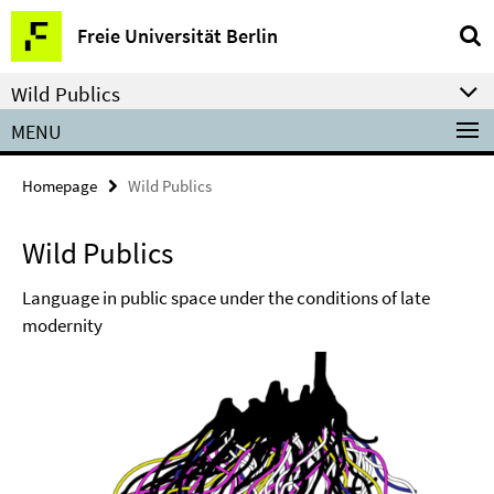
Springe
Service
Freie Universität Berlin
direkt
Navigation
zu
Wild Publics
Inhalt
MENU
Homepage
Wild Publics
Wild Publics
Language in public space under the conditions of late
modernity