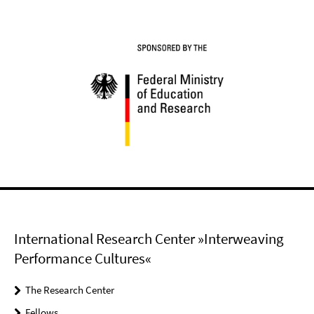
International Research Center »Interweaving
Performance Cultures«
The Research Center
Fellows