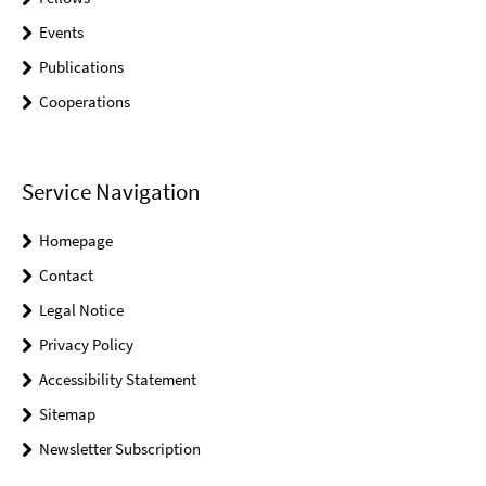
Events
Publications
Cooperations
Service Navigation
Homepage
Contact
Legal Notice
Privacy Policy
Accessibility Statement
Sitemap
Newsletter Subscription