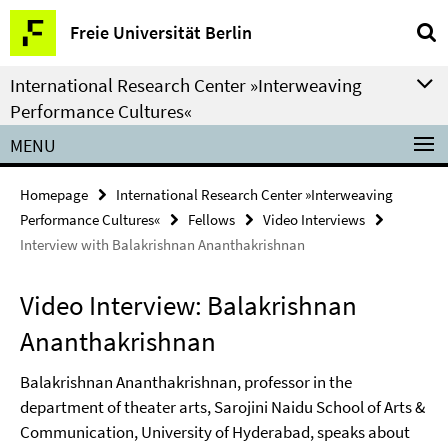
Springe
Service
Freie Universität Berlin
direkt
Navigation
zu
International Research Center »Interweaving
Inhalt
Performance Cultures«
MENU
Homepage
International Research Center »Interweaving
Performance Cultures«
Fellows
Video Interviews
Interview with Balakrishnan Ananthakrishnan
Video Interview: Balakrishnan
Ananthakrishnan
Balakrishnan Ananthakrishnan, professor in the
department of theater arts, Sarojini Naidu School of Arts &
Communication, University of Hyderabad, speaks about