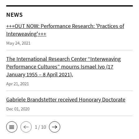
NEWS
+++OUT NOW: Performance Research: 'Practices of
Interweaving'+++
May 24, 2021
The International Research Center “Interweaving
Performance Cultures” mourns Ismael Ivo (17
January 1955 – 8 April 2021).
Apr 21, 2021
Gabriele Brandstetter received Honorary Doctorate
Dec 01, 2020
1 / 10