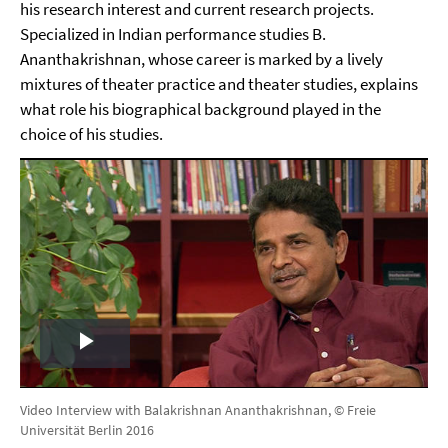
his research interest and current research projects.
Specialized in Indian performance studies B.
Ananthakrishnan, whose career is marked by a lively
mixtures of theater practice and theater studies, explains
what role his biographical background played in the
choice of his studies.
Play
Video
Video Interview with Balakrishnan Ananthakrishnan, © Freie
Universität Berlin 2016