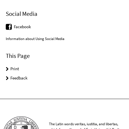
Social Media
Facebook
Information about Using Social Media
This Page
Print
Feedback
The Latin words veritas, iustitia, and libertas,