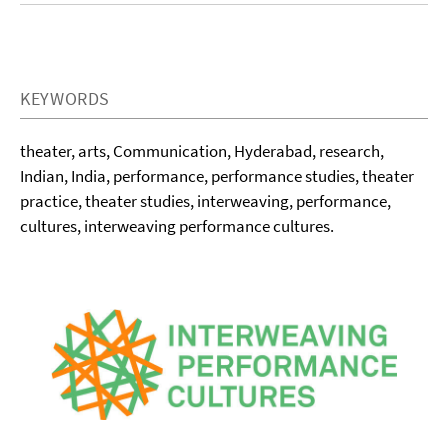
KEYWORDS
theater, arts, Communication, Hyderabad, research,
Indian, India, performance, performance studies, theater
practice, theater studies, interweaving, performance,
cultures, interweaving performance cultures.