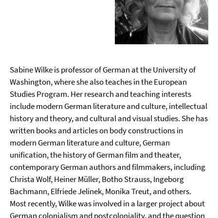
Sabine Wilke is professor of German at the University of
Washington, where she also teaches in the European
Studies Program. Her research and teaching interests
include modern German literature and culture, intellectual
history and theory, and cultural and visual studies. She has
written books and articles on body constructions in
modern German literature and culture, German
unification, the history of German film and theater,
contemporary German authors and filmmakers, including
Christa Wolf, Heiner Müller, Botho Strauss, Ingeborg
Bachmann, Elfriede Jelinek, Monika Treut, and others.
Most recently, Wilke was involved in a larger project about
German colonialism and postcoloniality, and the question