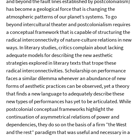
and beyond the fault lines established by postcolonialism)
has become a geological force that is changing the
atmospheric patterns of our planet’s systems. To go
beyond intercultural theater and postcolonialism requires
a conceptual framework that is capable of structuring the
radical interconnectivity of nature-culture relations in new
ways. In literary studies, critics complain about lacking
adequate models for describing the new aesthetic
strategies explored in literary texts that trope these
radical interconnectivities. Scholarship on performance
faces a similar dilemma whenever an abundance of new
forms of aesthetic practices can be observed, yet a theory
that finds a new language to adequately describe these
new types of performances has yet to be articulated. While
postcolonial conceptual frameworks highlight the
continuation of asymmetrical relations of power and
dependencies, they do so on the basis of a firm “the West
and the rest” paradigm that was useful and necessary in a