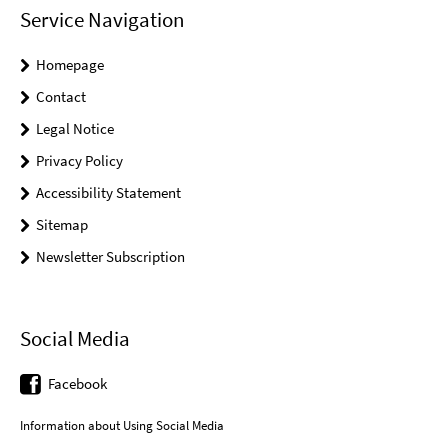
Service Navigation
Homepage
Contact
Legal Notice
Privacy Policy
Accessibility Statement
Sitemap
Newsletter Subscription
Social Media
Facebook
Information about Using Social Media