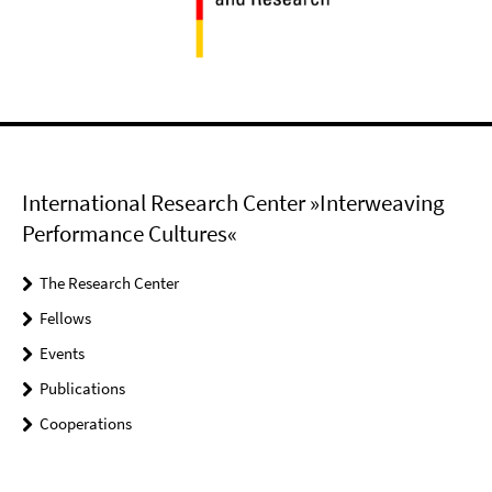
International Research Center »Interweaving
Performance Cultures«
The Research Center
Fellows
Events
Publications
Cooperations