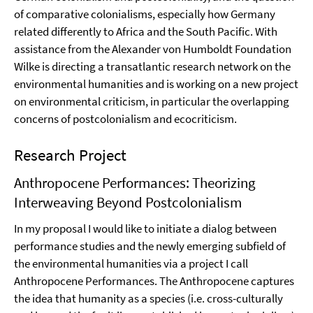
of comparative colonialisms, especially how Germany
related differently to Africa and the South Pacific. With
assistance from the Alexander von Humboldt Foundation
Wilke is directing a transatlantic research network on the
environmental humanities and is working on a new project
on environmental criticism, in particular the overlapping
concerns of postcolonialism and ecocriticism.
Research Project
Anthropocene Performances: Theorizing
Interweaving Beyond Postcolonialism
In my proposal I would like to initiate a dialog between
performance studies and the newly emerging subfield of
the environmental humanities via a project I call
Anthropocene Performances. The Anthropocene captures
the idea that humanity as a species (i.e. cross-culturally