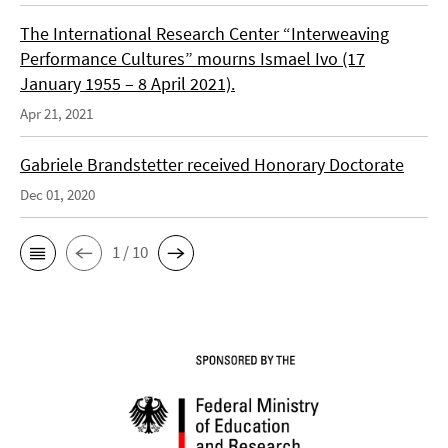
The International Research Center “Interweaving
Performance Cultures” mourns Ismael Ivo (17
January 1955 – 8 April 2021).
Apr 21, 2021
Gabriele Brandstetter received Honorary Doctorate
Dec 01, 2020
1 / 10