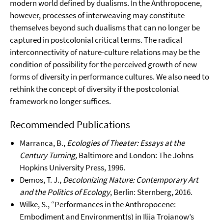
modern world defined by dualisms. In the Anthropocene,
however, processes of interweaving may constitute
themselves beyond such dualisms that can no longer be
captured in postcolonial critical terms. The radical
interconnectivity of nature-culture relations may be the
condition of possibility for the perceived growth of new
forms of diversity in performance cultures. We also need to
rethink the concept of diversity if the postcolonial
framework no longer suffices.
Recommended Publications
Marranca, B.,
Ecologies of Theater: Essays at the
Century Turning,
Baltimore and London: The Johns
Hopkins University Press, 1996.
Demos, T. J.,
Decolonizing Nature: Contemporary Art
and the Politics of Ecology
, Berlin: Sternberg, 2016.
Wilke, S., “Performances in the Anthropocene:
Embodiment and Environment(s) in Ilija Trojanow’s