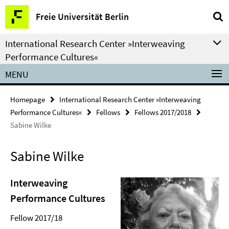
Springe
Service
Freie Universität Berlin
direkt
Navigation
zu
International Research Center »Interweaving
Inhalt
Performance Cultures«
MENU
Homepage
International Research Center »Interweaving
Performance Cultures«
Fellows
Fellows 2017/2018
Sabine Wilke
Sabine Wilke
Interweaving
Performance Cultures
Fellow 2017/18