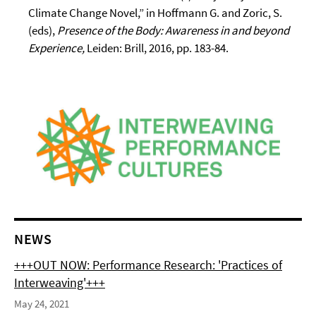
Climate Change Novel,” in Hoffmann G. and Zoric, S.
(eds),
Presence of the Body: Awareness in and beyond
Experience,
Leiden: Brill, 2016, pp. 183-84.
NEWS
+++OUT NOW: Performance Research: 'Practices of
Interweaving'+++
May 24, 2021