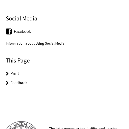
Social Media
Facebook
Information about Using Social Media
This Page
Print
Feedback
The Latin words veritas, iustitia, and libertas,