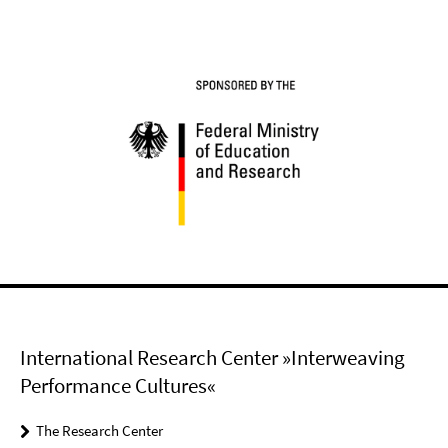
International Research Center »Interweaving
Performance Cultures«
The Research Center