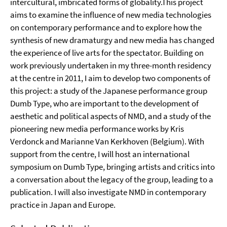
intercultural, imbricated forms of globality.This project
aims to examine the influence of new media technologies
on contemporary performance and to explore how the
synthesis of new dramaturgy and new media has changed
the experience of live arts for the spectator. Building on
work previously undertaken in my three-month residency
at the centre in 2011, I aim to develop two components of
this project: a study of the Japanese performance group
Dumb Type, who are important to the development of
aesthetic and political aspects of NMD, and a study of the
pioneering new media performance works by Kris
Verdonck and Marianne Van Kerkhoven (Belgium). With
support from the centre, I will host an international
symposium on Dumb Type, bringing artists and critics into
a conversation about the legacy of the group, leading to a
publication. I will also investigate NMD in contemporary
practice in Japan and Europe.