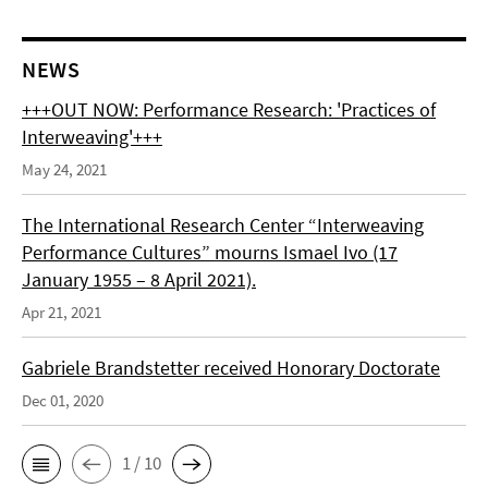
NEWS
+++OUT NOW: Performance Research: 'Practices of
Interweaving'+++
May 24, 2021
The International Research Center “Interweaving
Performance Cultures” mourns Ismael Ivo (17
January 1955 – 8 April 2021).
Apr 21, 2021
Gabriele Brandstetter received Honorary Doctorate
Dec 01, 2020
1 / 10