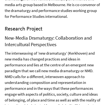
media arts group based in Melbourne. He is co-convenor of
the dramaturgy and performance studies working group
for Performance Studies international.
Research Project
New-Media Dramaturgy: Collaboration and
Intercultural Perspectives
The interweaving of ‘new dramaturgy’ (Kerkhoven) and
new media has changed practices and ideas in
performance and lies at the centre of an emergent new
paradigm that we call new media dramaturgy or NMD.
NMD calls for a different, interwoven approach to
understanding composition and representation in
performance and in the ways that these performances
engage with aspects of politics, society, culture and ideas
of belonging, of place and time as well as with the reality of