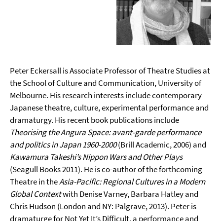
Peter Eckersall is Associate Professor of Theatre Studies at
the School of Culture and Communication, University of
Melbourne. His research interests include contemporary
Japanese theatre, culture, experimental performance and
dramaturgy. His recent book publications include
Theorising the Angura Space: avant-garde performance
and politics in Japan 1960-2000
(Brill Academic, 2006) and
Kawamura Takeshi’s Nippon Wars and Other Plays
(Seagull Books 2011). He is co-author of the forthcoming
Theatre in the
Asia-Pacific: Regional Cultures in a Modern
Global Context
with Denise Varney, Barbara Hatley and
Chris Hudson (London and NY: Palgrave, 2013). Peter is
dramaturge for Not Yet It’s Difficult, a performance and