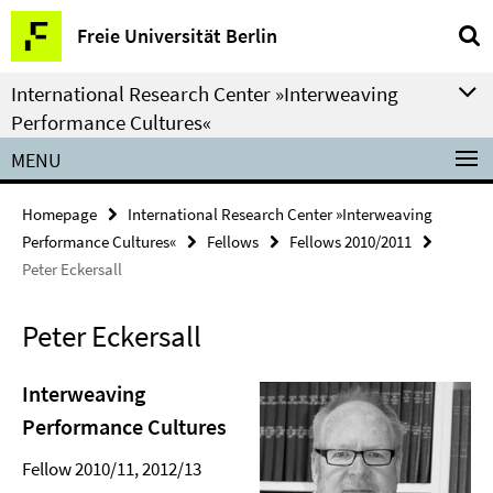
Springe
Service
Freie Universität Berlin
direkt
Navigation
zu
International Research Center »Interweaving
Inhalt
Performance Cultures«
MENU
Homepage
International Research Center »Interweaving
Performance Cultures«
Fellows
Fellows 2010/2011
Peter Eckersall
Peter Eckersall
Interweaving
Performance Cultures
Fellow 2010/11, 2012/13