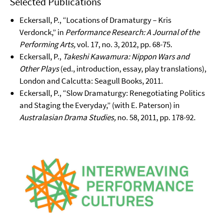
Selected Publications
Eckersall, P., “Locations of Dramaturgy – Kris
Verdonck,” in
Performance Research: A Journal of the
Performing Arts,
vol. 17, no. 3, 2012, pp. 68-75.
Eckersall, P.,
Takeshi Kawamura: Nippon Wars and
Other Plays
(ed., introduction, essay, play translations),
London and Calcutta: Seagull Books, 2011.
Eckersall, P., “Slow Dramaturgy: Renegotiating Politics
and Staging the Everyday,” (with E. Paterson) in
Australasian Drama Studies,
no. 58, 2011, pp. 178-92.