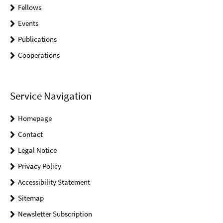
Fellows
Events
Publications
Cooperations
Service Navigation
Homepage
Contact
Legal Notice
Privacy Policy
Accessibility Statement
Sitemap
Newsletter Subscription