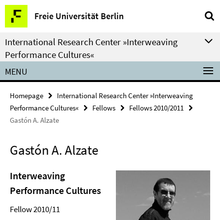
Springe
Service
Freie Universität Berlin
direkt
Navigation
zu
International Research Center »Interweaving
Inhalt
Performance Cultures«
MENU
Homepage
International Research Center »Interweaving
Performance Cultures«
Fellows
Fellows 2010/2011
Gastón A. Alzate
Gastón A. Alzate
Interweaving
Performance Cultures
Fellow 2010/11