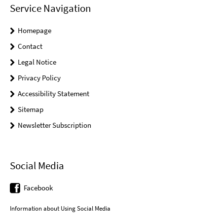
Service Navigation
Homepage
Contact
Legal Notice
Privacy Policy
Accessibility Statement
Sitemap
Newsletter Subscription
Social Media
Facebook
Information about Using Social Media