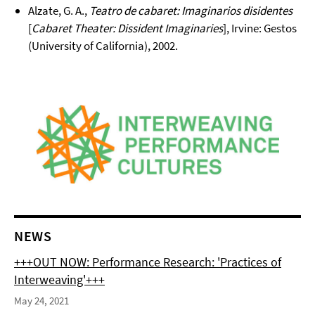
Alzate, G. A.,
Teatro de cabaret: Imaginarios disidentes
[
Cabaret Theater: Dissident Imaginaries
], Irvine: Gestos
(University of California), 2002.
NEWS
+++OUT NOW: Performance Research: 'Practices of
Interweaving'+++
May 24, 2021