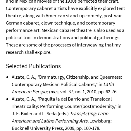
and in Mexican movies of the 1930s perfected their craft.
Contemporary cabaret artists have explicitly explored tent
theatre, along with American stand-up comedy, post-war
German cabaret, clown technique, and contemporary
performance art. Mexican cabaret theatre is also used as a
political tool in demonstrations and political gatherings.
These are some of the processes of interweaving that my
research shall explore.
Selected Publications
Alzate, G. A.,
“
Dramaturgy, Citizenship, and Queerness:
Contemporary Mexican Political Cabaret,” in
Latin
American Perspectives
, vol. 37, no. 1, 2010, pp. 62-76.
Alzate, G. A.,
“
Paquita la del Barrio and Translocal
Theatricality: Performing Counter(post)modernity,” in
J. E. Bixler and L. Seda (eds.)
Trans/Acting: Latin
American and Latino Performing Arts
, Lewisburg:
Bucknell University Press, 2009, pp. 160-178.