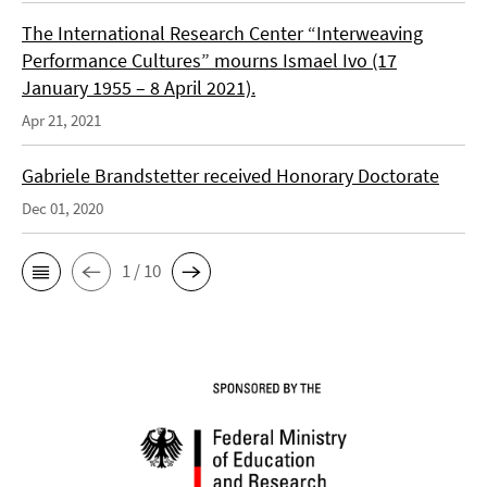
The International Research Center “Interweaving
Performance Cultures” mourns Ismael Ivo (17
January 1955 – 8 April 2021).
Apr 21, 2021
Gabriele Brandstetter received Honorary Doctorate
Dec 01, 2020
1 / 10