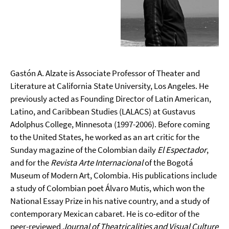
Gastón A. Alzate is Associate Professor of Theater and
Literature at California State University, Los Angeles. He
previously acted as Founding Director of Latin American,
Latino, and Caribbean Studies (LALACS) at Gustavus
Adolphus College, Minnesota (1997-2006). Before coming
to the United States, he worked as an art critic for the
Sunday magazine of the Colombian daily
El Espectador
,
and for the
Revista Arte Internacional
of the Bogotá
Museum of Modern Art, Colombia. His publications include
a study of Colombian poet Álvaro Mutis, which won the
National Essay Prize in his native country, and a study of
contemporary Mexican cabaret. He is co-editor of the
peer-reviewed
Journal of Theatricalities and Visual Culture