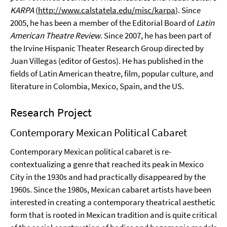
KARPA
(
http://www.calstatela.edu/misc/karpa
). Since
2005, he has been a member of the Editorial Board of
Latin
American Theatre Review
. Since 2007, he has been part of
the Irvine Hispanic Theater Research Group directed by
Juan Villegas (editor of Gestos). He has published in the
fields of Latin American theatre, film, popular culture, and
literature in Colombia, Mexico, Spain, and the US.
Research Project
Contemporary Mexican Political Cabaret
Contemporary Mexican political cabaret is re-
contextualizing a genre that reached its peak in Mexico
City in the 1930s and had practically disappeared by the
1960s. Since the 1980s, Mexican cabaret artists have been
interested in creating a contemporary theatrical aesthetic
form that is rooted in Mexican tradition and is quite critical