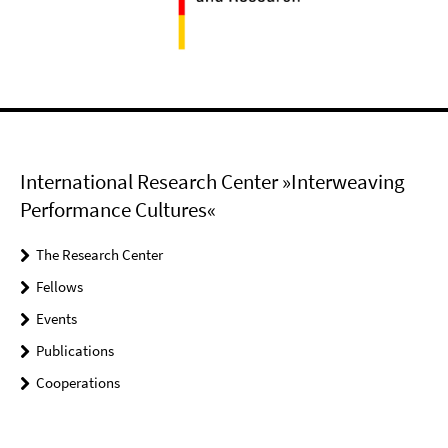
International Research Center »Interweaving
Performance Cultures«
The Research Center
Fellows
Events
Publications
Cooperations