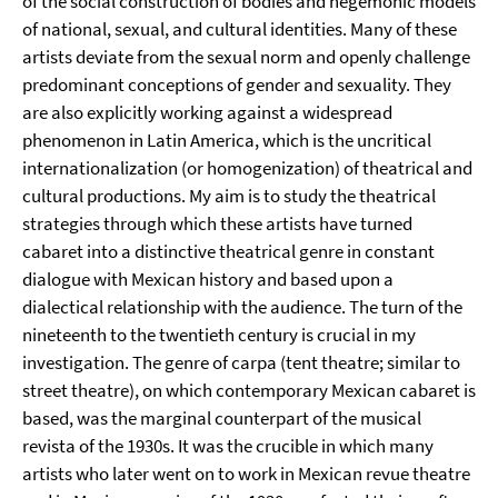
of the social construction of bodies and hegemonic models
of national, sexual, and cultural identities. Many of these
artists deviate from the sexual norm and openly challenge
predominant conceptions of gender and sexuality. They
are also explicitly working against a widespread
phenomenon in Latin America, which is the uncritical
internationalization (or homogenization) of theatrical and
cultural productions. My aim is to study the theatrical
strategies through which these artists have turned
cabaret into a distinctive theatrical genre in constant
dialogue with Mexican history and based upon a
dialectical relationship with the audience. The turn of the
nineteenth to the twentieth century is crucial in my
investigation. The genre of carpa (tent theatre; similar to
street theatre), on which contemporary Mexican cabaret is
based, was the marginal counterpart of the musical
revista of the 1930s. It was the crucible in which many
artists who later went on to work in Mexican revue theatre