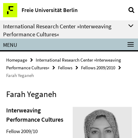
Springe
Service
Freie Universität Berlin
direkt
Navigation
zu
International Research Center »Interweaving
Inhalt
Performance Cultures«
MENU
Homepage
International Research Center »Interweaving
Performance Cultures«
Fellows
Fellows 2009/2010
Farah Yeganeh
Farah Yeganeh
Interweaving
Performance Cultures
Fellow 2009/10