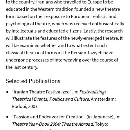
to the country, Iranians who travelled to Europe to be
educated in the Western tradition founded a new theatre
form based on their exposure to European realistic and
psychological theatre, which was received enthusiastically
by intellectuals and educated citizens. Lastly, the research
will illustrate the features of the newly-emerged theatre. It
will be examined whether and to what extent such
classical theatrical forms as the Persian Taziyeh have
undergone processes of interweaving over the course of
the last century.
Selected Publications
“Iranian Theatre Festivalized“, in:
Festivalising!
Theatrical Events, Politics and Culture.
Amsterdam:
Rodopi, 2007.
“Passion and Endeavor for Creation“ (in Japanese), in:
Theatre Year-Book 2004: Theatre Abroad.
Tokyo: