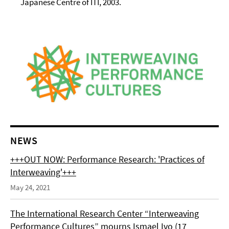
Japanese Centre of ITI, 2003.
NEWS
+++OUT NOW: Performance Research: 'Practices of
Interweaving'+++
May 24, 2021
The International Research Center “Interweaving
Performance Cultures” mourns Ismael Ivo (17