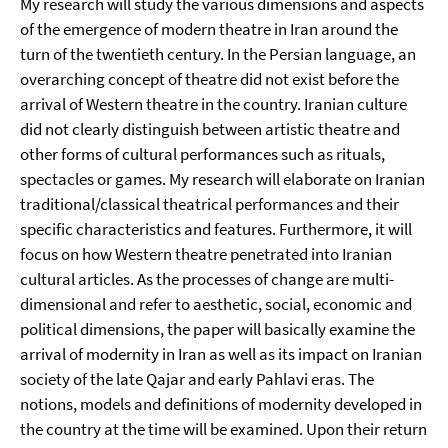
My research will study the various dimensions and aspects
of the emergence of modern theatre in Iran around the
turn of the twentieth century. In the Persian language, an
overarching concept of theatre did not exist before the
arrival of Western theatre in the country. Iranian culture
did not clearly distinguish between artistic theatre and
other forms of cultural performances such as rituals,
spectacles or games. My research will elaborate on Iranian
traditional/classical theatrical performances and their
specific characteristics and features. Furthermore, it will
focus on how Western theatre penetrated into Iranian
cultural articles. As the processes of change are multi-
dimensional and refer to aesthetic, social, economic and
political dimensions, the paper will basically examine the
arrival of modernity in Iran as well as its impact on Iranian
society of the late Qajar and early Pahlavi eras. The
notions, models and definitions of modernity developed in
the country at the time will be examined. Upon their return