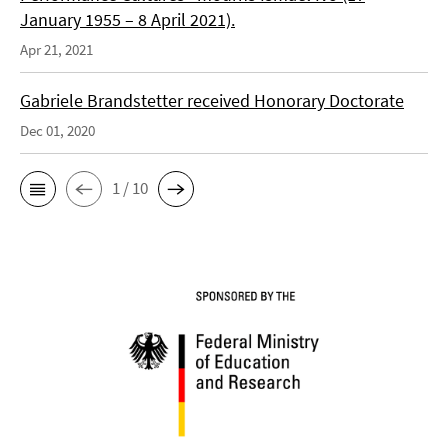
January 1955 – 8 April 2021).
Apr 21, 2021
Gabriele Brandstetter received Honorary Doctorate
Dec 01, 2020
1 / 10