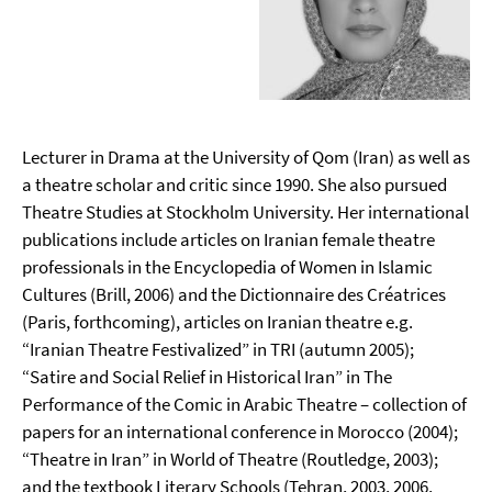
Lecturer in Drama at the University of Qom (Iran) as well as
a theatre scholar and critic since 1990. She also pursued
Theatre Studies at Stockholm University. Her international
publications include articles on Iranian female theatre
professionals in the Encyclopedia of Women in Islamic
Cultures (Brill, 2006) and the Dictionnaire des Créatrices
(Paris, forthcoming), articles on Iranian theatre e.g.
“Iranian Theatre Festivalized” in TRI (autumn 2005);
“Satire and Social Relief in Historical Iran” in The
Performance of the Comic in Arabic Theatre – collection of
papers for an international conference in Morocco (2004);
“Theatre in Iran” in World of Theatre (Routledge, 2003);
and the textbook Literary Schools (Tehran, 2003, 2006,