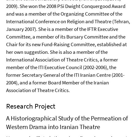
2009). She won the 2008 PSi Dwight Conquergood Award
and was a member of the Organizing Committee of the
International Conference on Religion and Theatre (Tehran,
January 2007). She is a member of the IFTR Executive
Committee, a member of its Bursary Committee and the
Chair for its new Fund-Raising Committee, established at
her own suggestion. She is also a member of the
International Association of Theatre Critics, a former
member of the ITI Executive Council (2002-2006), the
former Secretary General of the ITI Iranian Centre (2001-
2004), and a former Board Member of the Iranian
Association of Theatre Critics.
Research Project
A Historiographical Study of the Permeation of
Western Drama into Iranian Theatre