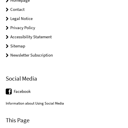
Homepage
Contact
Legal Notice
Privacy Policy
Accessibility Statement
Sitemap
Newsletter Subscription
Social Media
Facebook
Information about Using Social Media
This Page