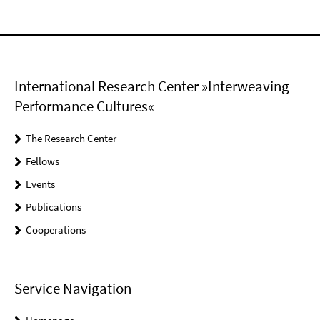
International Research Center »Interweaving
Performance Cultures«
The Research Center
Fellows
Events
Publications
Cooperations
Service Navigation