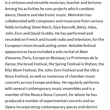
is a virtuoso and versatile musician, teacher and lecturer.
Among his activities he runs projects which combine
dance, theatre and electronic music. Weinstein has
collaborated with composers and musicians from various
fields including Steve Reich, Giya Kancelli, Betsy Jolas,
John Zorn and David Grubbs. He has performed and
recorded on French and Israeli radio and television, for the
European Union broadcasting union. Notable festival
appearances have included a solo recital at Main
d’œvures, Paris, Europe en Musique, Le Printemps de la
Danse, the Israel Festival, the Spring Festival in Rishon, the
Kfar Blum Festival, the John Zorn Festival and the Ultra
Nova Festival, as well as numerous of chamber music
concerts across Europe and Asia. He regularly performs
with several contemporary music ensembles and is a
member of the Musica Nova Consort, for whom he has
produced a number of experimental concerts and an
Opera incorporating contemporary pieces and electro