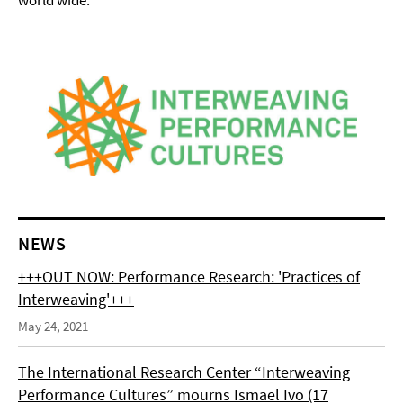
world wide.
NEWS
+++OUT NOW: Performance Research: 'Practices of
Interweaving'+++
May 24, 2021
The International Research Center “Interweaving
Performance Cultures” mourns Ismael Ivo (17