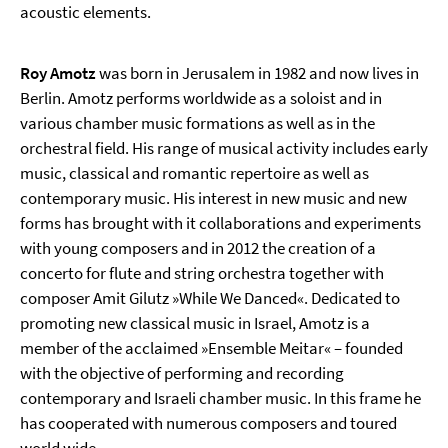
acoustic elements.
Roy Amotz
was born in Jerusalem in 1982 and now lives in
Berlin. Amotz performs worldwide as a soloist and in
various chamber music formations as well as in the
orchestral field. His range of musical activity includes early
music, classical and romantic repertoire as well as
contemporary music. His interest in new music and new
forms has brought with it collaborations and experiments
with young composers and in 2012 the creation of a
concerto for flute and string orchestra together with
composer Amit Gilutz »While We Danced«. Dedicated to
promoting new classical music in Israel, Amotz is a
member of the acclaimed »Ensemble Meitar« – founded
with the objective of performing and recording
contemporary and Israeli chamber music. In this frame he
has cooperated with numerous composers and toured