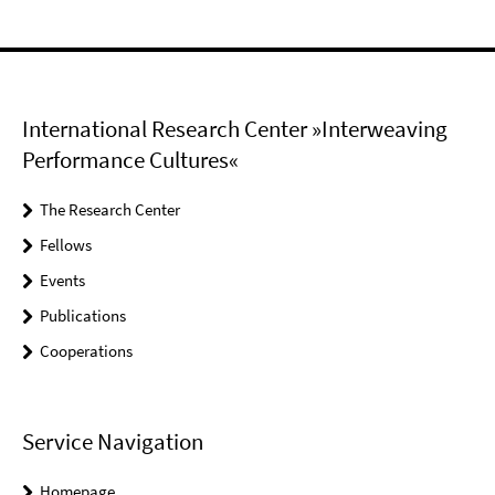
International Research Center »Interweaving
Performance Cultures«
The Research Center
Fellows
Events
Publications
Cooperations
Service Navigation
Homepage