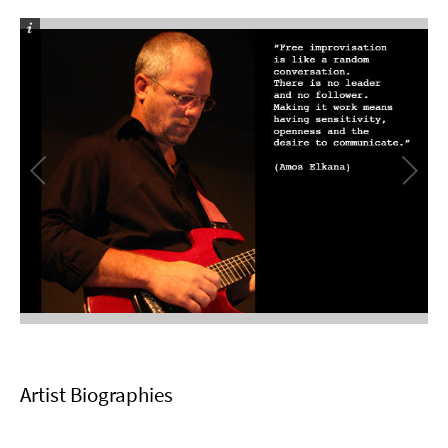
Artist Biographies