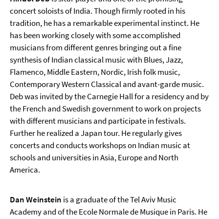
concert soloists of India. Though firmly rooted in his
tradition, he has a remarkable experimental instinct. He
has been working closely with some accomplished
musicians from different genres bringing out a fine
synthesis of Indian classical music with Blues, Jazz,
Flamenco, Middle Eastern, Nordic, Irish folk music,
Contemporary Western Classical and avant-garde music.
Deb was invited by the Carnegie Hall for a residency and by
the French and Swedish government to work on projects
with different musicians and participate in festivals.
Further he realized a Japan tour. He regularly gives
concerts and conducts workshops on Indian music at
schools and universities in Asia, Europe and North
America.
Dan Weinstein
is a graduate of the Tel Aviv Music
Academy and of the Ecole Normale de Musique in Paris. He