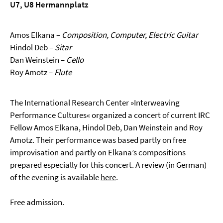
U7, U8 Hermannplatz
Amos Elkana –
Composition, Computer, Electric Guitar
Hindol Deb –
Sitar
Dan Weinstein –
Cello
Roy Amotz –
Flute
The International Research Center »Interweaving
Performance Cultures« organized a concert of current IRC
Fellow Amos Elkana, Hindol Deb, Dan Weinstein and Roy
Amotz. Their performance was based partly on free
improvisation and partly on Elkana’s compositions
prepared especially for this concert. A review (in German)
of the evening is available
here
.
Free admission.