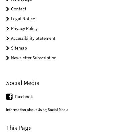
Contact
Legal Notice
Privacy Policy
Accessibility Statement
Sitemap
Newsletter Subscription
Social Media
Facebook
Information about Using Social Media
This Page