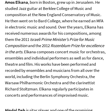
Amos Elkana
, born in Boston, grew up in Jerusalem. He
studied Jazz guitar at Berklee College of Music and
composition at the New England Conservatory of Music.
He then went on to Bard College, where he earned an MFA
in electronic music and sound. Over the years, Elkana has
received numerous awards for his compositions, among
them the 2011
Israeli Prime Minister’s Prize for Music
Composition
and the 2012
Rozenblum Prize for excellence
in the arts.
Elkana composes concert music for orchestras,
ensembles and individual performers as well as for dance,
theatre and film. His works have been performed and
recorded by ensembles and musicians from all over the
world, including the Berlin Symphony Orchestra, the
Warsaw Philharmonic Orchestra and the clarinettist
Richard Stoltzman. Elkana regularly participates in
concerts and performances of improvised music.
Hindol Deb
is sitar player and one of the promising