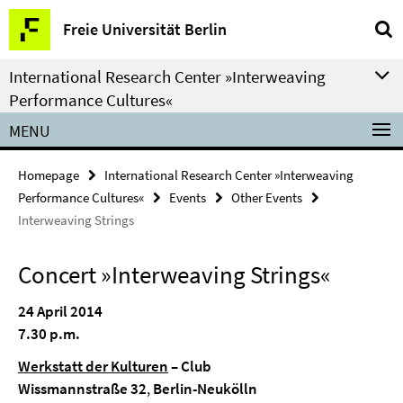
Springe
Service
Freie Universität Berlin
direkt
Navigation
zu
International Research Center »Interweaving
Inhalt
Performance Cultures«
MENU
Homepage
International Research Center »Interweaving
Performance Cultures«
Events
Other Events
Interweaving Strings
Concert »Interweaving Strings«
24 April 2014
7.30 p.m.
Werkstatt der Kulturen
– Club
Wissmannstraße 32
,
Berlin-Neukölln