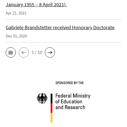
January 1955 – 8 April 2021).
Apr 21, 2021
Gabriele Brandstetter received Honorary Doctorate
Dec 01, 2020
1 / 10