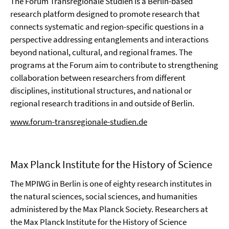
The Forum Transregionale Studien is a Berlin-based
research platform designed to promote research that
connects systematic and region-specific questions in a
perspective addressing entanglements and interactions
beyond national, cultural, and regional frames. The
programs at the Forum aim to contribute to strengthening
collaboration between researchers from different
disciplines, institutional structures, and national or
regional research traditions in and outside of Berlin.
www.forum-transregionale-studien.de
Max Planck Institute for the History of Science
The MPIWG in Berlin is one of eighty research institutes in
the natural sciences, social sciences, and humanities
administered by the Max Planck Society. Researchers at
the Max Planck Institute for the History of Science