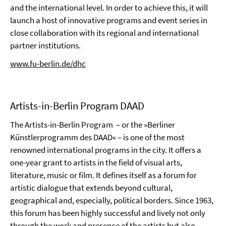
and the international level. In order to achieve this, it will
launch a host of innovative programs and event series in
close collaboration with its regional and international
partner institutions.
www.fu-berlin.de/dhc
Artists-in-Berlin Program DAAD
The Artists-in-Berlin Program – or the »Berliner
Künstlerprogramm des DAAD« – is one of the most
renowned international programs in the city. It offers a
one-year grant to artists in the field of visual arts,
literature, music or film. It defines itself as a forum for
artistic dialogue that extends beyond cultural,
geographical and, especially, political borders. Since 1963,
this forum has been highly successful and lively not only
through the work and presence of the artists but also