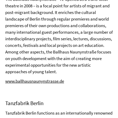
theatre in 2008 – is a focal point for artists of migrant and
post-migrant background. It enriches the cultural
landscape of Berlin through regular premieres and world
premieres of their own productions and collaborations,
many international guest performances, a large number of
interdisciplinary projects, film series, lectures, discussions,
concerts, festivals and local projects on art education.
Among other aspects, the Ballhaus Naunynstraße focuses
on youth development with the aim of creating more
experimental opportunities for the new artistic
approaches of young talent.
www.ballhausnaunynstrasse.de
Tanzfabrik Berlin
Tanzfabrik Berlin functions as an internationally renowned