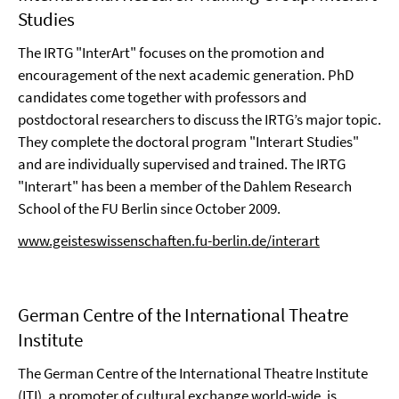
Studies
The IRTG "InterArt" focuses on the promotion and
encouragement of the next academic generation. PhD
candidates come together with professors and
postdoctoral researchers to discuss the IRTG’s major topic.
They complete the doctoral program "Interart Studies"
and are individually supervised and trained. The IRTG
"Interart" has been a member of the Dahlem Research
School of the FU Berlin since October 2009.
www.geisteswissenschaften.fu-berlin.de/interart
German Centre of the International Theatre
Institute
The German Centre of the International Theatre Institute
(ITI), a promoter of cultural exchange world-wide, is