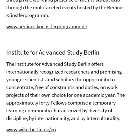
through the multifaceted events hosted by the Berliner
Künstlerprogramm.
www.berliner-kuenstlerprogramm.de
Institute for Advanced Study Berlin
The Institute for Advanced Study Berlin offers
internationally recognized researchers and promising
younger scientists and scholars the opportunity to
concentrate, free of constraints and duties, on work
projects of their own choice for one academic year. The
approximately forty Fellows comprise a temporary
learning community characterized by diversity of
discipline, by internationality, and by interculturality.
www.wiko-berlin.de/en