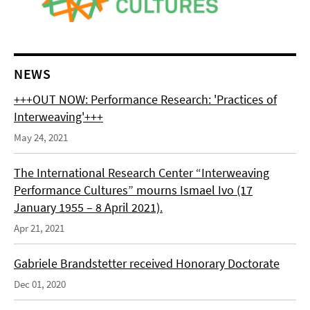
NEWS
+++OUT NOW: Performance Research: 'Practices of
Interweaving'+++
May 24, 2021
The International Research Center “Interweaving
Performance Cultures” mourns Ismael Ivo (17
January 1955 – 8 April 2021).
Apr 21, 2021
Gabriele Brandstetter received Honorary Doctorate
Dec 01, 2020