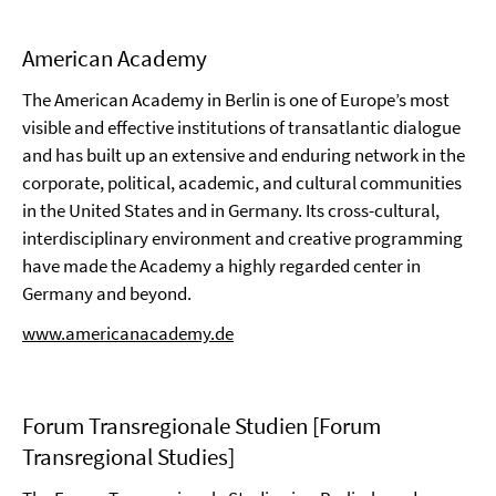
American Academy
The American Academy in Berlin is one of Europe’s most
visible and effective institutions of transatlantic dialogue
and has built up an extensive and enduring network in the
corporate, political, academic, and cultural communities
in the United States and in Germany. Its cross-cultural,
interdisciplinary environment and creative programming
have made the Academy a highly regarded center in
Germany and beyond.
www.americanacademy.de
Forum Transregionale Studien [Forum
Transregional Studies]