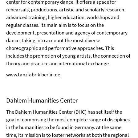
center for contemporary dance. It offers a space for
rehearsals, productions, artistic and scholarly research,
advanced training, higher education, workshops and
regular classes. Its main aim is to focus on the
development, presentation and agency of contemporary
dance, taking into account the most diverse
choreographic and performative approaches. This
includes the promotion of young artists, the connection of
theory and practice and international exchange.
www.tanzfabrik-berlin.de
Dahlem Humanities Center
The Dahlem Humanities Center (DHC) has set itself the
goal of comprising the most complete range of disciplines
in the humanities to be found in Germany. At the same
time, its mission is to foster networks at both the regional