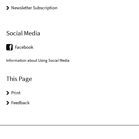
Newsletter Subscription
Social Media
Facebook
Information about Using Social Media
This Page
Print
Feedback