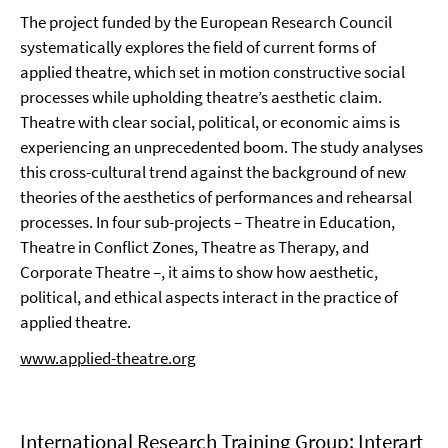
The project funded by the European Research Council
systematically explores the field of current forms of
applied theatre, which set in motion constructive social
processes while upholding theatre’s aesthetic claim.
Theatre with clear social, political, or economic aims is
experiencing an unprecedented boom. The study analyses
this cross-cultural trend against the background of new
theories of the aesthetics of performances and rehearsal
processes. In four sub-projects – Theatre in Education,
Theatre in Conflict Zones, Theatre as Therapy, and
Corporate Theatre –, it aims to show how aesthetic,
political, and ethical aspects interact in the practice of
applied theatre.
www.applied-theatre.org
International Research Training Group: Interart