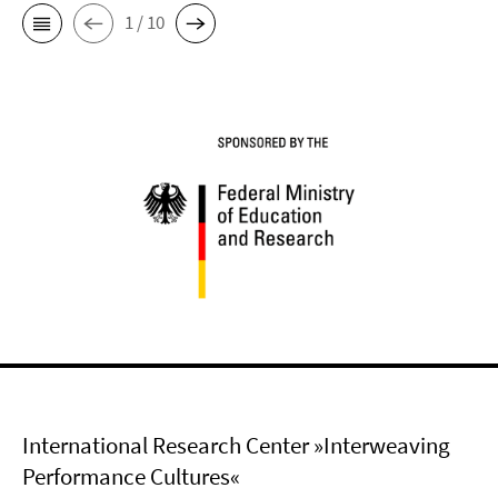
1 / 10
International Research Center »Interweaving
Performance Cultures«