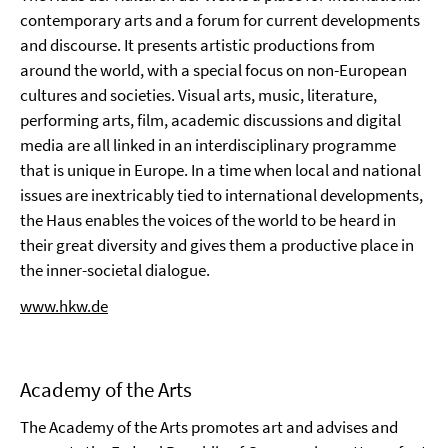
contemporary arts and a forum for current developments
and discourse. It presents artistic productions from
around the world, with a special focus on non-European
cultures and societies. Visual arts, music, literature,
performing arts, film, academic discussions and digital
media are all linked in an interdisciplinary programme
that is unique in Europe. In a time when local and national
issues are inextricably tied to international developments,
the Haus enables the voices of the world to be heard in
their great diversity and gives them a productive place in
the inner-societal dialogue.
www.hkw.de
Academy of the Arts
The Academy of the Arts promotes art and advises and