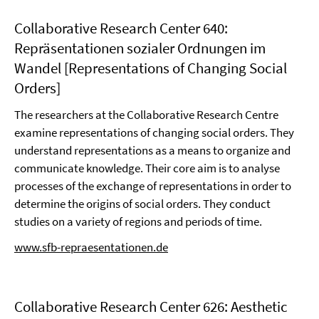
Collaborative Research Center 640:
Repräsentationen sozialer Ordnungen im
Wandel [Representations of Changing Social
Orders]
The researchers at the Collaborative Research Centre
examine representations of changing social orders. They
understand representations as a means to organize and
communicate knowledge. Their core aim is to analyse
processes of the exchange of representations in order to
determine the origins of social orders. They conduct
studies on a variety of regions and periods of time.
www.sfb-repraesentationen.de
Collaborative Research Center 626: Aesthetic