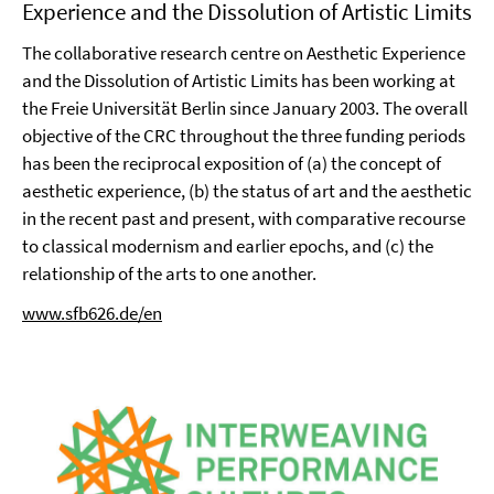
Experience and the Dissolution of Artistic Limits
The collaborative research centre on Aesthetic Experience
and the Dissolution of Artistic Limits has been working at
the Freie Universität Berlin since January 2003. The overall
objective of the CRC throughout the three funding periods
has been the reciprocal exposition of (a) the concept of
aesthetic experience, (b) the status of art and the aesthetic
in the recent past and present, with comparative recourse
to classical modernism and earlier epochs, and (c) the
relationship of the arts to one another.
www.sfb626.de/en