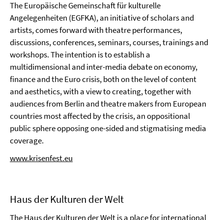
The Europäische Gemeinschaft für kulturelle
Angelegenheiten (EGFKA), an initiative of scholars and
artists, comes forward with theatre performances,
discussions, conferences, seminars, courses, trainings and
workshops. The intention is to establish a
multidimensional and inter-media debate on economy,
finance and the Euro crisis, both on the level of content
and aesthetics, with a view to creating, together with
audiences from Berlin and theatre makers from European
countries most affected by the crisis, an oppositional
public sphere opposing one-sided and stigmatising media
coverage.
www.krisenfest.eu
Haus der Kulturen der Welt
The Haus der Kulturen der Welt is a place for international