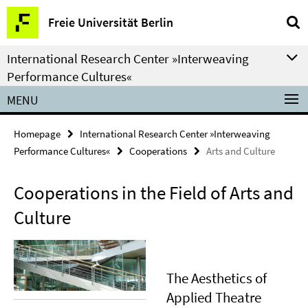
Springe
Service
Freie Universität Berlin
direkt
Navigation
zu
International Research Center »Interweaving
Inhalt
Performance Cultures«
MENU
Homepage
International Research Center »Interweaving
Performance Cultures«
Cooperations
Arts and Culture
Cooperations in the Field of Arts and
Culture
The Aesthetics of
Applied Theatre