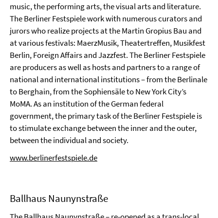
music, the performing arts, the visual arts and literature.
The Berliner Festspiele work with numerous curators and
jurors who realize projects at the Martin Gropius Bau and
at various festivals: MaerzMusik, Theatertreffen, Musikfest
Berlin, Foreign Affairs and Jazzfest. The Berliner Festspiele
are producers as well as hosts and partners to a range of
national and international institutions – from the Berlinale
to Berghain, from the Sophiensäle to New York City’s
MoMA. As an institution of the German federal
government, the primary task of the Berliner Festspiele is
to stimulate exchange between the inner and the outer,
between the individual and society.
www.berlinerfestspiele.de
Ballhaus Naunynstraße
The Ballhaus Naunynstraße – re-opened as a trans-local