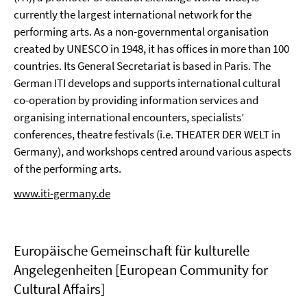
currently the largest international network for the
performing arts. As a non-governmental organisation
created by UNESCO in 1948, it has offices in more than 100
countries. Its General Secretariat is based in Paris. The
German ITI develops and supports international cultural
co-operation by providing information services and
organising international encounters, specialists’
conferences, theatre festivals (i.e. THEATER DER WELT in
Germany), and workshops centred around various aspects
of the performing arts.
www.iti-germany.de
Europäische Gemeinschaft für kulturelle
Angelegenheiten [European Community for
Cultural Affairs]