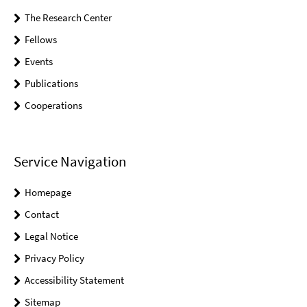
The Research Center
Fellows
Events
Publications
Cooperations
Service Navigation
Homepage
Contact
Legal Notice
Privacy Policy
Accessibility Statement
Sitemap