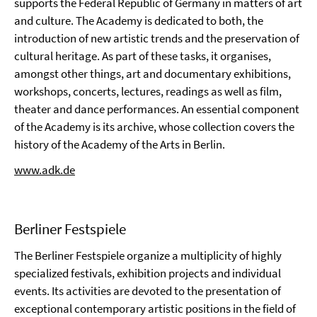
supports the Federal Republic of Germany in matters of art
and culture. The Academy is dedicated to both, the
introduction of new artistic trends and the preservation of
cultural heritage. As part of these tasks, it organises,
amongst other things, art and documentary exhibitions,
workshops, concerts, lectures, readings as well as film,
theater and dance performances. An essential component
of the Academy is its archive, whose collection covers the
history of the Academy of the Arts in Berlin.
www.adk.de
Berliner Festspiele
The Berliner Festspiele organize a multiplicity of highly
specialized festivals, exhibition projects and individual
events. Its activities are devoted to the presentation of
exceptional contemporary artistic positions in the field of