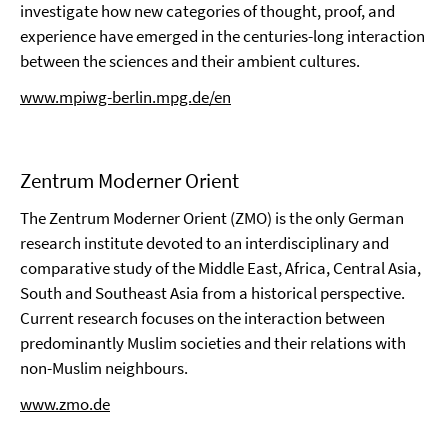
investigate how new categories of thought, proof, and
experience have emerged in the centuries-long interaction
between the sciences and their ambient cultures.
www.mpiwg-berlin.mpg.de/en
Zentrum Moderner Orient
The Zentrum Moderner Orient (ZMO) is the only German
research institute devoted to an interdisciplinary and
comparative study of the Middle East, Africa, Central Asia,
South and Southeast Asia from a historical perspective.
Current research focuses on the interaction between
predominantly Muslim societies and their relations with
non-Muslim neighbours.
www.zmo.de