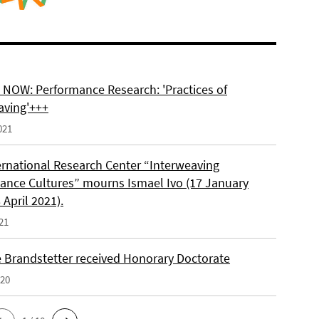
NOW: Performance Research: 'Practices of
aving'+++
021
ernational Research Center “Interweaving
ance Cultures” mourns Ismael Ivo (17 January
 April 2021).
21
e Brandstetter received Honorary Doctorate
020