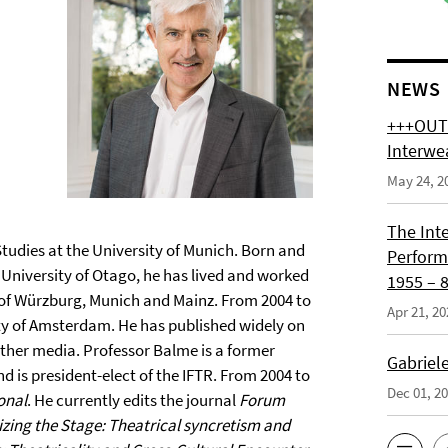
NEWS
+++OUT 
Interwe
May 24, 2
The Int
Studies at the University of Munich. Born and
Perform
University of Otago, he has lived and worked
1955 – 8
s of Würzburg, Munich and Mainz. From 2004 to
Apr 21, 20
sity of Amsterdam. He has published widely on
ther media. Professor Balme is a former
Gabriel
 is president-elect of the IFTR. From 2004 to
Dec 01, 2
onal
. He currently edits the journal
Forum
zing the Stage: Theatrical syncretism and