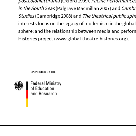
postcolonial drama
(Oxford 1999),
Pacific Performances
in the South Seas
(Palgrave Macmillan 2007) and
Cambri
Studies
(Cambridge 2008) and
The theatrical public sph
interests focus on the legacy of modernism in the globali
sphere; and the relationship between media and performa
Histories project (
www.global-theatre-histories.org
).