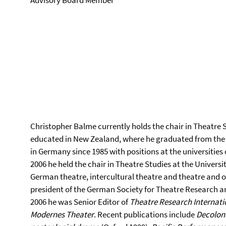
Advisory Board Member
Christopher Balme currently holds the chair in Theatre 
educated in New Zealand, where he graduated from the 
in Germany since 1985 with positions at the universitie
2006 he held the chair in Theatre Studies at the Univer
German theatre, intercultural theatre and theatre and o
president of the German Society for Theatre Research and
2006 he was Senior Editor of
Theatre Research Internati
Modernes Theater
. Recent publications include
Decoloni