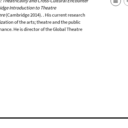
: Theatricality and Cross-Cultural Encounter
dge Introduction to Theatre
ere
(Cambridge 2014). . His current research
zation of the arts; theatre and the public
nce. He is director of the Global Theatre