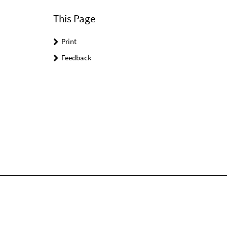
This Page
Print
Feedback