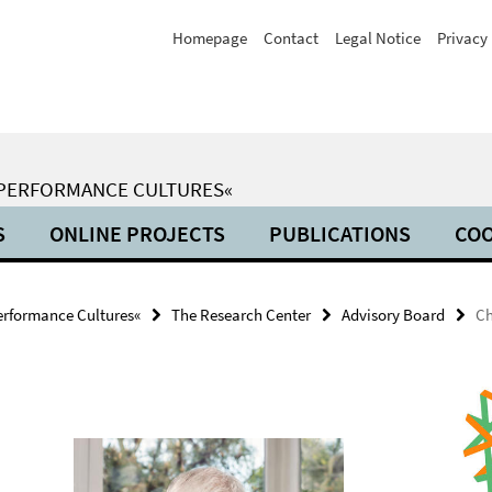
Homepage
Contact
Legal Notice
Privacy 
 PERFORMANCE CULTURES«
S
ONLINE PROJECTS
PUBLICATIONS
COO
erformance Cultures«
The Research Center
Advisory Board
Ch