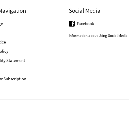
Navigation
Social Media
ge
Facebook
Information about Using Social Media
ice
olicy
lity Statement
r Subscription