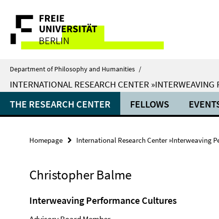
Springe
Service
direkt
zu
Navigation
Inhalt
Department of Philosophy and Humanities
/
INTERNATIONAL RESEARCH CENTER »INTERWEAVING
THE RESEARCH CENTER
FELLOWS
EVENT
Homepage
International Research Center »Interweaving P
Christopher Balme
Interweaving Performance Cultures