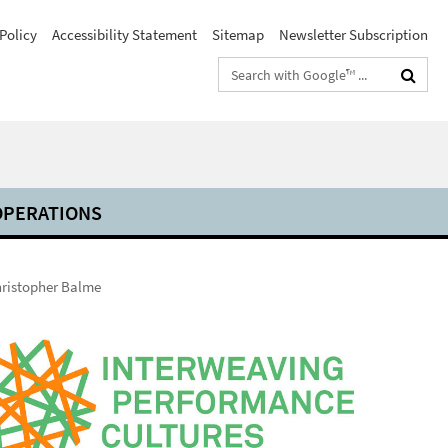
Policy
Accessibility Statement
Sitemap
Newsletter Subscription
Search
terms
PERATIONS
ristopher Balme