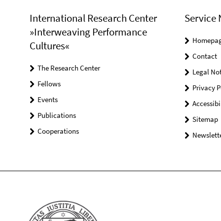
International Research Center
Service 
»Interweaving Performance
Homepa
Cultures«
Contact
The Research Center
Legal Not
Fellows
Privacy P
Events
Accessibi
Publications
Sitemap
Cooperations
Newslette