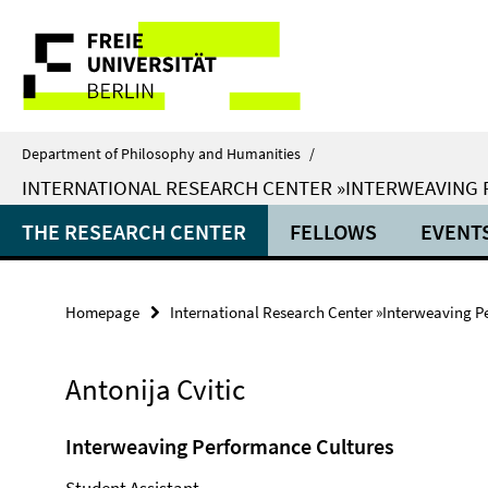
Springe
Service
direkt
zu
Navigation
Inhalt
Department of Philosophy and Humanities
/
INTERNATIONAL RESEARCH CENTER »INTERWEAVING
THE RESEARCH CENTER
FELLOWS
EVENT
Homepage
International Research Center »Interweaving P
Antonija Cvitic
Interweaving Performance Cultures