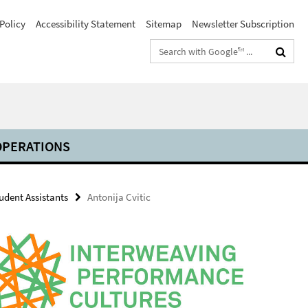
Policy
Accessibility Statement
Sitemap
Newsletter Subscription
Search
terms
PERATIONS
udent Assistants
Antonija Cvitic