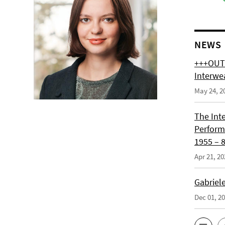
NEWS
+++OUT 
Interwe
May 24, 2
The Int
Perform
1955 – 8
Apr 21, 20
Gabriel
Dec 01, 2