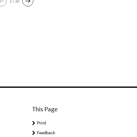
1 / 10
This Page
Print
Feedback