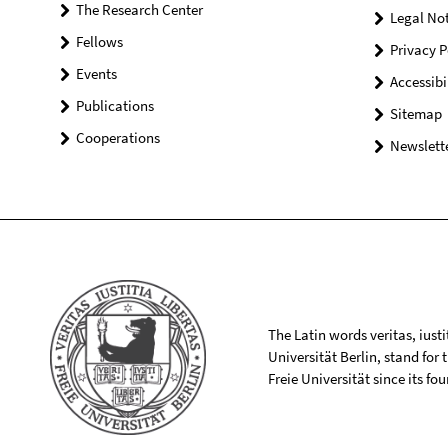
The Research Center
Legal Not
Fellows
Privacy P
Events
Accessibi
Publications
Sitemap
Cooperations
Newslette
The Latin words veritas, iusti
Universität Berlin, stand for
Freie Universität since its f