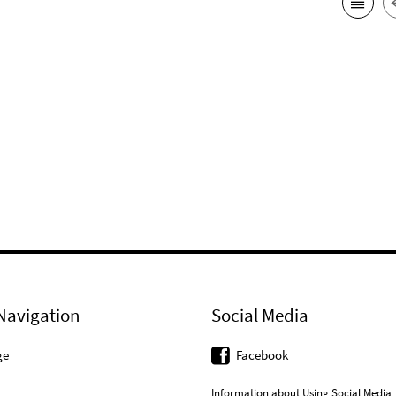
Navigation
Social Media
ge
Facebook
Information about Using Social Media