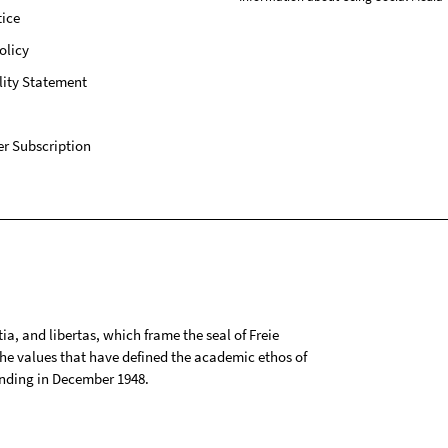
ice
olicy
lity Statement
r Subscription
tia, and libertas, which frame the seal of Freie
 the values that have defined the academic ethos of
ounding in December 1948.