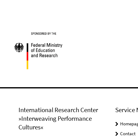
International Research Center
Service 
»Interweaving Performance
Homepa
Cultures«
Contact