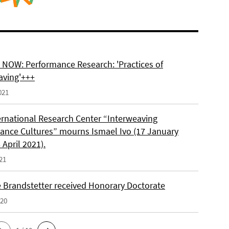
NOW: Performance Research: 'Practices of
aving'+++
021
ernational Research Center “Interweaving
ance Cultures” mourns Ismael Ivo (17 January
 April 2021).
21
e Brandstetter received Honorary Doctorate
020