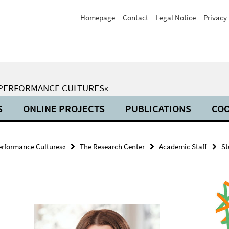
Homepage
Contact
Legal Notice
Privacy 
 PERFORMANCE CULTURES«
S
ONLINE PROJECTS
PUBLICATIONS
COO
erformance Cultures«
The Research Center
Academic Staff
St