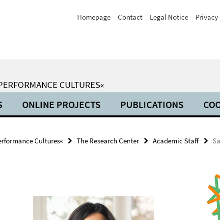
Homepage
Contact
Legal Notice
Privacy 
 PERFORMANCE CULTURES«
S
ONLINE PROJECTS
PUBLICATIONS
COO
erformance Cultures«
The Research Center
Academic Staff
Sa