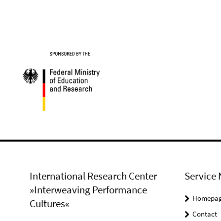
International Research Center
Service 
»Interweaving Performance
Homepa
Cultures«
Contact