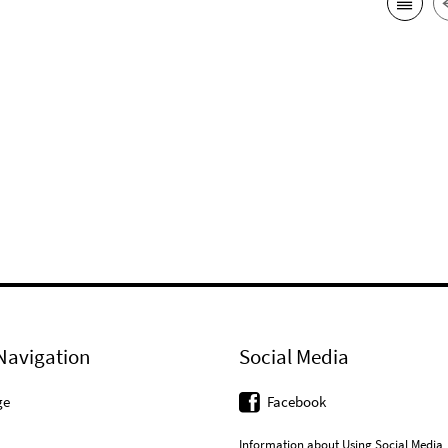
Navigation
Social Media
ge
Facebook
Information about Using Social Media