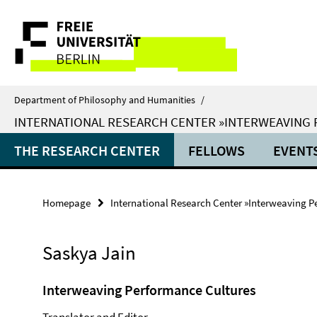
Springe
Service
direkt
zu
Navigation
Inhalt
Department of Philosophy and Humanities
/
INTERNATIONAL RESEARCH CENTER »INTERWEAVING
THE RESEARCH CENTER
FELLOWS
EVENT
Homepage
International Research Center »Interweaving P
Saskya Jain
Interweaving Performance Cultures