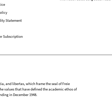
ice
olicy
lity Statement
r Subscription
tia, and libertas, which frame the seal of Freie
 the values that have defined the academic ethos of
ounding in December 1948.