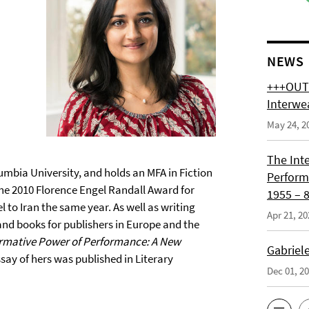
NEWS
+++OUT 
Interwe
May 24, 2
The Int
lumbia University, and holds an MFA in Fiction
Perform
the 2010 Florence Engel Randall Award for
1955 – 8
l to Iran the same year. As well as writing
Apr 21, 20
nd books for publishers in Europe and the
rmative Power of Performance: A New
Gabriel
ay of hers was published in Literary
Dec 01, 2