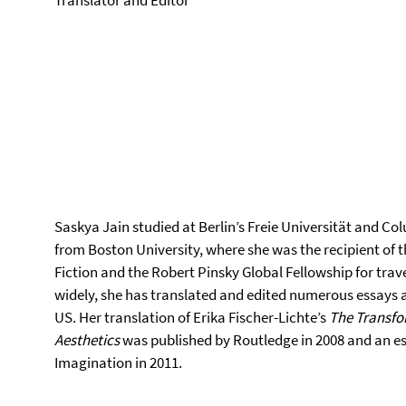
Translator and Editor
Saskya Jain studied at Berlin’s Freie Universität and Co
from Boston University, where she was the recipient of 
Fiction and the Robert Pinsky Global Fellowship for trave
widely, she has translated and edited numerous essays a
US. Her translation of Erika Fischer-Lichte’s
The Transfo
Aesthetics
was published by Routledge in 2008 and an ess
Imagination in 2011.