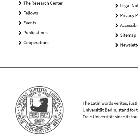
The Research Center
Legal Not
Fellows
Privacy P
Events
Accessibi
Publications
Sitemap
Cooperations
Newslette
The Latin words veritas, iusti
Universität Berlin, stand for
Freie Universität since its f