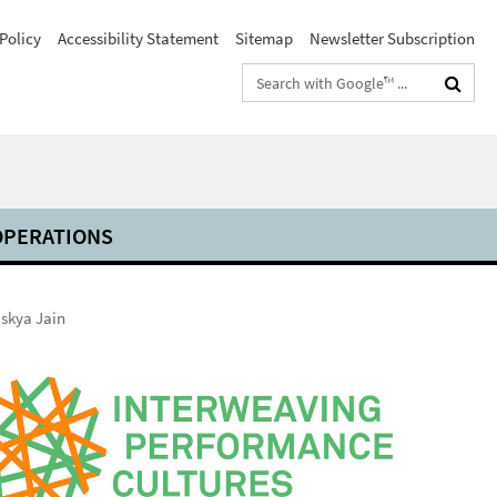
Policy
Accessibility Statement
Sitemap
Newsletter Subscription
Search
terms
PERATIONS
skya Jain