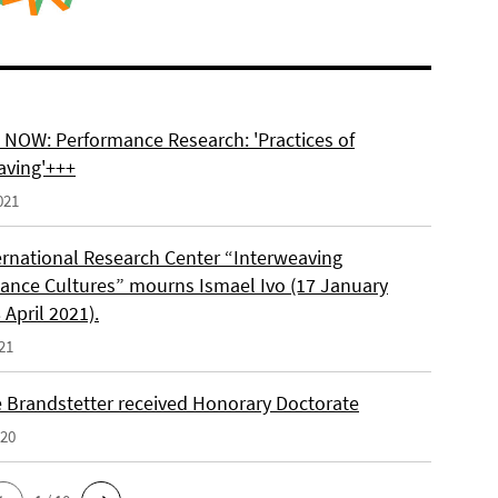
NOW: Performance Research: 'Practices of
aving'+++
021
ernational Research Center “Interweaving
ance Cultures” mourns Ismael Ivo (17 January
 April 2021).
21
e Brandstetter received Honorary Doctorate
020