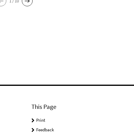
1 / 10
This Page
Print
Feedback