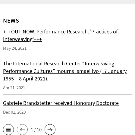
NEWS
+++OUT NOW: Performance Research: 'Practices of
Interweaving'+++
May 24, 2021
The International Research Center “Interweaving
Performance Cultures” mourns Ismael Ivo (17 January
1955 – 8 April 2021).
Apr 21, 2021
Gabriele Brandstetter received Honorary Doctorate
Dec 01, 2020
1 / 10