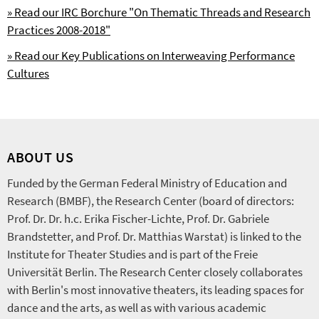
» Read our IRC Borchure "On Thematic Threads and Research
Practices 2008-2018"
» Read our Key Publications on Interweaving Performance
Cultures
ABOUT US
Funded by the German Federal Ministry of Education and
Research (BMBF), the Research Center (board of directors:
Prof. Dr. Dr. h.c. Erika Fischer-Lichte, Prof. Dr. Gabriele
Brandstetter, and Prof. Dr. Matthias Warstat) is linked to the
Institute for Theater Studies and is part of the Freie
Universität Berlin. The Research Center closely collaborates
with Berlin's most innovative theaters, its leading spaces for
dance and the arts, as well as with various academic