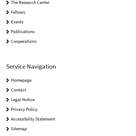
The Research Center
Fellows
Events
Publications
Cooperations
Service Navigation
Homepage
Contact
Legal Notice
Privacy Policy
Accessibility Statement
Sitemap