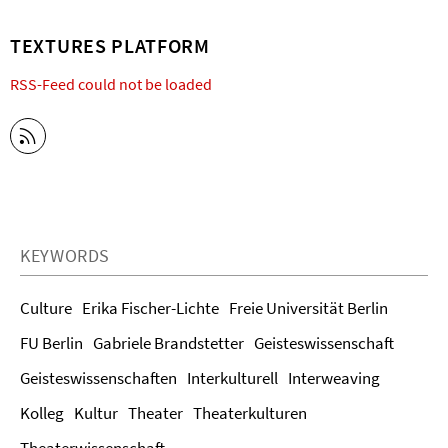
TEXTURES PLATFORM
RSS-Feed could not be loaded
KEYWORDS
Culture
Erika Fischer-Lichte
Freie Universität Berlin
FU Berlin
Gabriele Brandstetter
Geisteswissenschaft
Geisteswissenschaften
Interkulturell
Interweaving
Kolleg
Kultur
Theater
Theaterkulturen