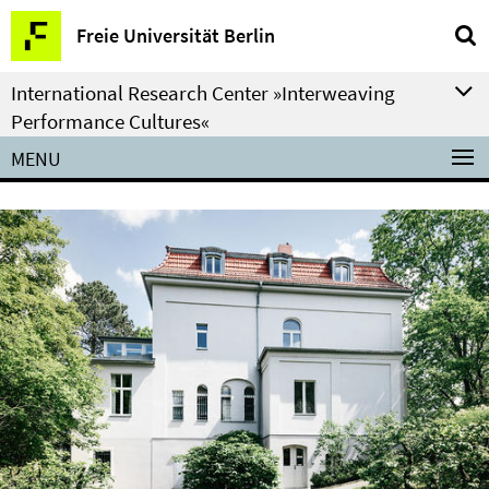
Springe
Service
Freie Universität Berlin
direkt
Navigation
zu
International Research Center »Interweaving
Inhalt
Performance Cultures«
MENU