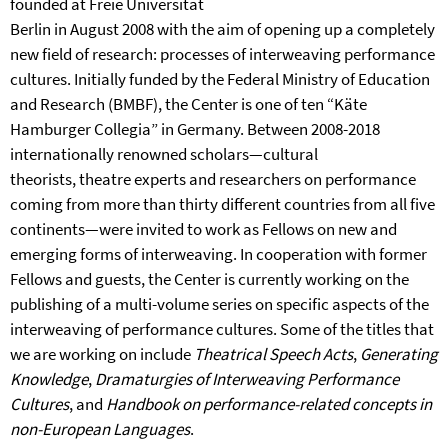
founded at Freie Universität
Berlin in August 2008 with the aim of opening up a completely
new field of research: processes of interweaving performance
cultures. Initially funded by the Federal Ministry of Education
and Research (BMBF), the Center is one of ten “Käte
Hamburger Collegia” in Germany. Between 2008-2018
internationally renowned scholars—cultural
theorists, theatre experts and researchers on performance
coming from more than thirty different countries from all five
continents—were invited to work as Fellows on new and
emerging forms of interweaving. In cooperation with former
Fellows and guests, the Center is currently working on the
publishing of a multi-volume series on specific aspects of the
interweaving of performance cultures. Some of the titles that
we are working on include
Theatrical Speech Acts
,
Generating
Knowledge
,
Dramaturgies of Interweaving Performance
Cultures
, and
Handbook on performance-related concepts in
non-European Languages
.