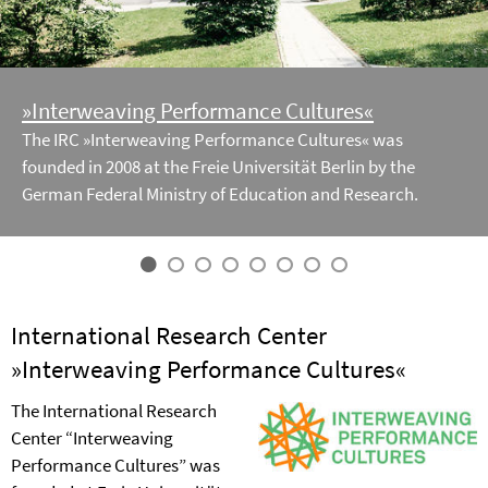
»Interweaving Performance Cultures«
The IRC »Interweaving Performance Cultures« was
founded in 2008 at the Freie Universität Berlin by the
German Federal Ministry of Education and Research.
International Research Center
»Interweaving Performance Cultures«
The International Research
Center “Interweaving
Performance Cultures” was