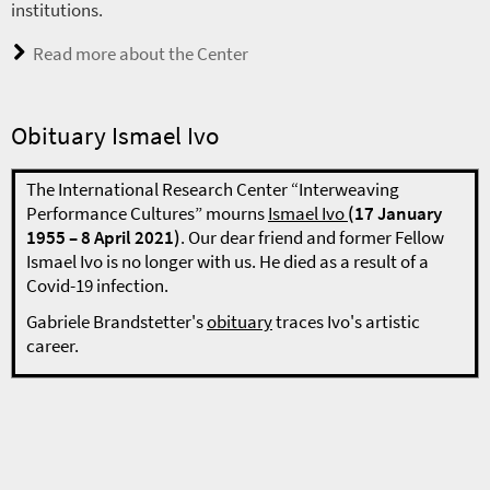
institutions.
Read more about the Center
Obituary Ismael Ivo
The International Research Center “Interweaving
Performance Cultures” mourns
Ismael Ivo
(17 January
1955 – 8 April 2021)
. Our dear friend and former Fellow
Ismael Ivo is no longer with us. He died as a result of a
Covid-19 infection.
Gabriele Brandstetter's
obituary
traces Ivo's artistic
career.