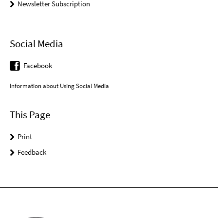
Newsletter Subscription
Social Media
Facebook
Information about Using Social Media
This Page
Print
Feedback