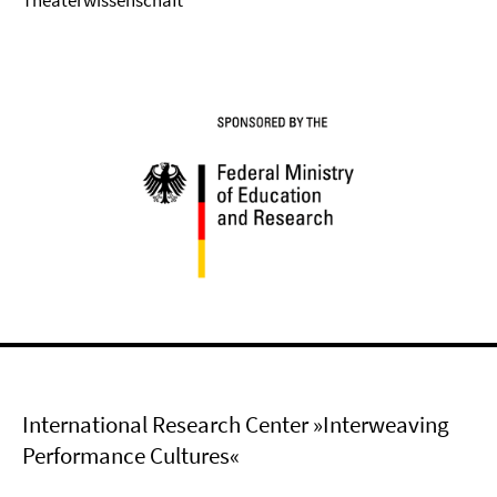
Theaterwissenschaft
International Research Center »Interweaving
Performance Cultures«