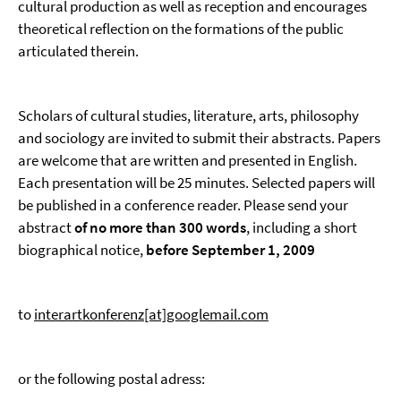
cultural production as well as reception and encourages
theoretical reflection on the formations of the public
articulated therein.
Scholars of cultural studies, literature, arts, philosophy
and sociology are invited to submit their abstracts. Papers
are welcome that are written and presented in English.
Each presentation will be 25 minutes. Selected papers will
be published in a conference reader. Please send your
abstract
of no more than 300 words
, including a short
biographical notice,
before
September 1, 2009
to
interartkonferenz[at]googlemail.com
or the following postal adress: