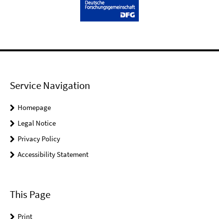
Service Navigation
Homepage
Legal Notice
Privacy Policy
Accessibility Statement
This Page
Print