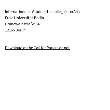
Internationales Graduiertenkolleg »InterArt«
Freie Universität Berlin
Grunewaldstraße 34
12165 Berlin
Download of the Call for Papers as pdf.