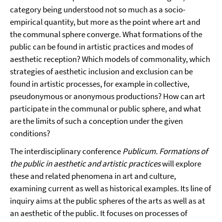
category being understood not so much as a socio-
empirical quantity, but more as the point where art and
the communal sphere converge. What formations of the
public can be found in artistic practices and modes of
aesthetic reception? Which models of commonality, which
strategies of aesthetic inclusion and exclusion can be
found in artistic processes, for example in collective,
pseudonymous or anonymous productions? How can art
participate in the communal or public sphere, and what
are the limits of such a conception under the given
conditions?
The interdisciplinary conference
Publicum. Formations of
the public in aesthetic and artistic practices
will explore
these and related phenomena in art and culture,
examining current as well as historical examples. Its line of
inquiry aims at the public spheres of the arts as well as at
an aesthetic of the public. It focuses on processes of