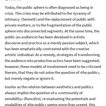
Today, the public sphere is often diagnosed as being in
crisis. This crisis may be attributed to the ›tyranny of
intimacy‹ (Sennett) and the replacement of public with
private matters, or to the fragmentation of the public
sphere into disconnected segments. At the same time, the
public (as audience) has been devalued in artistic
discourse and practice as a merely passive subject, which
has been emphatically contrasted with the creative
artistic individual. As a remedy, strategies of transforming
the audience into productive actors have been suggested;
however, these models of involvement need to be criticized
therein, that they do not solve the question of »the public«,
but merely negate or ignore it.
Insofar as the relation between aesthetics and politics
always implies the question of a »community of
sensibility« (Rancière), re-evaluating the potentials and
modalities of »the public« seems more than urgent, this