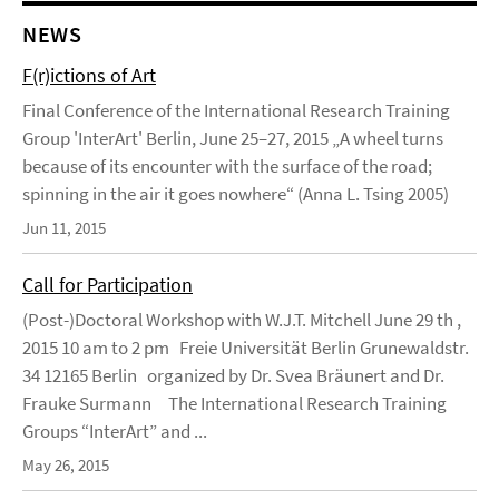
NEWS
F(r)ictions of Art
Final Conference of the International Research Training
Group 'InterArt' Berlin, June 25–27, 2015 „A wheel turns
because of its encounter with the surface of the road;
spinning in the air it goes nowhere“ (Anna L. Tsing 2005)
Jun 11, 2015
Call for Participation
(Post-)Doctoral Workshop with W.J.T. Mitchell June 29 th ,
2015 10 am to 2 pm Freie Universität Berlin Grunewaldstr.
34 12165 Berlin organized by Dr. Svea Bräunert and Dr.
Frauke Surmann The International Research Training
Groups “InterArt” and ...
May 26, 2015