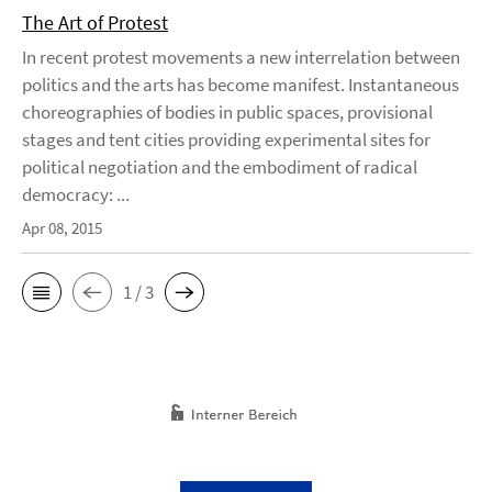
The Art of Protest
In recent protest movements a new interrelation between
politics and the arts has become manifest. Instantaneous
choreographies of bodies in public spaces, provisional
stages and tent cities providing experimental sites for
political negotiation and the embodiment of radical
democracy: ...
Apr 08, 2015
1 / 3