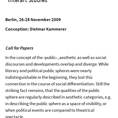
Berlin, 26-28 November 2009
Conception: Dietmar Kammerer
Call for Papers
In the concept of the ›public‹, aesthetic as well as social
discourses and developments overlap and diverge. While
literary and political public spheres were nearly
indistinguishable in the beginning, they lost this
connection in the course of social differentiation. Still the
striking fact remains, that the qualities of the public
sphere are regularly described in aesthetic categories, e.g.
in describing the public sphere as a space of visibility, or
when political events are compared to theatrical
spectacle.