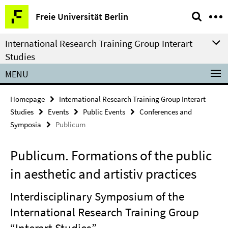
Springe
Service
Freie Universität Berlin
direkt
Navigation
zu
International Research Training Group Interart
Inhalt
Studies
MENU
Homepage
International Research Training Group Interart
Studies
Events
Public Events
Conferences and
Symposia
Publicum
Publicum. Formations of the public
in aesthetic and artistiv practices
Interdisciplinary Symposium of the
International Research Training Group
“Interart Studies”