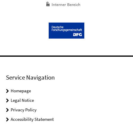
Service Navigation
Homepage
Legal Notice
Privacy Policy
Accessibility Statement