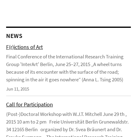
NEWS
F(r)ictions of Art
Final Conference of the International Research Training
Group 'InterArt' Berlin, June 25–27, 2015 „A wheel turns
because of its encounter with the surface of the road;
spinning in the air it goes nowhere“ (Anna L. Tsing 2005)
Jun 11, 2015
Call for Participation
(Post-)Doctoral Workshop with W.J.T. Mitchell June 29 th ,
2015 10 am to 2 pm Freie Universität Berlin Grunewaldstr.
34 12165 Berlin organized by Dr. Svea Bräunert and Dr.