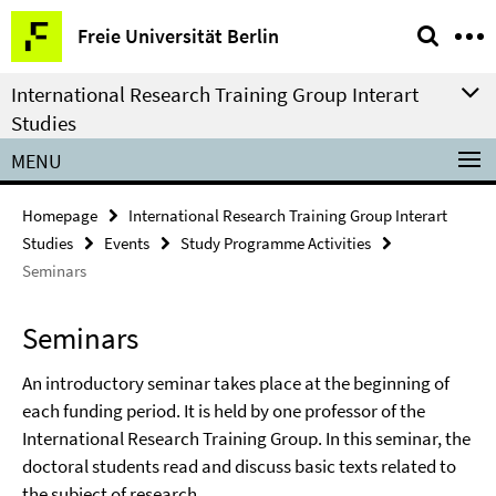
Springe
Service
Freie Universität Berlin
direkt
Navigation
zu
International Research Training Group Interart
Inhalt
Studies
MENU
Homepage
International Research Training Group Interart
Studies
Events
Study Programme Activities
Seminars
Seminars
An introductory seminar takes place at the beginning of
each funding period. It is held by one professor of the
International Research Training Group. In this seminar, the
doctoral students read and discuss basic texts related to
the subject of research.