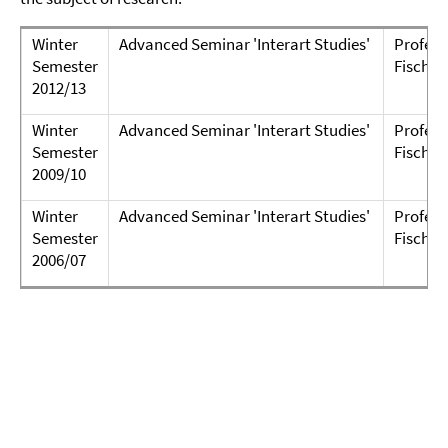
Winter
Advanced Seminar 'Interart Studies'
Professo
Semester
Fischer
2012/13
Winter
Advanced Seminar 'Interart Studies'
Professo
Semester
Fischer
2009/10
Winter
Advanced Seminar 'Interart Studies'
Professo
Semester
Fischer
2006/07