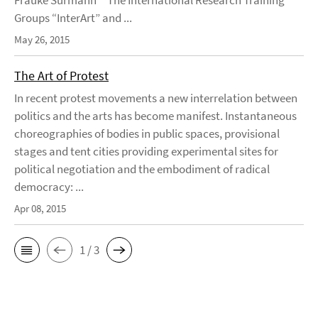
Frauke Surmann The International Research Training
Groups “InterArt” and ...
May 26, 2015
The Art of Protest
In recent protest movements a new interrelation between
politics and the arts has become manifest. Instantaneous
choreographies of bodies in public spaces, provisional
stages and tent cities providing experimental sites for
political negotiation and the embodiment of radical
democracy: ...
Apr 08, 2015
1 / 3