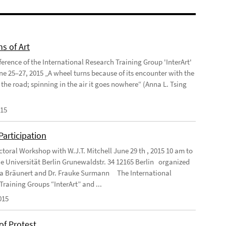
ns of Art
ference of the International Research Training Group 'InterArt'
une 25–27, 2015 „A wheel turns because of its encounter with the
 the road; spinning in the air it goes nowhere“ (Anna L. Tsing
015
 Participation
ctoral Workshop with W.J.T. Mitchell June 29 th , 2015 10 am to
e Universität Berlin Grunewaldstr. 34 12165 Berlin organized
ea Bräunert and Dr. Frauke Surmann The International
Training Groups “InterArt” and ...
015
of Protest