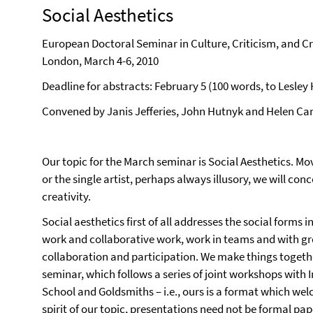
Social Aesthetics
European Doctoral Seminar in Culture, Criticism, and Cr
London, March 4-6, 2010
Deadline for abstracts: February 5 (100 words, to Lesle
Convened by Janis Jefferies, John Hutnyk and Helen Car
Our topic for the March seminar is Social Aesthetics. Mo
or the single artist, perhaps always illusory, we will co
creativity.
Social aesthetics first of all addresses the social forms 
work and collaborative work, work in teams and with gro
collaboration and participation. We make things togethe
seminar, which follows a series of joint workshops with
School and Goldsmiths – i.e., ours is a format which we
spirit of our topic, presentations need not be formal pap