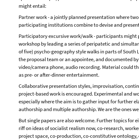
might entail:
Partner work - a jointly planned presentation where tw
participating institutions combine to devise and present
Participatory excursive work/walk - participants might 
workshop by leading a series of peripatetic and simulta
of five) psycho-geography style walks in parts of South
the proposal team or an appointee, and documented by p
video/camera phone, audio recording. Material could t
as pre- or after-dinner entertainment.
Collaborative presentation styles, improvisation, conti
project-based work is encouraged. Experimental and wo
especially where the aim is to gather input for further e
authorship and multiple authorship. We are the ones we h
But single papers are also welcome. Further topics for ei
riff on ideas of socialist realism now, co-research, wo
project space, co-production, co-constitutive ontolog