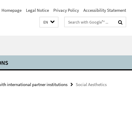
Homepage
Legal Notice
Privacy Policy
Accessibility Statement
Search
EN
terms
ONS
th international partner institutions
Social Aesthetics