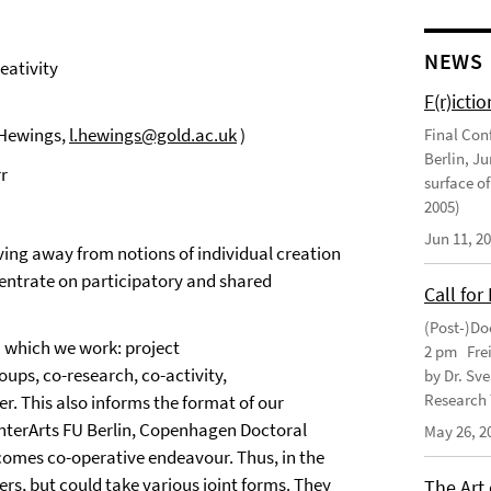
NEWS
eativity
F(r)ictio
y Hewings,
l.hewings@gold.ac.uk
)
Final Con
Berlin, J
r
surface of
2005)
Jun 11, 2
ving away from notions of individual creation
ncentrate on participatory and shared
Call for
(Post-)Do
in which we work: project
2 pm Frei
ups, co-research, co-activity,
by Dr. Sv
Research 
r. This also informs the format of our
 InterArts FU Berlin, Copenhagen Doctoral
May 26, 2
lcomes co-operative endeavour. Thus, in the
ers, but could take various joint forms. They
The Art 