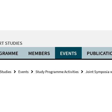
RT STUDIES
OGRAMME
MEMBERS
EVENTS
PUBLICATI
 Studies
Events
Study Programme Activities
Joint Symposia wi