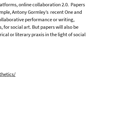
latforms, online collaboration 2.0.
Papers
ample, Antony Gormley’s
recent One and
collaborative performance or writing,
for social art. But papers will also be
cal or literary praxis in the light of social
hetics/