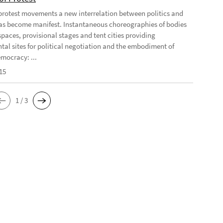
 protest movements a new interrelation between politics and
has become manifest. Instantaneous choreographies of bodies
spaces, provisional stages and tent cities providing
tal sites for political negotiation and the embodiment of
emocracy: ...
15
1 / 3