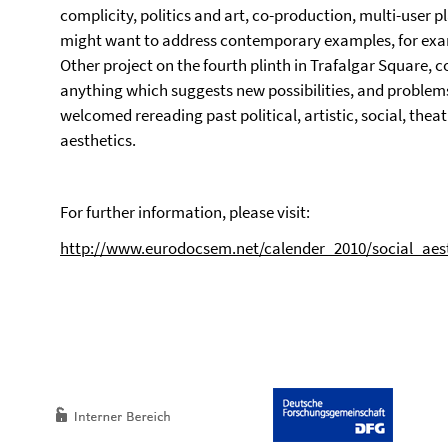
complicity, politics and art, co-production, multi-user p
might want to address contemporary examples, for ex
Other project on the fourth plinth in Trafalgar Square, 
anything which suggests new possibilities, and problems, 
welcomed rereading past political, artistic, social, theatri
aesthetics.
For further information, please visit:
http://www.eurodocsem.net/calender_2010/social_aest