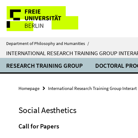
Springe
Service
direkt
zu
Navigation
Inhalt
Department of Philosophy and Humanities
/
INTERNATIONAL RESEARCH TRAINING GROUP INTERA
RESEARCH TRAINING GROUP
DOCTORAL PR
Homepage
International Research Training Group Interart
Social Aesthetics
Call for Papers