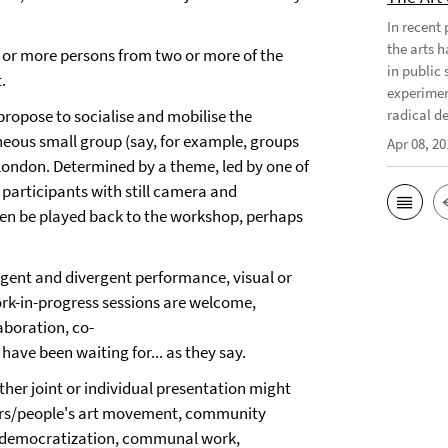
In recent
the arts 
o or more persons from two or more of the
in public 
.
experimen
propose to socialise and mobilise the
radical d
neous small group (say, for example, groups
Apr 08, 20
 London. Determined by a theme, led by one of
articipants with still camera and
hen be played back to the workshop, perhaps
ngent and divergent performance, visual or
rk-in-progress sessions are welcome,
laboration, co-
ave been waiting for... as they say.
ther joint or individual presentation might
rkers/people's art movement, community
y, democratization, communal work,