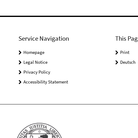
Service Navigation
This Pag
Homepage
Print
Legal Notice
Deutsch
Privacy Policy
Accessibility Statement