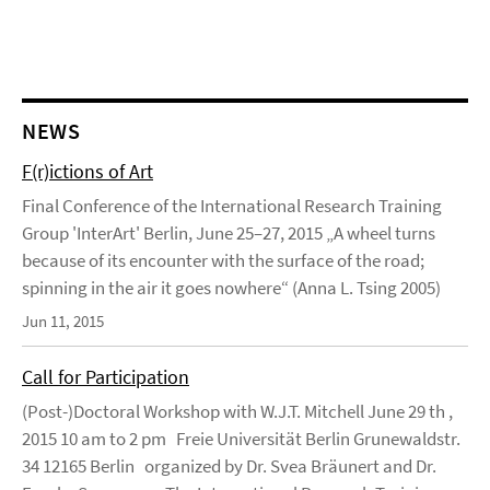
NEWS
F(r)ictions of Art
Final Conference of the International Research Training
Group 'InterArt' Berlin, June 25–27, 2015 „A wheel turns
because of its encounter with the surface of the road;
spinning in the air it goes nowhere“ (Anna L. Tsing 2005)
Jun 11, 2015
Call for Participation
(Post-)Doctoral Workshop with W.J.T. Mitchell June 29 th ,
2015 10 am to 2 pm Freie Universität Berlin Grunewaldstr.
34 12165 Berlin organized by Dr. Svea Bräunert and Dr.