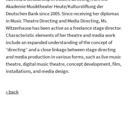
Akademie Musiktheater Heute/Kulturstiftung der
Deutschen Bank since 2005. Since receiving her diplomas
in Music Theatre Directing and Media Directing, Ms.
Witzenhause has been active as a freelance stage director.
Characteristic elements of her theatre and media work
include an expanded understanding of the concept of
“directing” and a close linkage between stage directing
and media production in various forms, such as live music
theatre, digital music theatre, concept development, film,
installations, and media design.
« back