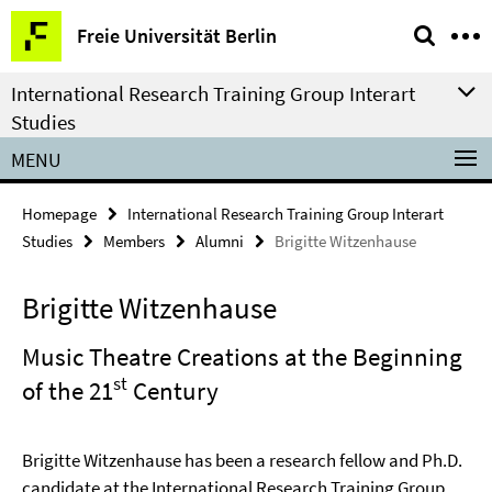
Springe
Service
Freie Universität Berlin
direkt
Navigation
zu
International Research Training Group Interart
Inhalt
Studies
MENU
Homepage
International Research Training Group Interart
Studies
Members
Alumni
Brigitte Witzenhause
Brigitte Witzenhause
Music Theatre Creations at the Beginning
st
of the 21
Century
Brigitte Witzenhause has been a research fellow and Ph.D.
candidate at the International Research Training Group