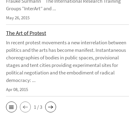
Frauke Surmann The International Research Training
Groups “InterArt” and ...
May 26, 2015
The Art of Protest
In recent protest movements a new interrelation between
politics and the arts has become manifest. Instantaneous
choreographies of bodies in public spaces, provisional
stages and tent cities providing experimental sites for
political negotiation and the embodiment of radical
democracy: ...
Apr 08, 2015
1 / 3