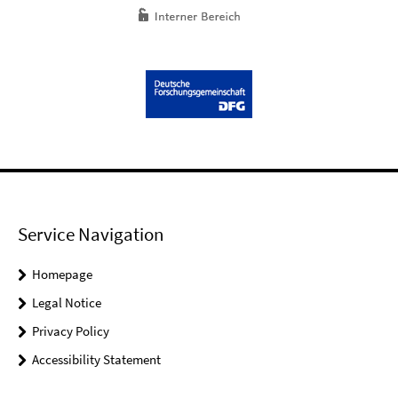
Service Navigation
Homepage
Legal Notice
Privacy Policy
Accessibility Statement