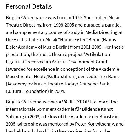
Personal Details
Brigitte Wizenhause was born in 1979. She studied Music
Theatre Directing from 1998-2005 and pursued a parallel
and complementary course of study in Media Directing at
the Hochschule für Musik “Hanns Eisler” Berlin (Hanns
Eisler Academy of Music Berlin) from 2001-2005. Her thesis
production, the music theatre project “Artikulation
Ligeti+++” received an Artistic Development Grant
(awarded for excellence in conception) of the Akademie
Musiktheater Heute/Kulturstiftung der Deutschen Bank
(Academy for Music Theatre Today/Deutsche Bank
Cultural Foundation) in 2004.
Brigitte Witzenhause was a VALIE EXPORT fellow of the
Internationale Sommerakademie für Bildende Kunst
Salzburg in 2003, a fellow of the Akademie der Künste in
2005, where she was mentored by Peter Konwitschny, and
has held a scholarship in theatre directing from the