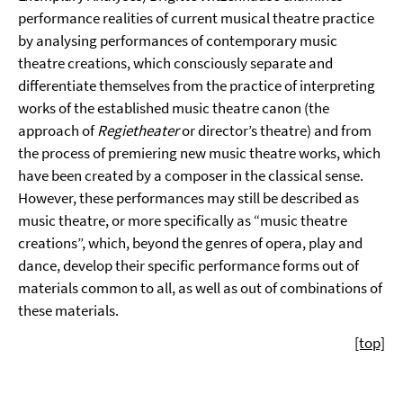
performance realities of current musical theatre practice
by analysing performances of contemporary music
theatre creations, which consciously separate and
differentiate themselves from the practice of interpreting
works of the established music theatre canon (the
approach of
Regietheater
or director’s theatre) and from
the process of premiering new music theatre works, which
have been created by a composer in the classical sense.
However, these performances may still be described as
music theatre, or more specifically as “music theatre
creations”, which, beyond the genres of opera, play and
dance, develop their specific performance forms out of
materials common to all, as well as out of combinations of
these materials.
[top]