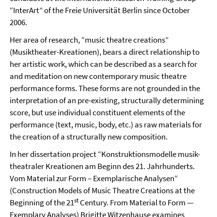
“InterArt” of the Freie Universität Berlin since October
2006.
Her area of research, “music theatre creations”
(Musiktheater-Kreationen), bears a direct relationship to
her artistic work, which can be described as a search for
and meditation on new contemporary music theatre
performance forms. These forms are not grounded in the
interpretation of an pre-existing, structurally determining
score, but use individual constituent elements of the
performance (text, music, body, etc.) as raw materials for
the creation of a structurally new composition.
In her dissertation project “Konstruktionsmodelle musik-
theatraler Kreationen am Beginn des 21. Jahrhunderts.
Vom Material zur Form – Exemplarische Analysen“
(Construction Models of Music Theatre Creations at the
st
Beginning of the 21
Century. From Material to Form —
Exemplary Analyses) Brigitte Witzenhause examines