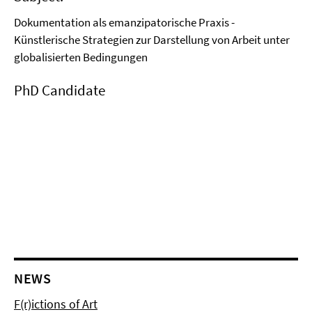
Dokumentation als emanzipatorische Praxis -
Künstlerische Strategien zur Darstellung von Arbeit unter
globalisierten Bedingungen
PhD Candidate
NEWS
F(r)ictions of Art