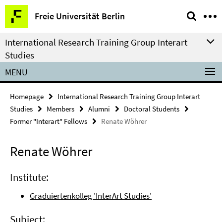
Springe
Service
Freie Universität Berlin
direkt
Navigation
zu
International Research Training Group Interart
Inhalt
Studies
MENU
Homepage
International Research Training Group Interart
Studies
Members
Alumni
Doctoral Students
Former "Interart" Fellows
Renate Wöhrer
Renate Wöhrer
Institute:
Graduiertenkolleg 'InterArt Studies'
Subject: