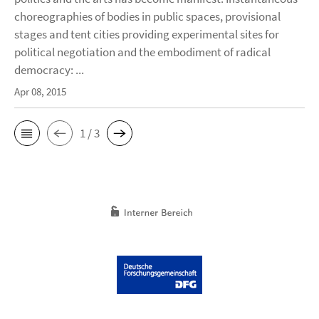
choreographies of bodies in public spaces, provisional
stages and tent cities providing experimental sites for
political negotiation and the embodiment of radical
democracy: ...
Apr 08, 2015
1 / 3