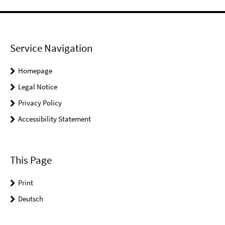
Service Navigation
Homepage
Legal Notice
Privacy Policy
Accessibility Statement
This Page
Print
Deutsch