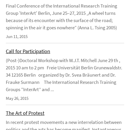
Final Conference of the International Research Training
Group 'InterArt' Berlin, June 25–27, 2015 „A wheel turns
because of its encounter with the surface of the road;
spinning in the air it goes nowhere“ (Anna L. Tsing 2005)
Jun 11, 2015
Call for Participation
(Post-)Doctoral Workshop with W.J.T. Mitchell June 29 th ,
2015 10 am to 2 pm Freie Universität Berlin Grunewaldstr.
34 12165 Berlin organized by Dr. Svea Bräunert and Dr.
Frauke Surmann The International Research Training
Groups “InterArt” and ...
May 26, 2015
The Art of Protest
In recent protest movements a new interrelation between
politics and the arts has become manifest. Instantaneous