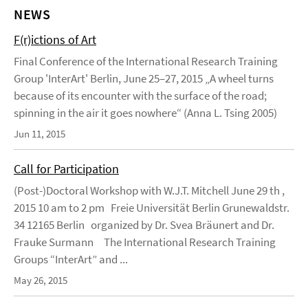
NEWS
F(r)ictions of Art
Final Conference of the International Research Training
Group 'InterArt' Berlin, June 25–27, 2015 „A wheel turns
because of its encounter with the surface of the road;
spinning in the air it goes nowhere“ (Anna L. Tsing 2005)
Jun 11, 2015
Call for Participation
(Post-)Doctoral Workshop with W.J.T. Mitchell June 29 th ,
2015 10 am to 2 pm Freie Universität Berlin Grunewaldstr.
34 12165 Berlin organized by Dr. Svea Bräunert and Dr.
Frauke Surmann The International Research Training
Groups “InterArt” and ...
May 26, 2015