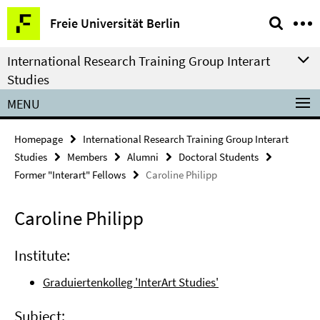
Springe
Service
Freie Universität Berlin
direkt
Navigation
zu
International Research Training Group Interart
Inhalt
Studies
MENU
Homepage
International Research Training Group Interart
Studies
Members
Alumni
Doctoral Students
Former "Interart" Fellows
Caroline Philipp
Caroline Philipp
Institute:
Graduiertenkolleg 'InterArt Studies'
Subject: