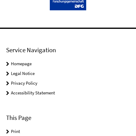
Service Navigation
Homepage
Legal Notice
Privacy Policy
Accessibility Statement
This Page
Print