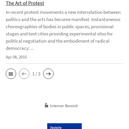
The Art of Protest
In recent protest movements a new interrelation between
politics and the arts has become manifest. Instantaneous
choreographies of bodies in public spaces, provisional
stages and tent cities providing experimental sites for
political negotiation and the embodiment of radical
democracy: ...
Apr 08, 2015
1 / 3