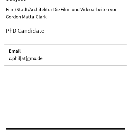
Film/Stadt/Architektur Die Film- und Videoarbeiten von
Gordon Matta-Clark
PhD Candidate
Email
c.phil[at]gmx.de