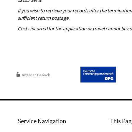
12165 Berlin
If you wish to retrieve your records after the terminatio
sufficient return postage.
Costs incurred for the application or travel cannot be co
Service Navigation
This Pag