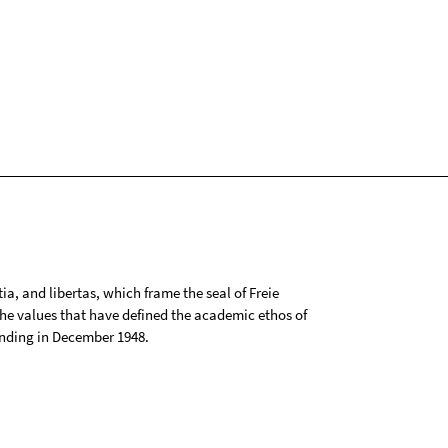
tia, and libertas, which frame the seal of Freie
 the values that have defined the academic ethos of
ounding in December 1948.