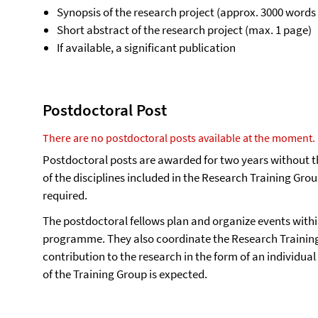
Synopsis of the research project (approx. 3000 words 
Short abstract of the research project (max. 1 page)
If available, a significant publication
Postdoctoral Post
There are no postdoctoral posts available at the moment.
Postdoctoral posts are awarded for two years without the
of the disciplines included in the Research Training Gro
required.
The postdoctoral fellows plan and organize events withi
programme. They also coordinate the Research Training
contribution to the research in the form of an individual
of the Training Group is expected.