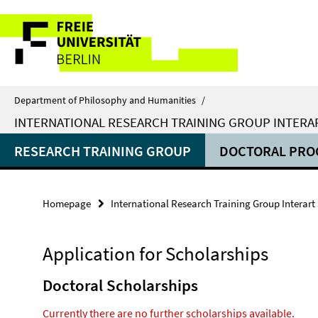
Springe
Service
direkt
zu
Navigation
Inhalt
Department of Philosophy and Humanities
/
INTERNATIONAL RESEARCH TRAINING GROUP INTERA
RESEARCH TRAINING GROUP
DOCTORAL PR
Homepage
International Research Training Group Interart
Application for Scholarships
Doctoral Scholarships
Currently there are no further scholarships available.