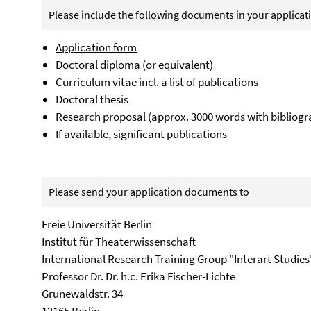
Please include the following documents in your applicat
Application form
Doctoral diploma (or equivalent)
Curriculum vitae incl. a list of publications
Doctoral thesis
Research proposal (approx. 3000 words with bibliogr
If available, significant publications
Please send your application documents to
Freie Universität Berlin
Institut für Theaterwissenschaft
International Research Training Group "Interart Studies
Professor Dr. Dr. h.c. Erika Fischer-Lichte
Grunewaldstr. 34