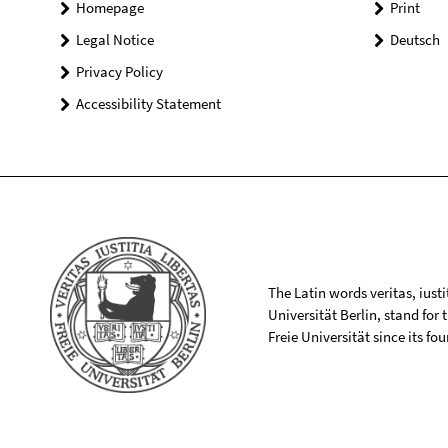
Homepage
Print
Legal Notice
Deutsch
Privacy Policy
Accessibility Statement
The Latin words veritas, iusti
Universität Berlin, stand for
Freie Universität since its f