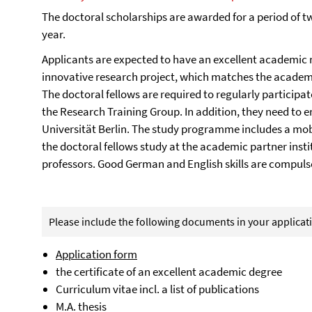
The doctoral scholarships are awarded for a period of 
year.
Applicants are expected to have an excellent academic r
innovative research project, which matches the academi
The doctoral fellows are required to regularly particip
the Research Training Group. In addition, they need to e
Universität Berlin. The study programme includes a mobi
the doctoral fellows study at the academic partner inst
professors. Good German and English skills are compulso
Please include the following documents in your applicat
Application form
the certificate of an excellent academic degree
Curriculum vitae incl. a list of publications
M.A. thesis