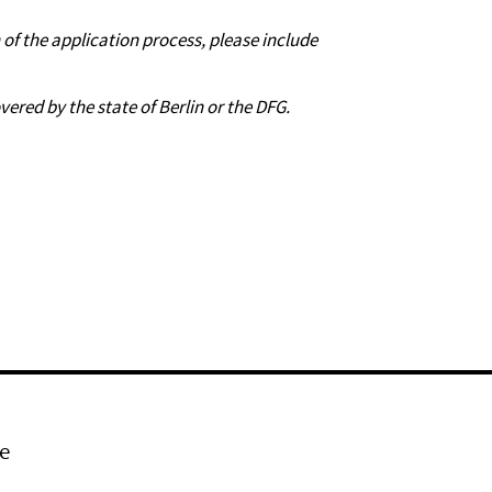
n of the application process, please include
vered by the state of Berlin or the DFG.
e