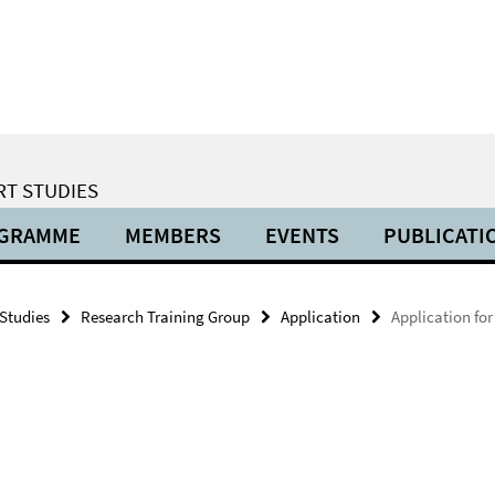
RT STUDIES
OGRAMME
MEMBERS
EVENTS
PUBLICATI
 Studies
Research Training Group
Application
Application for