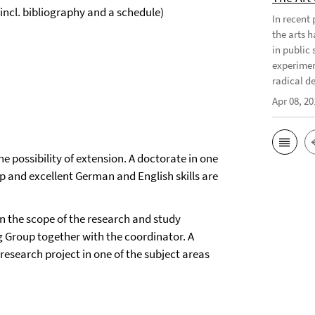
incl. bibliography and a schedule)
In recent
the arts 
in public 
experimen
radical d
Apr 08, 20
 possibility of extension. A doctorate in one
up and excellent German and English skills are
n the scope of the research and study
 Group together with the coordinator. A
 research project in one of the subject areas