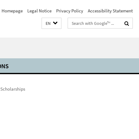
Homepage
Legal Notice
Privacy Policy
Accessibility Statement
Search
EN
terms
ONS
 Scholarships