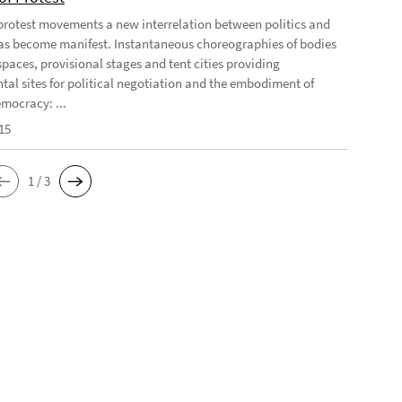
 protest movements a new interrelation between politics and
has become manifest. Instantaneous choreographies of bodies
spaces, provisional stages and tent cities providing
tal sites for political negotiation and the embodiment of
emocracy: ...
15
1 / 3