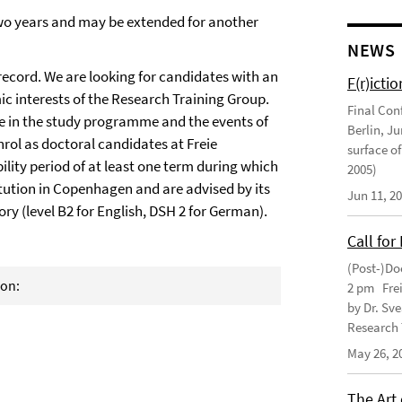
two years and may be extended for another
NEWS
ecord. We are looking for candidates with an
F(r)ictio
c interests of the Research Training Group.
Final Con
ate in the study programme and the events of
Berlin, J
nrol as doctoral candidates at Freie
surface of
lity period of at least one term during which
2005)
itution in Copenhagen and are advised by its
Jun 11, 2
ry (level B2 for English, DSH 2 for German).
Call for
(Post-)Do
ion:
2 pm Frei
by Dr. Sv
Research 
May 26, 2
The Art 