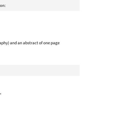
ion:
aphy) and an abstract of one page
"