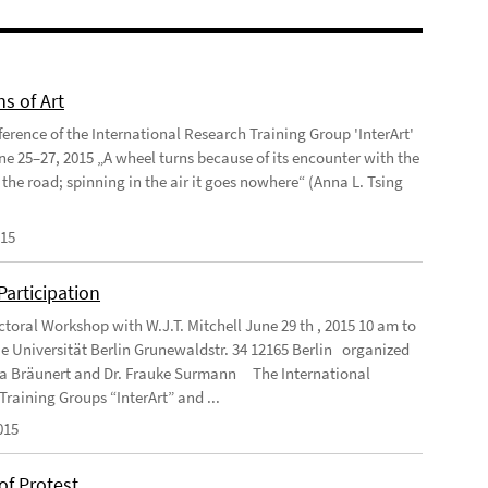
ns of Art
ference of the International Research Training Group 'InterArt'
une 25–27, 2015 „A wheel turns because of its encounter with the
 the road; spinning in the air it goes nowhere“ (Anna L. Tsing
015
 Participation
ctoral Workshop with W.J.T. Mitchell June 29 th , 2015 10 am to
e Universität Berlin Grunewaldstr. 34 12165 Berlin organized
ea Bräunert and Dr. Frauke Surmann The International
Training Groups “InterArt” and ...
015
of Protest