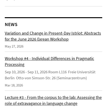
NEWS
Variation and Change in Present-Day Istriot: Abstracts
for the June 2026 Exrean Workshop
May 27, 2026
Workshop #4 - Individual Differences in Pragmatic
Processing
Sep 10, 2026 - Sep 11, 2026 Room L116 Freie Universität
Berlin Otto-von Simson-Str. 26 (Seminarzentrum)
Mar 18, 2026
Lecture #3 - From the corpus to the lab: Assessing the
role of extravagance in language change