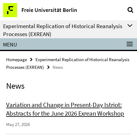
Springe
Service
Freie Universität Berlin
direkt
Navigation
zu
Experimental Replication of Historical Reanalysis
Inhalt
Processes (EXREAN)
MENU
Homepage
Experimental Replication of Historical Reanalysis
Processes (EXREAN)
News
News
Variation and Change in Present-Day Istriot:
Abstracts for the June 2026 Exrean Workshop
May 27, 2026