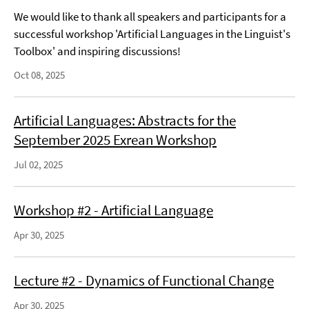
We would like to thank all speakers and participants for a
successful workshop 'Artificial Languages in the Linguist's
Toolbox' and inspiring discussions!
Oct 08, 2025
Artificial Languages: Abstracts for the
September 2025 Exrean Workshop
Jul 02, 2025
Workshop #2 - Artificial Language
Apr 30, 2025
Lecture #2 - Dynamics of Functional Change
Apr 30, 2025