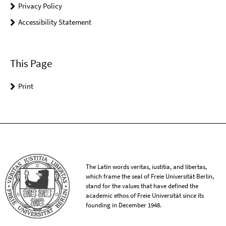
Privacy Policy
Accessibility Statement
This Page
Print
The Latin words veritas, iustitia, and libertas,
which frame the seal of Freie Universität Berlin,
stand for the values that have defined the
academic ethos of Freie Universität since its
founding in December 1948.