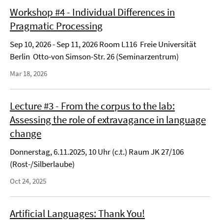
Workshop #4 - Individual Differences in
Pragmatic Processing
Sep 10, 2026 - Sep 11, 2026 Room L116 Freie Universität
Berlin Otto-von Simson-Str. 26 (Seminarzentrum)
Mar 18, 2026
Lecture #3 - From the corpus to the lab:
Assessing the role of extravagance in language
change
Donnerstag, 6.11.2025, 10 Uhr (c.t.) Raum JK 27/106
(Rost-/Silberlaube)
Oct 24, 2025
Artificial Languages: Thank You!