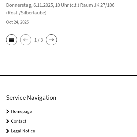
Donnerstag, 6.11.2025, 10 Uhr (c.t.) Raum JK 27/106
(Rost-/Silberlaube)
Oct 24, 2025
1 / 3
Service Navigation
Homepage
Contact
Legal Notice