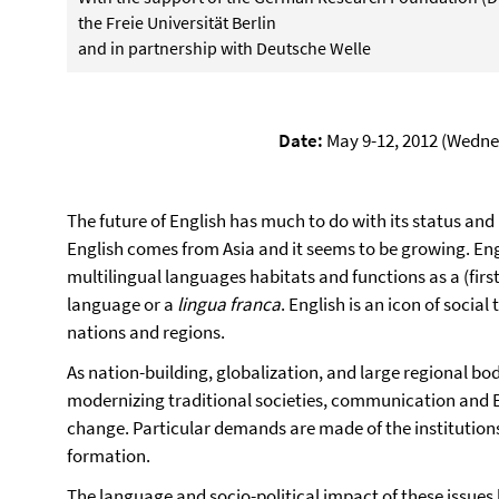
the Freie Universität Berlin
and in partnership with Deutsche Welle
Date:
May 9-12, 2012 (Wedne
The future of English has much to do with its status and 
English comes from Asia and it seems to be growing. Eng
multilingual languages habitats and functions as a (first
language or a
lingua franca
. English is an icon of socia
nations and regions.
As nation-building, globalization, and large regional b
modernizing traditional societies, communication and En
change. Particular demands are made of the institutions
formation.
The language and socio-political impact of these issues