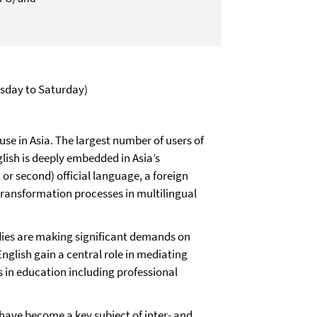
sday to Saturday)
use in Asia. The largest number of users of
lish is deeply embedded in Asia’s
 or second) official language, a foreign
l transformation processes in multilingual
odies are making significant demands on
glish gain a central role in mediating
 in education including professional
 have become a key subject of inter- and