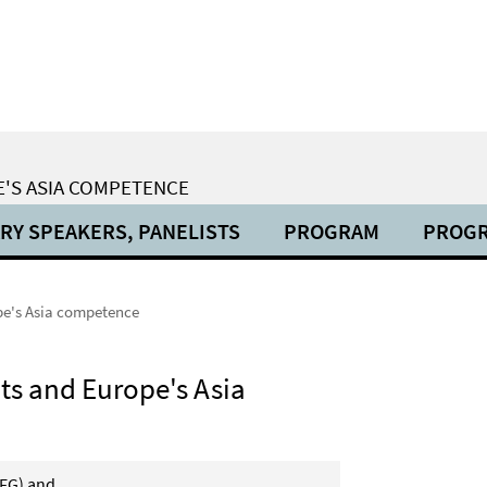
E'S ASIA COMPETENCE
RY SPEAKERS, PANELISTS
PROGRAM
PROG
pe's Asia competence
ts and Europe's Asia
DFG) and