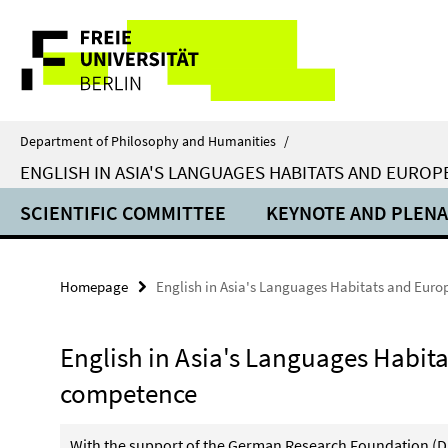
Springe
Service
direkt
zu
Navigation
Inhalt
Department of Philosophy and Humanities
/
ENGLISH IN ASIA'S LANGUAGES HABITATS AND EUROP
SCIENTIFIC COMMITTEE
KEYNOTE AND PLENA
Homepage
English in Asia's Languages Habitats and Euro
English in Asia's Languages Habita
competence
With the support of the German Research Foundation (