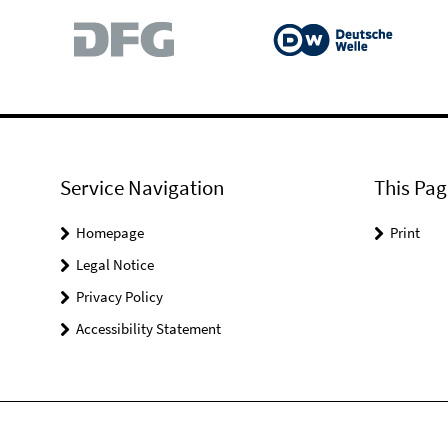
Service Navigation
This Pag
Homepage
Print
Legal Notice
Privacy Policy
Accessibility Statement