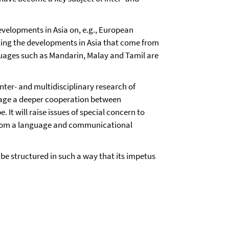
evelopments in Asia on, e.g., European
ling the developments in Asia that come from
nguages such as Mandarin, Malay and Tamil are
nter- and multidisciplinary research of
urage a deeper cooperation between
 It will raise issues of special concern to
om a language and communicational
l be structured in such a way that its impetus