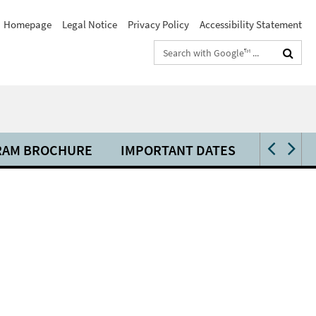
Homepage
Legal Notice
Privacy Policy
Accessibility Statement
Search
terms
RAM BROCHURE
IMPORTANT DATES
VENUE