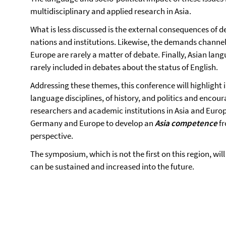
multidisciplinary and applied research in Asia.
What is less discussed is the external consequences of d
nations and institutions. Likewise, the demands channe
Europe are rarely a matter of debate. Finally, Asian la
rarely included in debates about the status of English.
Addressing these themes, this conference will highlight i
language disciplines, of history, and politics and enco
researchers and academic institutions in Asia and Europe.
Germany and Europe to develop an
Asia
competence
fr
perspective.
The symposium, which is not the first on this region, wil
can be sustained and increased into the future.