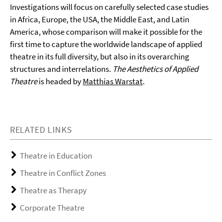
Investigations will focus on carefully selected case studies
in Africa, Europe, the USA, the Middle East, and Latin
America, whose comparison will make it possible for the
first time to capture the worldwide landscape of applied
theatre in its full diversity, but also in its overarching
structures and interrelations.
The Aesthetics of Applied
Theatre
is headed by
Matthias Warstat
.
RELATED LINKS
Theatre in Education
Theatre in Conflict Zones
Theatre as Therapy
Corporate Theatre