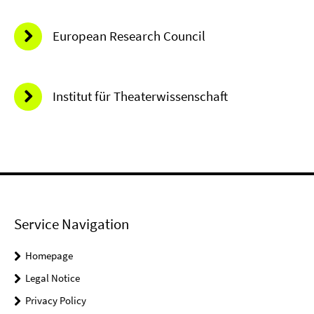
European Research Council
Institut für Theaterwissenschaft
Service Navigation
Homepage
Legal Notice
Privacy Policy