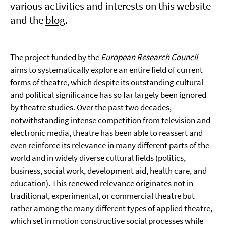
various activities and interests on this website
and the
blog
.
The project funded by the
European Research Council
aims to systematically explore an entire field of current
forms of theatre, which despite its outstanding cultural
and political significance has so far largely been ignored
by theatre studies. Over the past two decades,
notwithstanding intense competition from television and
electronic media, theatre has been able to reassert and
even reinforce its relevance in many different parts of the
world and in widely diverse cultural fields (politics,
business, social work, development aid, health care, and
education). This renewed relevance originates not in
traditional, experimental, or commercial theatre but
rather among the many different types of applied theatre,
which set in motion constructive social processes while