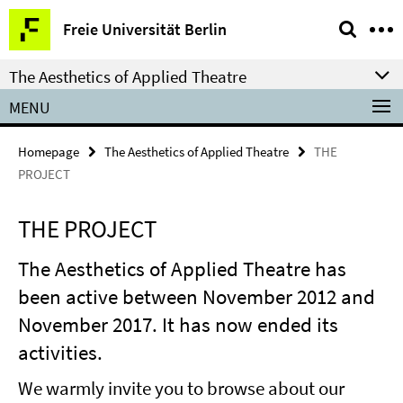
Springe
Service
Freie Universität Berlin
direkt
Navigation
zu
The Aesthetics of Applied Theatre
Inhalt
MENU
Homepage
The Aesthetics of Applied Theatre
THE
PROJECT
THE PROJECT
The Aesthetics of Applied Theatre has
been active between November 2012 and
November 2017. It has now ended its
activities.
We warmly invite you to browse about our