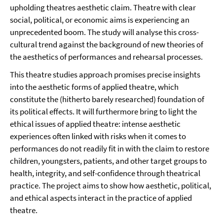
upholding theatres aesthetic claim. Theatre with clear
social, political, or economic aims is experiencing an
unprecedented boom. The study will analyse this cross-
cultural trend against the background of new theories of
the aesthetics of performances and rehearsal processes.
This theatre studies approach promises precise insights
into the aesthetic forms of applied theatre, which
constitute the (hitherto barely researched) foundation of
its political effects. It will furthermore bring to light the
ethical issues of applied theatre: intense aesthetic
experiences often linked with risks when it comes to
performances do not readily fit in with the claim to restore
children, youngsters, patients, and other target groups to
health, integrity, and self-confidence through theatrical
practice. The project aims to show how aesthetic, political,
and ethical aspects interact in the practice of applied
theatre.