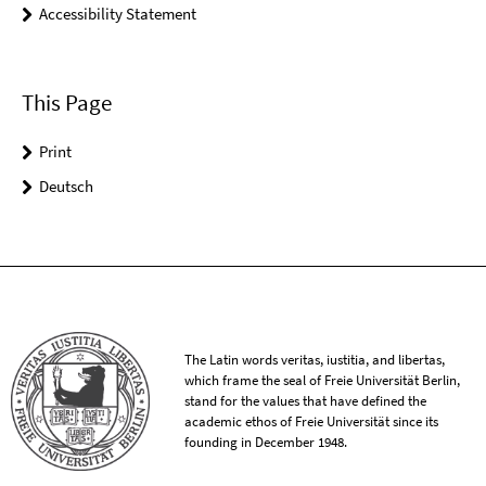
Accessibility Statement
This Page
Print
Deutsch
The Latin words veritas, iustitia, and libertas,
which frame the seal of Freie Universität Berlin,
stand for the values that have defined the
academic ethos of Freie Universität since its
founding in December 1948.