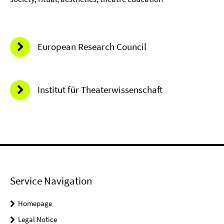
European Research Council
Institut für Theaterwissenschaft
Service Navigation
Homepage
Legal Notice