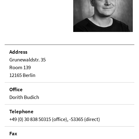
Address
Grunewaldstr. 35
Room 139
12165 Berlin
Office
Dorith Budich
Telephone
+49 (0) 30 838 50315 (office), -53365 (direct)
Fax