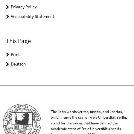
Privacy Policy
Accessibility Statement
This Page
Print
Deutsch
The Latin words veritas, iustitia, and libertas,
which frame the seal of Freie Universität Berlin,
stand for the values that have defined the
academic ethos of Freie Universität since its