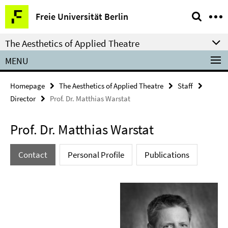
Springe
Service
Freie Universität Berlin
direkt
Navigation
zu
The Aesthetics of Applied Theatre
Inhalt
MENU
Homepage
The Aesthetics of Applied Theatre
Staff
Director
Prof. Dr. Matthias Warstat
Prof. Dr. Matthias Warstat
Contact
Personal Profile
Publications