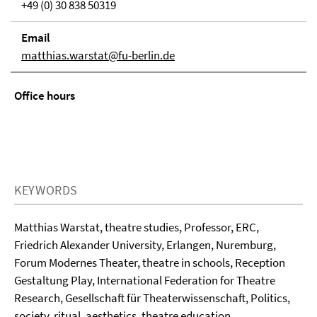
+49 (0) 30 838 50319
Email
matthias.warstat@fu-berlin.de
Office hours
KEYWORDS
Matthias Warstat, theatre studies, Professor, ERC,
Friedrich Alexander University, Erlangen, Nuremburg,
Forum Modernes Theater, theatre in schools, Reception
Gestaltung Play, International Federation for Theatre
Research, Gesellschaft für Theaterwissenschaft, Politics,
society, ritual, aesthetics, theatre education