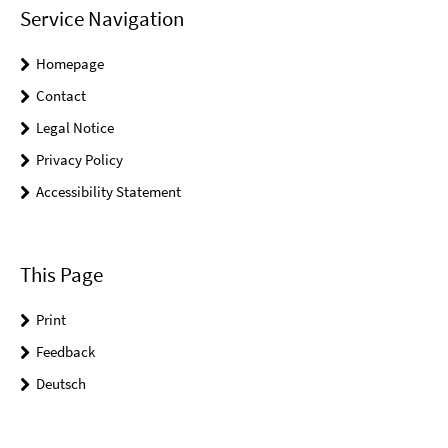
Service Navigation
Homepage
Contact
Legal Notice
Privacy Policy
Accessibility Statement
This Page
Print
Feedback
Deutsch