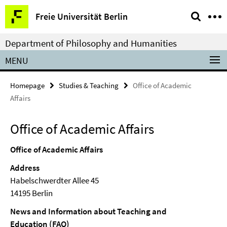
Springe
Service
Freie Universität Berlin
direkt
Navigation
zu
Department of Philosophy and Humanities
Inhalt
MENU
Homepage
Studies & Teaching
Office of Academic
Affairs
Office of Academic Affairs
Office of Academic Affairs
Address
Habelschwerdter Allee 45
14195 Berlin
News and Information about Teaching and
Education (FAQ)