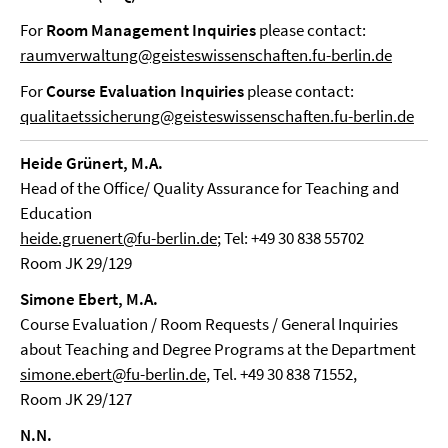
For
Room Management Inquiries
please contact:
raumverwaltung@geisteswissenschaften.fu-berlin.de
For
Course
Evaluation Inquiries
please contact:
qualitaetssicherung@geisteswissenschaften.fu-berlin.de
Heide Grünert, M.A.
Head of the Office/ Quality Assurance for Teaching and
Education
heide.gruenert@fu-berlin.de
; Tel: +49 30 838 55702
Room JK 29/129
Simone Ebert, M.A.
Course Evaluation / Room Requests / General Inquiries
about Teaching and Degree Programs at the Department
simone.ebert@fu-berlin.de
, Tel. +49 30 838 71552,
Room JK 29/127
N.N.