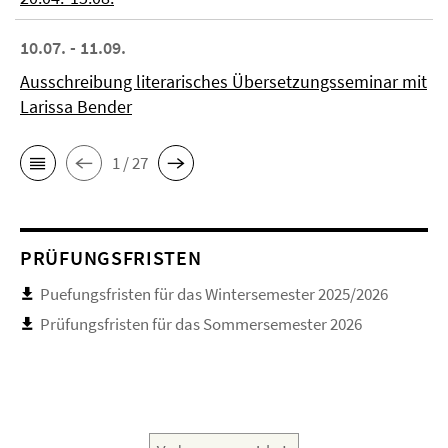
10.07. - 11.09.
Ausschreibung literarisches Übersetzungsseminar mit
Larissa Bender
1 / 27
PRÜFUNGSFRISTEN
Puefungsfristen für das Wintersemester 2025/2026
Prüfungsfristen für das Sommersemester 2026