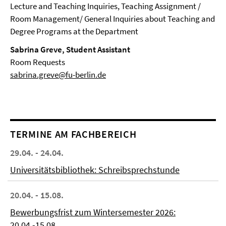
Lecture and Teaching Inquiries, Teaching Assignment /
Room Management/ General Inquiries about Teaching and
Degree Programs at the Department
Sabrina Greve, Student Assistant
Room Requests
sabrina.greve@fu-berlin.de
TERMINE AM FACHBEREICH
29.04. - 24.04.
Universitätsbibliothek: Schreibsprechstunde
20.04. - 15.08.
Bewerbungsfrist zum Wintersemester 2026:
20.04.-15.08.