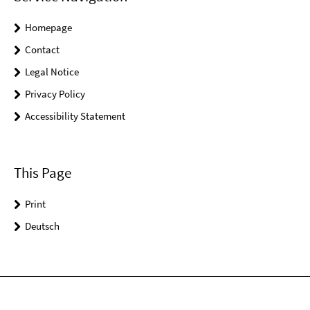
Homepage
Contact
Legal Notice
Privacy Policy
Accessibility Statement
This Page
Print
Deutsch