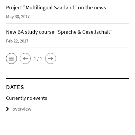
Project "Multilingual Saarland" on the news
May 30, 2017
New BA study course "Sprache & Gesellschaft"
Feb 22, 2017
1 / 1
DATES
Currently no events
overview