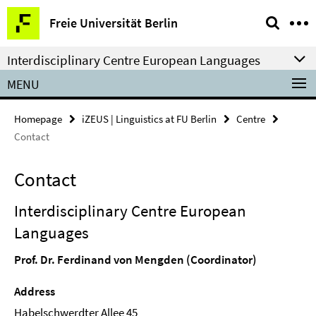
Springe
Service
Freie Universität Berlin
direkt
Navigation
zu
Interdisciplinary Centre European Languages
Inhalt
MENU
Homepage
iZEUS | Linguistics at FU Berlin
Centre
Contact
Contact
Interdisciplinary Centre European
Languages
Prof. Dr. Ferdinand von Mengden (Coordinator)
Address
Habelschwerdter Allee 45