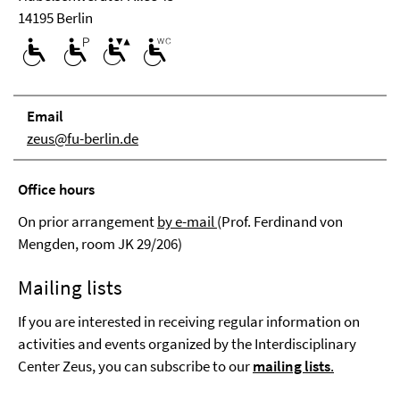
14195 Berlin
Email
zeus@fu-berlin.de
Office hours
On prior arrangement
by e-mail
(Prof. Ferdinand von
Mengden, room JK 29/206)
Mailing lists
If you are interested in receiving regular information on
activities and events organized by the Interdisciplinary
Center Zeus, you can subscribe to our
mailing lists
.