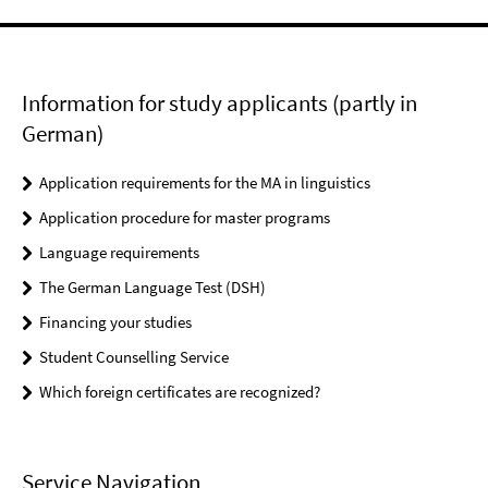
Information for study applicants (partly in
German)
Application requirements for the MA in linguistics
Application procedure for master programs
Language requirements
The German Language Test (DSH)
Financing your studies
Student Counselling Service
Which foreign certificates are recognized?
Service Navigation