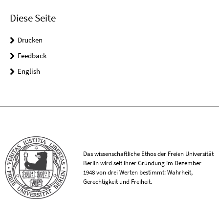
Diese Seite
Drucken
Feedback
English
Das wissenschaftliche Ethos der Freien Universität
Berlin wird seit ihrer Gründung im Dezember
1948 von drei Werten bestimmt: Wahrheit,
Gerechtigkeit und Freiheit.