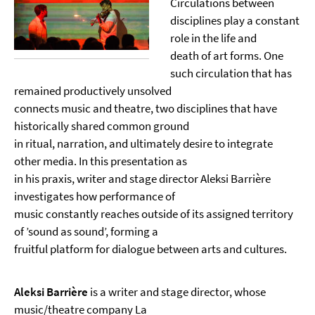
Circulations between
disciplines play a constant
role in the life and
death of art forms. One
such circulation that has
remained productively unsolved
connects music and theatre, two disciplines that have
historically shared common ground
in ritual, narration, and ultimately desire to integrate
other media. In this presentation as
in his praxis, writer and stage director Aleksi Barrière
investigates how performance of
music constantly reaches outside of its assigned territory
of ’sound as sound’, forming a
fruitful platform for dialogue between arts and cultures.
Aleksi Barrière
is a writer and stage director, whose
music/theatre company La