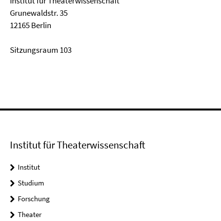
Institut für Theaterwissenschaft
Grunewaldstr. 35
12165 Berlin
Sitzungsraum 103
Institut für Theaterwissenschaft
Institut
Studium
Forschung
Theater