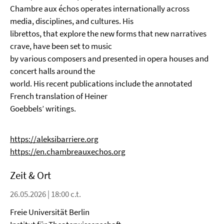
Chambre aux échos operates internationally across
media, disciplines, and cultures. His
librettos, that explore the new forms that new narratives
crave, have been set to music
by various composers and presented in opera houses and
concert halls around the
world. His recent publications include the annotated
French translation of Heiner
Goebbels’ writings.
https://aleksibarriere.org
https://en.chambreauxechos.org
Zeit & Ort
26.05.2026 | 18:00 c.t.
Freie Universität Berlin