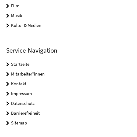
Film
Musik
Kultur & Medien
Service-Navigation
Startseite
Mitarbeiter*innen
Kontakt
Impressum
Datenschutz
Barrierefreiheit
Sitemap