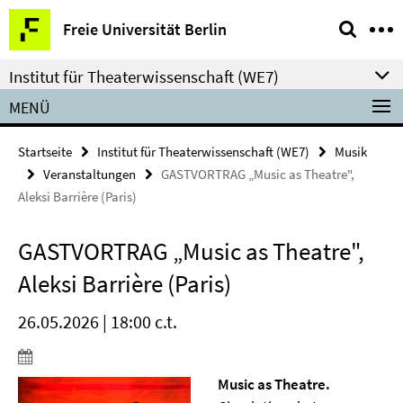
Springe
Service-
Freie Universität Berlin
direkt
Navigation
zu
Institut für Theaterwissenschaft (WE7)
Inhalt
MENÜ
Startseite
Institut für Theaterwissenschaft (WE7)
Musik
Veranstaltungen
GASTVORTRAG „Music as Theatre",
Aleksi Barrière (Paris)
GASTVORTRAG „Music as Theatre",
Aleksi Barrière (Paris)
26.05.2026 | 18:00 c.t.
Music as Theatre.