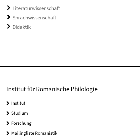
Literaturwissenschaft
Sprachwissenschaft
Didaktik
Institut für Romanische Philologie
Institut
Studium
Forschung
Mailingliste Romanistik