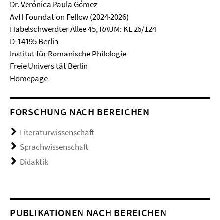
Dr. Verónica Paula Gómez
AvH Foundation Fellow (2024-2026)
Habelschwerdter Allee 45, RAUM: KL 26/124
D-14195 Berlin
Institut für Romanische Philologie
Freie Universität Berlin
Homepage
FORSCHUNG NACH BEREICHEN
Literaturwissenschaft
Sprachwissenschaft
Didaktik
PUBLIKATIONEN NACH BEREICHEN