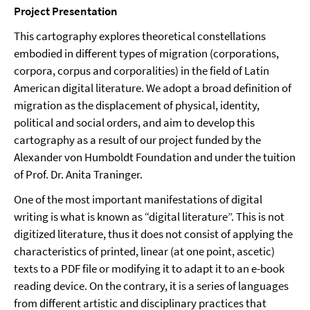
Project Presentation
This cartography explores theoretical constellations
embodied in different types of migration (corporations,
corpora, corpus and corporalities) in the field of Latin
American digital literature. We adopt a broad definition of
migration as the displacement of physical, identity,
political and social orders, and aim to develop this
cartography as a result of our project funded by the
Alexander von Humboldt Foundation and under the tuition
of Prof. Dr. Anita Traninger.
One of the most important manifestations of digital
writing is what is known as “digital literature”. This is not
digitized literature, thus it does not consist of applying the
characteristics of printed, linear (at one point, ascetic)
texts to a PDF file or modifying it to adapt it to an e-book
reading device. On the contrary, it is a series of languages
from different artistic and disciplinary practices that