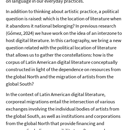
on language in our everyday practices.
In addition to thinking about artistic practice, a political
question is raised: which is the location of literature when
it abandons it national belonging? In previous research
(Gómez, 2024) we have work on the idea of an interzone to
host digital literature. In this cartography, we bring a new
question related with the political location of literature
that allows us to gather the constellations: how is the
corpus of Latin American digital literature conceptually
constructed in light of the dependence on resources from
the global North and the migration of artists from the
global South?
In the context of Latin American digital literature,
corporeal migrations entail the intersection of various
exchanges involving the individual bodies of artists from
the global South, as well as institutions and corporations
from the global North that provide financing and