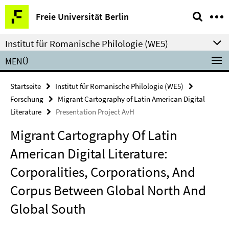
Springe
Service-
Freie Universität Berlin
direkt
Navigation
zu
Institut für Romanische Philologie (WE5)
Inhalt
MENÜ
Startseite
Institut für Romanische Philologie (WE5)
Forschung
Migrant Cartography of Latin American Digital
Literature
Presentation Project AvH
Migrant Cartography Of Latin
American Digital Literature:
Corporalities, Corporations, And
Corpus Between Global North And
Global South