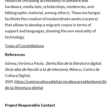
resources (including accessibility to software and
hardware, media labs, scholarships, residencies, and
bibliographic material, among others). These exchanges
facilitate the creation of insubordinate works (corpora)
that allows to develop a migrant corpus in terms of
support and languages, showing the non-neutrality of
technology.
Types of Constellations
References
Gómez, Verónica Paula.
Domicilios de la literatura digital.
De la idea de Nación a la de interzona
, México, Centro de
Cultura Digital,
2024.
https://centroculturadigital.mx/descargable/domicilios
de-la-literatura-digital
Project Responsible Contact