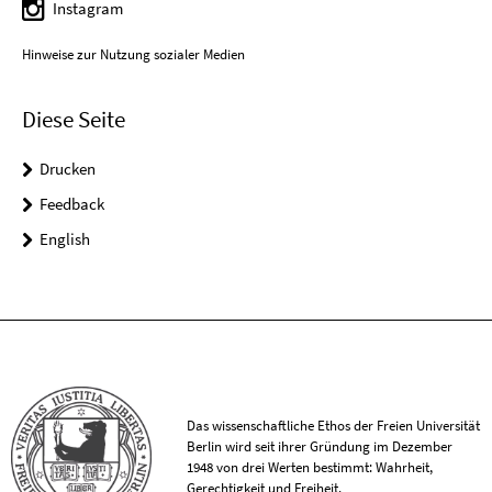
Instagram
Hinweise zur Nutzung sozialer Medien
Diese Seite
Drucken
Feedback
English
Das wissenschaftliche Ethos der Freien Universität
Berlin wird seit ihrer Gründung im Dezember
1948 von drei Werten bestimmt: Wahrheit,
Gerechtigkeit und Freiheit.