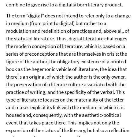
combine to give rise to a digitally born literary product.
The term “digital” does not intend to refer only to a change
in medium (from print to digital) but rather to a
modulation and redefinition of practices and, above all, of
the status of literature. Thus, digital literature challenges
the modern conception of literature, which is based on a
series of preconceptions that are themselves in crisis: the
figure of the author, the obligatory existence of a printed
book as the hegemonic vehicle of literature, the idea that
there is an original of which the author is the only owner,
the preservation of a literate culture associated with the
practice of writing, and the specificity of the verbal. This
type of literature focuses on the materiality of the letter
and makes explicit its link with the medium in which it is
housed and, consequently, with the aesthetic-political
event that takes place there. This implies not only the
expansion of the status of the literary, but also a reflection