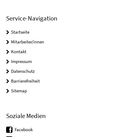
Service-Navigation
Startseite
Mitarbeiter/innen
Kontakt
Impressum
Datenschutz
Barrierefreiheit
Sitemap
Soziale Medien
Facebook