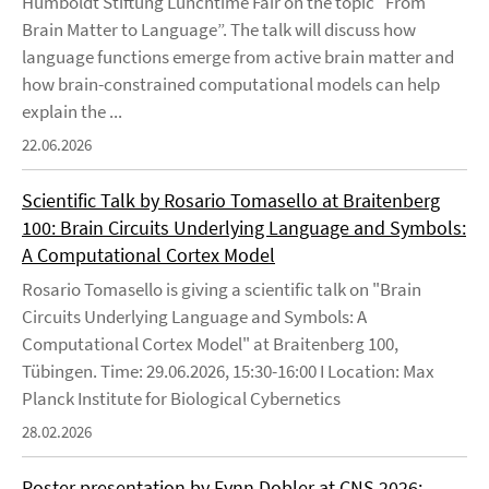
Humboldt Stiftung Lunchtime Fair on the topic “From
Brain Matter to Language”. The talk will discuss how
language functions emerge from active brain matter and
how brain-constrained computational models can help
explain the ...
22.06.2026
Scientific Talk by Rosario Tomasello at Braitenberg
100: Brain Circuits Underlying Language and Symbols:
A Computational Cortex Model
Rosario Tomasello is giving a scientific talk on "Brain
Circuits Underlying Language and Symbols: A
Computational Cortex Model" at Braitenberg 100,
Tübingen. Time: 29.06.2026, 15:30-16:00 I Location: Max
Planck Institute for Biological Cybernetics
28.02.2026
Poster presentation by Fynn Dobler at CNS 2026: