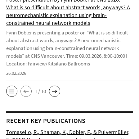
What is so difficult about abstract words, anyways? A
neuromechanistic explanation using brain-
constrained neural network models
Fynn Dobler is presenting a poster on "What is so difficult
about abstract words, anyways? A neuromechanistic
explanation using brain-constrained neural network
models" at CNS Vancouver. Time: 09.03.2026, 8:00-10:00 I
Location: Fairview/Kitsilano Ballrooms
26.02.2026
1 / 10
RECENT KEY PUBLICATIONS
Tomasello, R., Shaman, K., Dobler, F., & Pulvermüller,