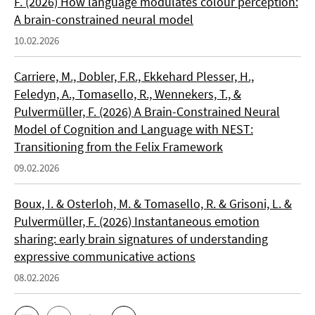
F. (2026) How language modulates colour perception:
A brain-constrained neural model
10.02.2026
Carriere, M., Dobler, F.R., Ekkehard Plesser, H.,
Feledyn, A., Tomasello, R., Wennekers, T., &
Pulvermüller, F. (2026) A Brain-Constrained Neural
Model of Cognition and Language with NEST:
Transitioning from the Felix Framework
09.02.2026
Boux, I. & Osterloh, M. & Tomasello, R. & Grisoni, L. &
Pulvermüller, F. (2026) Instantaneous emotion
sharing: early brain signatures of understanding
expressive communicative actions
08.02.2026