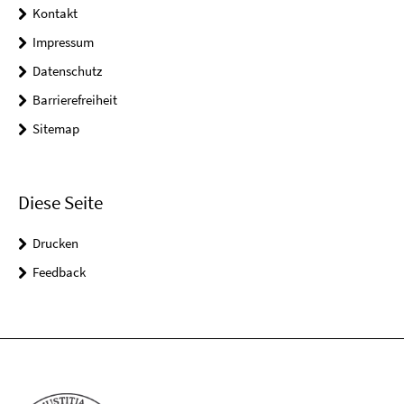
Kontakt
Impressum
Datenschutz
Barrierefreiheit
Sitemap
Diese Seite
Drucken
Feedback