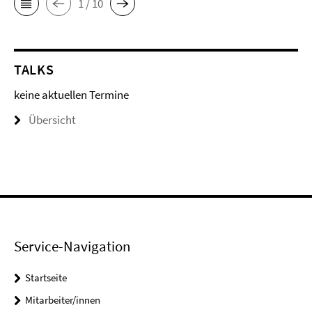
1 / 10
TALKS
keine aktuellen Termine
Übersicht
Service-Navigation
Startseite
Mitarbeiter/innen