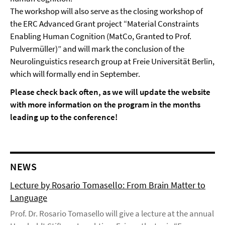
The workshop will also serve as the closing workshop of
the ERC Advanced Grant project “Material Constraints
Enabling Human Cognition (MatCo, Granted to Prof.
Pulvermüller)” and will mark the conclusion of the
Neurolinguistics research group at Freie Universität Berlin,
which will formally end in September.
Please check back often, as we will update the website
with more information on the program in the months
leading up to the conference!
NEWS
Lecture by Rosario Tomasello: From Brain Matter to
Language
Prof. Dr. Rosario Tomasello will give a lecture at the annual