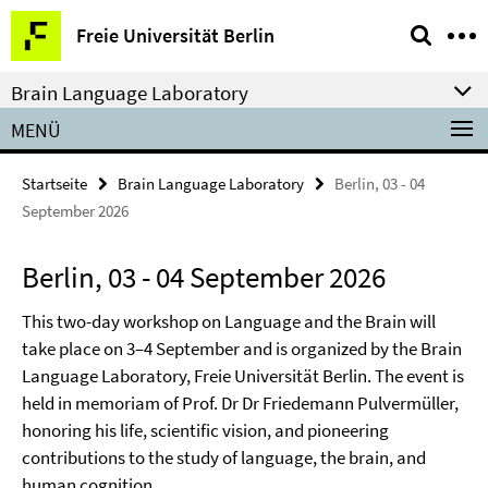
Springe
Service-
Freie Universität Berlin
direkt
Navigation
zu
Brain Language Laboratory
Inhalt
MENÜ
Startseite
Brain Language Laboratory
Berlin, 03 - 04
September 2026
Berlin, 03 - 04 September 2026
This two-day workshop on Language and the Brain will
take place on 3–4 September and is organized by the Brain
Language Laboratory, Freie Universität Berlin. The event is
held in memoriam of Prof. Dr Dr Friedemann Pulvermüller,
honoring his life, scientific vision, and pioneering
contributions to the study of language, the brain, and
human cognition.