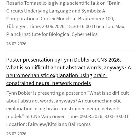
Rosario Tomasello is giving a scientific talk on "Brain
Circuits Underlying Language and Symbols: A
Computational Cortex Model" at Braitenberg 100,
Tübingen. Time: 29.06.2026, 15:30-16:00 I Location: Max
Planck Institute for Biological Cybernetics
28.02.2026
Poster presentation by Fynn Dobler at CNS 2026:
What is so difficult about abstract words, anyways? A
neuromechanistic explanation using brain-
constrained neural network models
Fynn Dobler is presenting a poster on "What is so difficult
about abstract words, anyways? A neuromechanistic
explanation using brain-constrained neural network
models" at CNS Vancouver. Time: 09.03.2026, 8:00-10:00 I
Location: Fairview/Kitsilano Ballrooms
26.02.2026