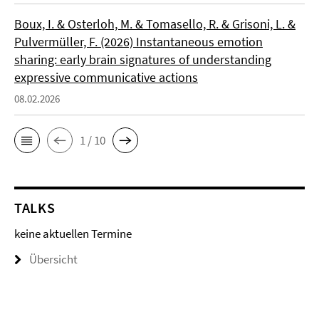
Boux, I. & Osterloh, M. & Tomasello, R. & Grisoni, L. &
Pulvermüller, F. (2026) Instantaneous emotion
sharing: early brain signatures of understanding
expressive communicative actions
08.02.2026
1 / 10
TALKS
keine aktuellen Termine
Übersicht