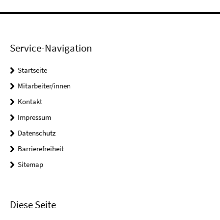
Service-Navigation
Startseite
Mitarbeiter/innen
Kontakt
Impressum
Datenschutz
Barrierefreiheit
Sitemap
Diese Seite