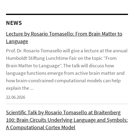
NEWS
Lecture by Rosario Tomasello: From Brain Matter to
Language
Prof. Dr. Rosario Tomasello will give a lecture at the annual
Humboldt Stiftung Lunchtime Fair on the topic “From
Brain Matter to Language”. The talk will discuss how
language functions emerge from active brain matter and
how brain-constrained computational models can help
explain the ...
22.06.2026
Scientific Talk by Rosario Tomasello at Braitenberg
100: Brain Circuits Underlying Language and Symbols:
A Computational Cortex Model