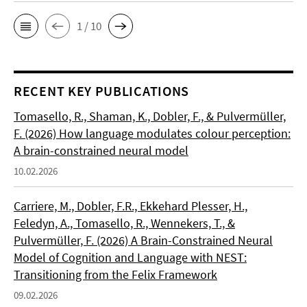
1 / 10
RECENT KEY PUBLICATIONS
Tomasello, R., Shaman, K., Dobler, F., & Pulvermüller,
F. (2026) How language modulates colour perception:
A brain-constrained neural model
10.02.2026
Carriere, M., Dobler, F.R., Ekkehard Plesser, H.,
Feledyn, A., Tomasello, R., Wennekers, T., &
Pulvermüller, F. (2026) A Brain-Constrained Neural
Model of Cognition and Language with NEST:
Transitioning from the Felix Framework
09.02.2026