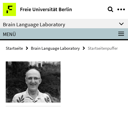
Springe
Service-
Freie Universität Berlin
direkt
Navigation
zu
Brain Language Laboratory
Inhalt
MENÜ
Startseite
Brain Language Laboratory
Startseitenpuffer