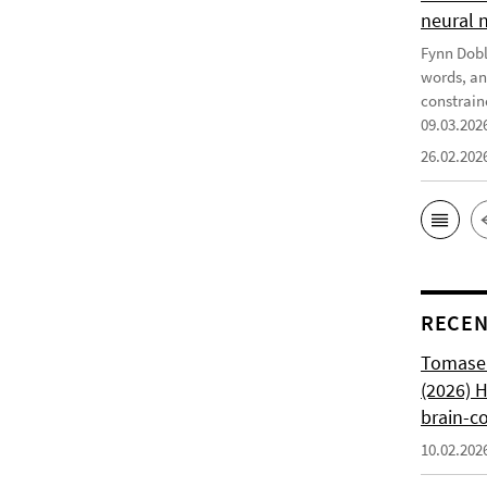
neural 
Fynn Doble
words, an
constrain
09.03.202
26.02.202
RECEN
Tomasell
(2026) 
brain-c
10.02.202