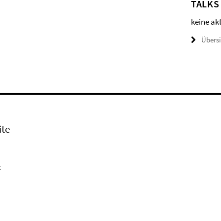
TALKS
keine ak
Übers
ite
k