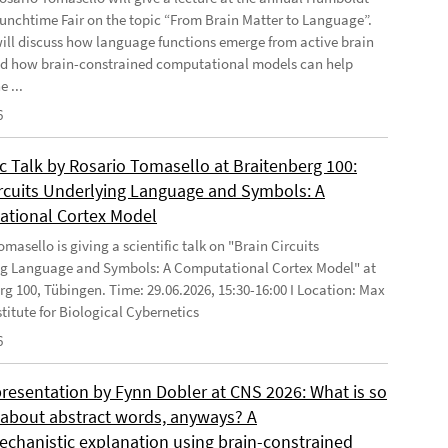
Lunchtime Fair on the topic “From Brain Matter to Language”.
will discuss how language functions emerge from active brain
d how brain-constrained computational models can help
e ...
6
ic Talk by Rosario Tomasello at Braitenberg 100:
ircuits Underlying Language and Symbols: A
tional Cortex Model
masello is giving a scientific talk on "Brain Circuits
g Language and Symbols: A Computational Cortex Model" at
rg 100, Tübingen. Time: 29.06.2026, 15:30-16:00 I Location: Max
stitute for Biological Cybernetics
6
presentation by Fynn Dobler at CNS 2026: What is so
t about abstract words, anyways? A
chanistic explanation using brain-constrained