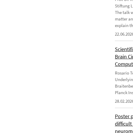
Stiftung 
The talk 
matter an
explain th
22.06.202
Scientif
Brain C
Computa
Rosario To
Underlyin
Braitenbe
Planck In
28.02.202
Poster 
difficul
neurome