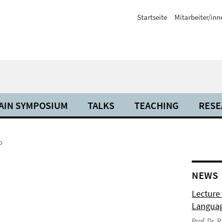
Startseite
Mitarbeiter/inn
AIN SYMPOSIUM
TALKS
TEACHING
RESE
o
NEWS
Lecture
Langua
Prof. Dr.