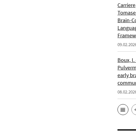
Carriere
Tomasell
Brain-C
Languag
Framew
09.02.202
Boux, I.
Pulverm
early br
communi
08.02.202