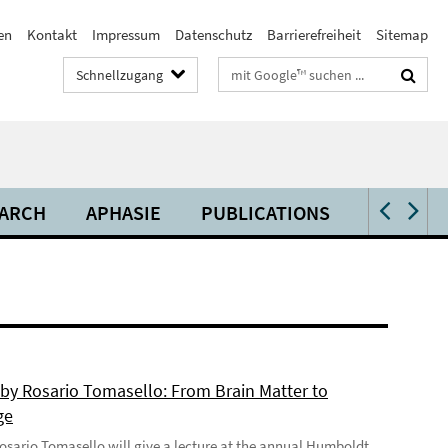
en
Kontakt
Impressum
Datenschutz
Barrierefreiheit
Sitemap
Suchbegriffe
Schnellzugang
ARCH
APHASIE
PUBLICATIONS
VIDEOS 
 by Rosario Tomasello: From Brain Matter to
ge
 Rosario Tomasello will give a lecture at the annual Humboldt