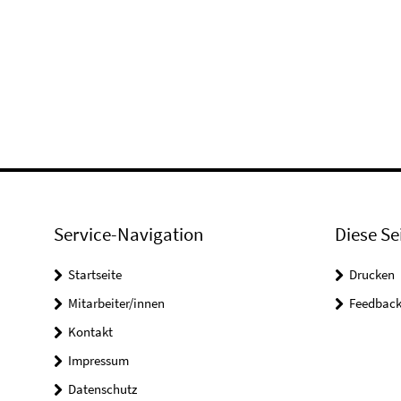
Service-Navigation
Diese Se
Startseite
Drucken
Mitarbeiter/innen
Feedbac
Kontakt
Impressum
Datenschutz