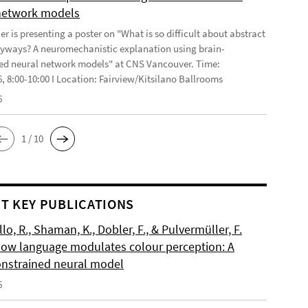
network models
r is presenting a poster on "What is so difficult about abstract
yways? A neuromechanistic explanation using brain-
ed neural network models" at CNS Vancouver. Time:
6, 8:00-10:00 I Location: Fairview/Kitsilano Ballrooms
6
1 / 10
T KEY PUBLICATIONS
o, R., Shaman, K., Dobler, F., & Pulvermüller, F.
How language modulates colour perception: A
onstrained neural model
6