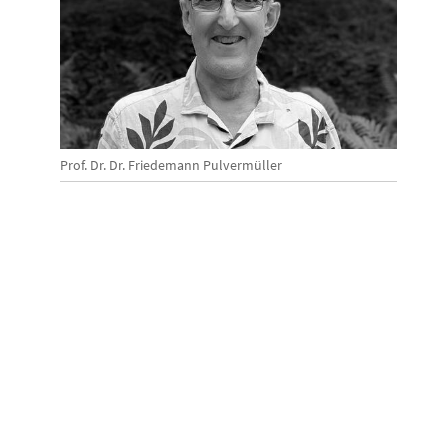
Prof. Dr. Dr. Friedemann Pulvermüller