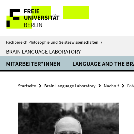
Springe
Service-
direkt
zu
Navigation
Inhalt
Fachbereich Philosophie und Geisteswissenschaften
/
BRAIN LANGUAGE LABORATORY
MITARBEITER*INNEN
LANGUAGE AND THE BR
Startseite
Brain Language Laboratory
Nachruf
Fot