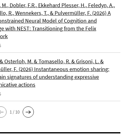
, M., Dobler, F.R., Ekkehard Plesser, H., Feledyn, A.,
o, R., Wennekers, T., & Pulvermüller, F. (2026) A
onstrained Neural Model of Cognition and
e with NEST: Transitioning from the Felix
ork
6
 & Osterloh, M. & Tomasello, R. & Grisoni, L. &
üller, F. (2026) Instantaneous emotion sharing:
ain signatures of understanding expressive
cative actions
6
1 / 10