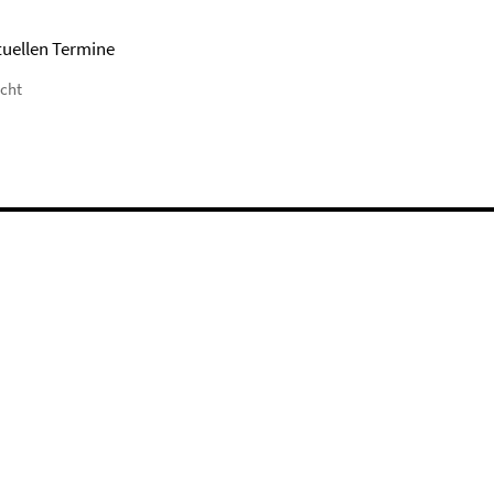
tuellen Termine
icht