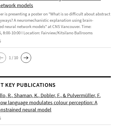
network models
r is presenting a poster on "What is so difficult about abstract
yways? A neuromechanistic explanation using brain-
ed neural network models" at CNS Vancouver. Time:
6, 8:00-10:00 I Location: Fairview/Kitsilano Ballrooms
6
1 / 10
T KEY PUBLICATIONS
o, R., Shaman, K., Dobler, F., & Pulvermüller, F.
How language modulates colour perception: A
onstrained neural model
6