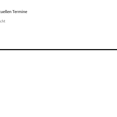
tuellen Termine
icht