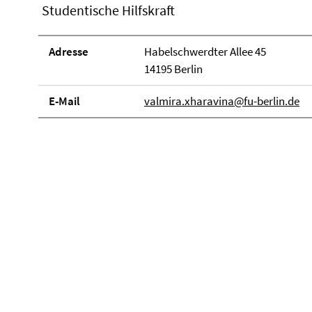
Studentische Hilfskraft
Adresse
Habelschwerdter Allee 45
14195 Berlin
E-Mail
valmira.xharavina@fu-berlin.de