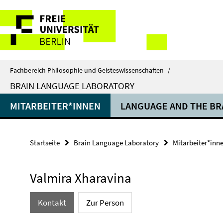
Springe
Service-
direkt
zu
Navigation
Inhalt
Fachbereich Philosophie und Geisteswissenschaften
/
BRAIN LANGUAGE LABORATORY
MITARBEITER*INNEN
LANGUAGE AND THE BR
Startseite
Brain Language Laboratory
Mitarbeiter*inn
Valmira Xharavina
Kontakt
Zur Person