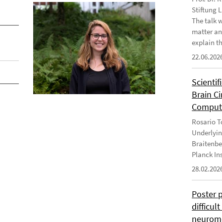
Stiftung 
The talk 
matter an
explain th
22.06.202
Scientif
Brain C
Computa
Rosario To
Underlyin
Braitenbe
Planck In
28.02.202
Poster 
difficul
neurome