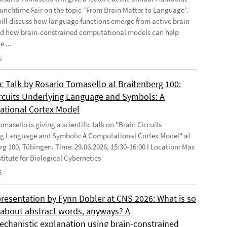
Lunchtime Fair on the topic “From Brain Matter to Language”.
will discuss how language functions emerge from active brain
d how brain-constrained computational models can help
e ...
6
ic Talk by Rosario Tomasello at Braitenberg 100:
ircuits Underlying Language and Symbols: A
tional Cortex Model
masello is giving a scientific talk on "Brain Circuits
g Language and Symbols: A Computational Cortex Model" at
rg 100, Tübingen. Time: 29.06.2026, 15:30-16:00 I Location: Max
stitute for Biological Cybernetics
6
presentation by Fynn Dobler at CNS 2026: What is so
t about abstract words, anyways? A
chanistic explanation using brain-constrained