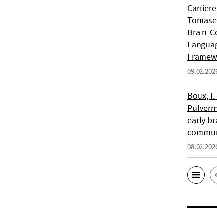
Carriere
Tomasell
Brain-C
Languag
Framew
09.02.202
Boux, I.
Pulverm
early br
communi
08.02.202