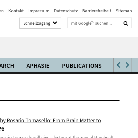
en
Kontakt
Impressum
Datenschutz
Barrierefreiheit
Sitemap
Suchbegriffe
Schnellzugang
ARCH
APHASIE
PUBLICATIONS
VIDEOS 
 by Rosario Tomasello: From Brain Matter to
ge
 Rosario Tomasello will give a lecture at the annual Humboldt