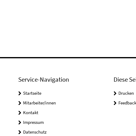
Service-Navigation
Diese Se
Startseite
Drucken
Mitarbeiter/innen
Feedbac
Kontakt
Impressum
Datenschutz