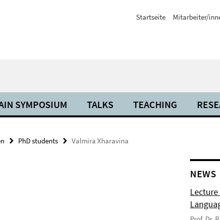
Startseite
Mitarbeiter/inn
AIN SYMPOSIUM
TALKS
TEACHING
RESE
en
PhD students
Valmira Xharavina
NEWS
Lecture
Langua
Prof. Dr.