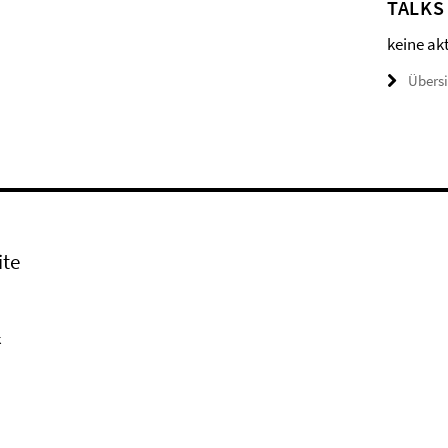
TALKS
keine ak
Übers
ite
k