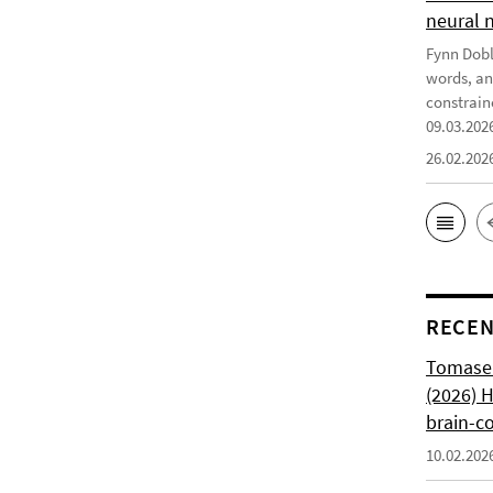
neural 
Fynn Doble
words, an
constrain
09.03.202
26.02.202
RECEN
Tomasell
(2026) 
brain-c
10.02.202