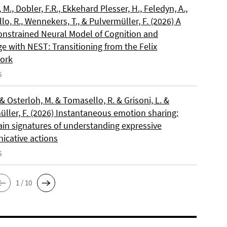
, M., Dobler, F.R., Ekkehard Plesser, H., Feledyn, A.,
o, R., Wennekers, T., & Pulvermüller, F. (2026) A
onstrained Neural Model of Cognition and
e with NEST: Transitioning from the Felix
ork
6
 & Osterloh, M. & Tomasello, R. & Grisoni, L. &
üller, F. (2026) Instantaneous emotion sharing:
ain signatures of understanding expressive
cative actions
6
1 / 10