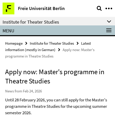
Springe
Service
Freie Universität Berlin
direkt
Navigation
zu
Institute for Theater Studies
Inhalt
MENU
Homepage
Institute for Theater Studies
Latest
information (mostly in German)
Apply now: Master's
programme in Theatre Studies
Apply now: Master's programme in
Theatre Studies
News from Feb 24, 2026
Until 28 February 2026, you can still apply for the Master's
programme in Theatre Studies for the upcoming summer
semester 2026.