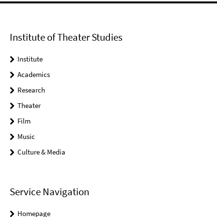
Institute of Theater Studies
Institute
Academics
Research
Theater
Film
Music
Culture & Media
Service Navigation
Homepage