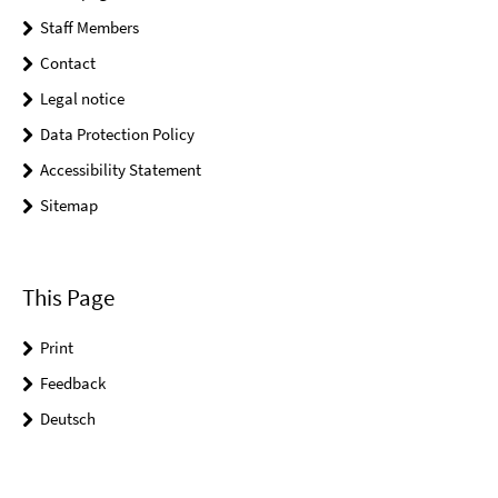
Staff Members
Contact
Legal notice
Data Protection Policy
Accessibility Statement
Sitemap
This Page
Print
Feedback
Deutsch