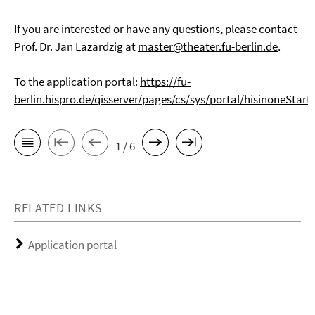
If you are interested or have any questions, please contact
Prof. Dr. Jan Lazardzig at
master@theater.fu-berlin.de
.
To the application portal:
https://fu-
berlin.hispro.de/qisserver/pages/cs/sys/portal/hisinoneStart
1 / 6
RELATED LINKS
Application portal