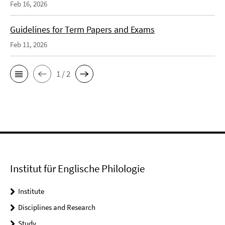
Feb 16, 2026
Guidelines for Term Papers and Exams
Feb 11, 2026
1 / 2
Institut für Englische Philologie
Institute
Disciplines and Research
Study