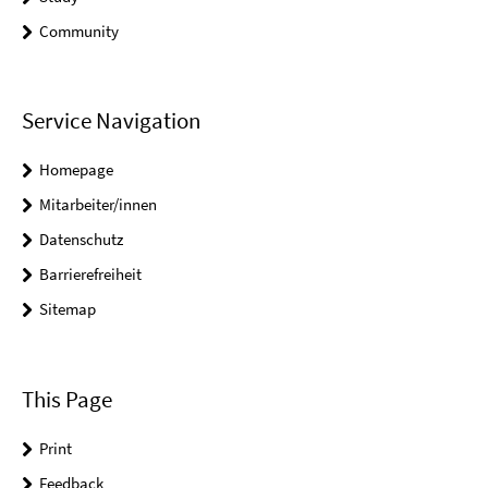
Community
Service Navigation
Homepage
Mitarbeiter/innen
Datenschutz
Barrierefreiheit
Sitemap
This Page
Print
Feedback