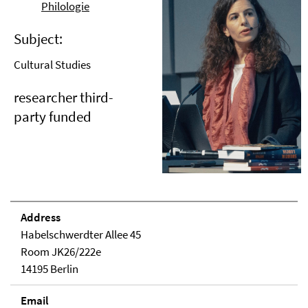
Philologie
Subject:
Cultural Studies
researcher third-
party funded
Address
Habelschwerdter Allee 45
Room JK26/222e
14195 Berlin
Email