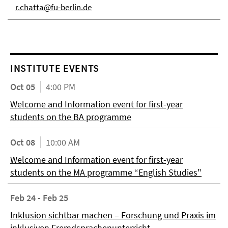
r.chatta@fu-berlin.de
INSTITUTE EVENTS
Oct 05
4:00 PM
Welcome and Information event for first-year
students on the BA programme
Oct 08
10:00 AM
Welcome and Information event for first-year
students on the MA programme “English Studies"
Feb 24 - Feb 25
Inklusion sichtbar machen – Forschung und Praxis im
inklusiven Fremdsprachenunterricht