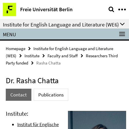
Springe
Service
Freie Universität Berlin
direkt
Navigation
zu
Institute for English Language and Literature (WE6)
Inhalt
MENU
Homepage
Institute for English Language and Literature
(WE6)
Institute
Faculty and Staff
Researchers Third
Party funded
Rasha Chatta
Dr. Rasha Chatta
Contact
Publications
Institute:
Institut für Englische