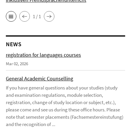
1 / 1
NEWS
registration for languages courses
Mar 02, 2026
General Academic Counselling
If you have general questions about your studies (study
and examination regulations, module selection,
registration, change of study location or subject, etc.),
please come and see us during these office hours. Please
note that semester placements (Fachsemestereinstufung)
and the recognition of ...