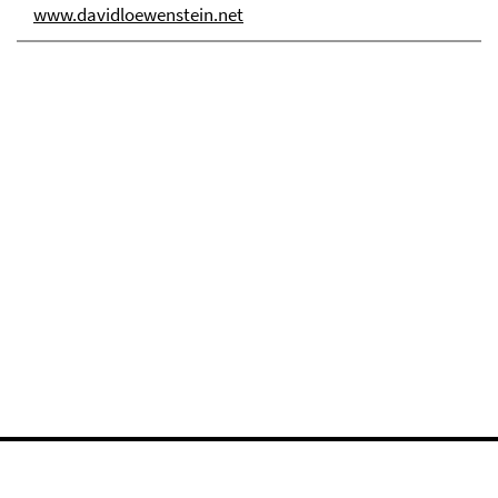
www.davidloewenstein.net