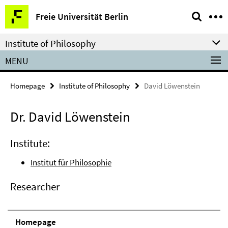
Springe
Service
Freie Universität Berlin
direkt
Navigation
zu
Institute of Philosophy
Inhalt
MENU
Homepage
Institute of Philosophy
David Löwenstein
Dr. David Löwenstein
Institute:
Institut für Philosophie
Researcher
Homepage