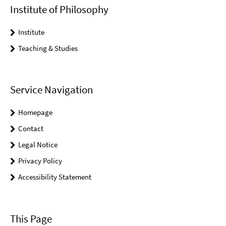
Institute of Philosophy
Institute
Teaching & Studies
Service Navigation
Homepage
Contact
Legal Notice
Privacy Policy
Accessibility Statement
This Page