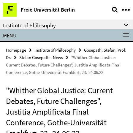
Springe
Service
Freie Universität Berlin
direkt
Navigation
zu
Institute of Philosophy
Inhalt
MENU
Homepage
Institute of Philosophy
Gosepath, Stefan, Prof.
Dr.
Stefan Gosepath - News
"Whither Global Justice:
Current Debates, Future Challenges", Justitia Amplificata Final
Conference, Gothe-Universität Frankfurt, 23.-24.06.22
"Whither Global Justice: Current
Debates, Future Challenges",
Justitia Amplificata Final
Conference, Gothe-Universität