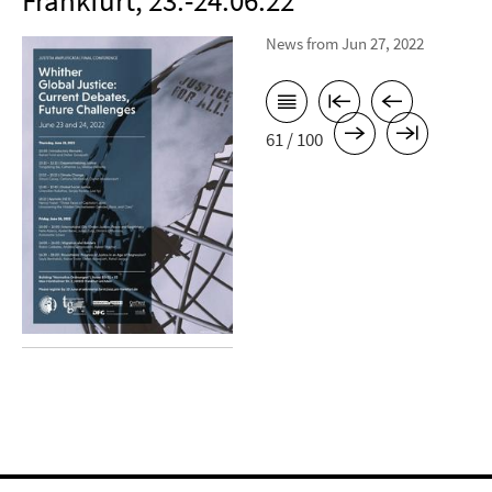
Frankfurt, 23.-24.06.22
News from Jun 27, 2022
61 / 100