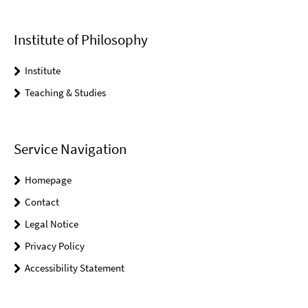
Institute of Philosophy
Institute
Teaching & Studies
Service Navigation
Homepage
Contact
Legal Notice
Privacy Policy
Accessibility Statement