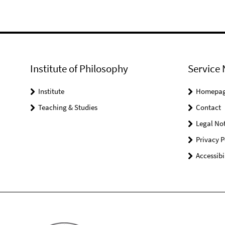
Institute of Philosophy
Service 
Institute
Homepa
Teaching & Studies
Contact
Legal Not
Privacy P
Accessibi