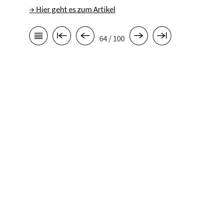
→ Hier geht es zum Artikel
64 / 100