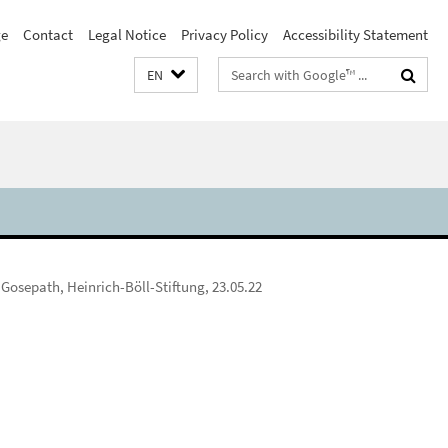
e
Contact
Legal Notice
Privacy Policy
Accessibility Statement
Search
EN
terms
 Gosepath, Heinrich-Böll-Stiftung, 23.05.22