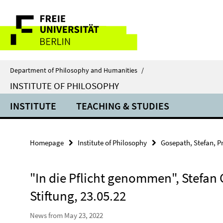
Springe
Service
direkt
zu
Navigation
Inhalt
Department of Philosophy and Humanities
/
INSTITUTE OF PHILOSOPHY
INSTITUTE
TEACHING & STUDIES
Homepage
Institute of Philosophy
Gosepath, Stefan, Pr
"In die Pflicht genommen", Stefan 
Stiftung, 23.05.22
News from May 23, 2022