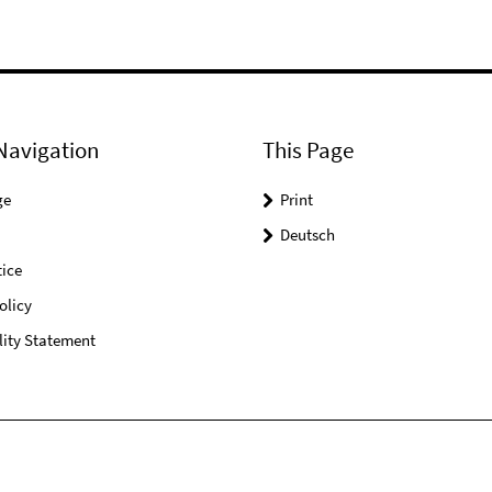
Navigation
This Page
ge
Print
Deutsch
ice
olicy
lity Statement