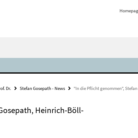
Homepag
of. Dr.
Stefan Gosepath - News
"In die Pflicht genommen", Stefan
Gosepath, Heinrich-Böll-