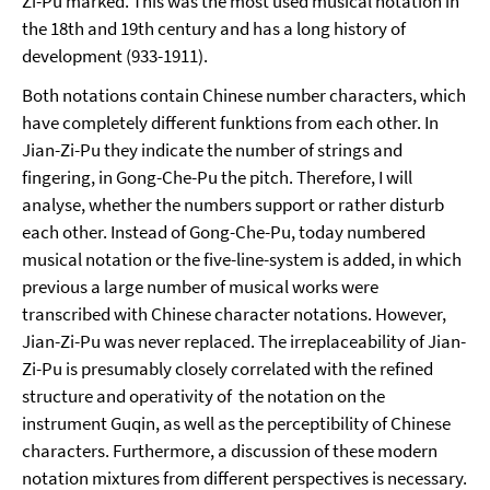
Zi-Pu marked. This was the most used musical notation in
the 18th and 19th century and has a long history of
development (933-1911).
Both notations contain Chinese number characters, which
have completely different funktions from each other. In
Jian-Zi-Pu they indicate the number of strings and
fingering, in Gong-Che-Pu the pitch. Therefore, I will
analyse, whether the numbers support or rather disturb
each other. Instead of Gong-Che-Pu, today numbered
musical notation or the five-line-system is added, in which
previous a large number of musical works were
transcribed with Chinese character notations. However,
Jian-Zi-Pu was never replaced. The irreplaceability of Jian-
Zi-Pu is presumably closely correlated with the refined
structure and operativity of the notation on the
instrument Guqin, as well as the perceptibility of Chinese
characters. Furthermore, a discussion of these modern
notation mixtures from different perspectives is necessary.