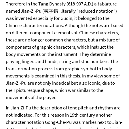
Therefore in the Tang Dynasty (618-907 A.D.) a tablature
named Jian-Zi-Pu (减字谱: literally “reduced notation”)
was invented especially for Guqin, it belonged to the
Chinese character notations. Although the notes are based
on different component elements of Chinese characters,
these are no longer common characters, but a mixture of
components of graphic characters, which instruct the
body movements on the instrument. They determine
playing fingers and hands, string and stud numbers. The
transformation process from graphic symbol to body
movements is examined in this thesis. In my view some of
Jian-Zi-Pu are not only indexical but also iconic, due to
their picturesque shape, which war similar to the
movements of the player.
In Jian-Zi-Pu the description of tone pitch and rhythm are
not indicated. For this reason in 19th century another
character notation Gong-Che-Pu was markes next to Jian-