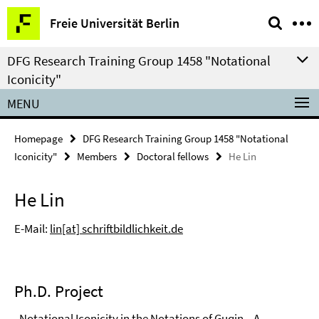
Springe
Service
Freie Universität Berlin
direkt
Navigation
zu
DFG Research Training Group 1458 "Notational
Inhalt
Iconicity"
MENU
Homepage
DFG Research Training Group 1458 "Notational
Iconicity"
Members
Doctoral fellows
He Lin
He Lin
E-Mail:
lin[at] schriftbildlichkeit.de
Ph.D. Project
„Notational Iconicity in the Notations of Guqin – A