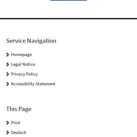
Service Navigation
Homepage
Legal Notice
Privacy Policy
Accessibility Statement
This Page
Print
Deutsch