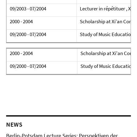
09/2003 - 07/2004
Lecturer in répétituer , Xi
2000 - 2004
Scholarship at Xi'an Conse
09/2000 - 07/2004
Study of Music Education (
2000 - 2004
Scholarship at Xi'an Conse
09/2000 - 07/2004
Study of Music Education (
NEWS
Berlin-Potsdam Lecture Series: Perspektiven der