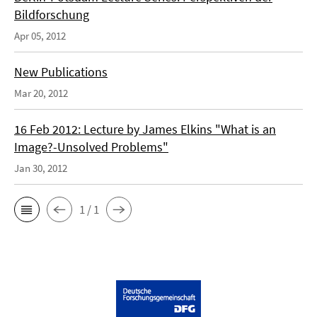
Bildforschung
Apr 05, 2012
New Publications
Mar 20, 2012
16 Feb 2012: Lecture by James Elkins "What is an
Image?-Unsolved Problems"
Jan 30, 2012
1 / 1