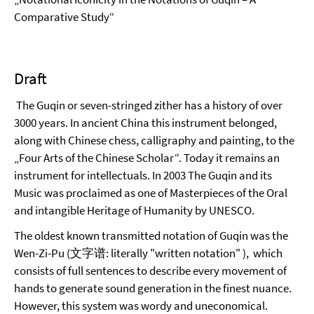
Comparative Study“
Draft
The Guqin or seven-stringed zither has a history of over
3000 years. In ancient China this instrument belonged,
along with Chinese chess, calligraphy and painting, to the
„Four Arts of the Chinese Scholar“. Today it remains an
instrument for intellectuals. In 2003 The Guqin and its
Music was proclaimed as one of Masterpieces of the Oral
and intangible Heritage of Humanity by UNESCO.
The oldest known transmitted notation of Guqin was the
Wen-Zi-Pu (文字谱: literally "written notation" ), which
consists of full sentences to describe every movement of
hands to generate sound generation in the finest nuance.
However, this system was wordy and uneconomical.