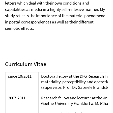
letters which deal with their own conditions and
capabilities as media in a highly self-reflexive manner. My
study reflects the importance of the material phenomena
in postal correspondences as well as their different
semiotic effects.
Curriculum Vitae
since 10/2011
Doctoral fellow at the DFG Research Train
materiality, perceptibility and operativity
(Supervisor: Prof. Dr. Gabriele Brandstett
2007-2011
Research fellow and lecturer at the ›Insti
Goethe-University Frankfurt a. M. (Chair: 