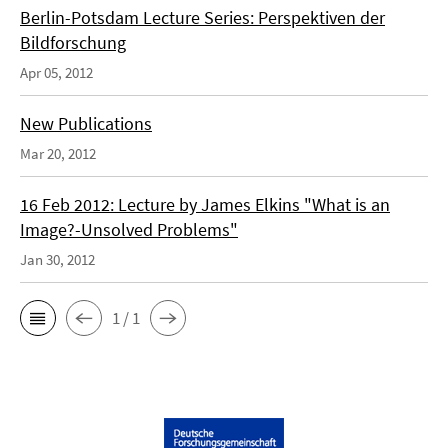
Berlin-Potsdam Lecture Series: Perspektiven der
Bildforschung
Apr 05, 2012
New Publications
Mar 20, 2012
16 Feb 2012: Lecture by James Elkins "What is an
Image?-Unsolved Problems"
Jan 30, 2012
1 / 1