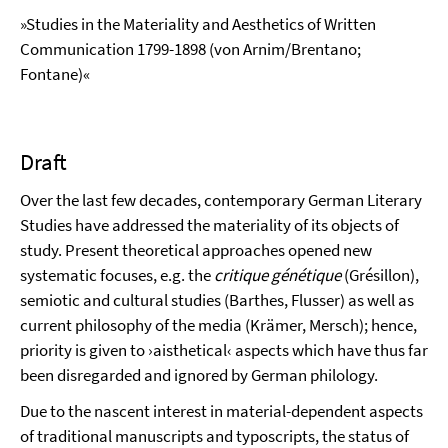
»Studies in the Materiality and Aesthetics of Written
Communication 1799-1898 (von Arnim/Brentano;
Fontane)«
Draft
Over the last few decades, contemporary German Literary
Studies have addressed the materiality of its objects of
study. Present theoretical approaches opened new
systematic focuses, e.g. the
critique génétique
(Grésillon),
semiotic and cultural studies (Barthes, Flusser) as well as
current philosophy of the media (Krämer, Mersch); hence,
priority is given to ›aisthetical‹ aspects which have thus far
been disregarded and ignored by German philology.
Due to the nascent interest in material-dependent aspects
of traditional manuscripts and typoscripts, the status of