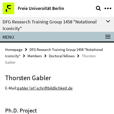
Springe
Service
Freie Universität Berlin
direkt
Navigation
zu
DFG Research Training Group 1458 "Notational
Inhalt
Iconicity"
MENU
Homepage
DFG Research Training Group 1458 "Notational
Iconicity"
Members
Doctoral fellows
Thorsten
Gabler
Thorsten Gabler
E-Mail:
gabler [at] schriftbildlichkeit.de
Ph.D. Project