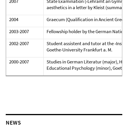
2007
State Examination (›Lehramt an Gymnasien
aesthetics in a letter by Kleist (summa c
2004
Graecum (Qualification in Ancient Greek)
2003-2007
Fellowship holder by the German Nation
2002-2007
Student assistent and tutor at the ›Instit
Goethe-University Frankfurt a. M.
2000-2007
Studies in German Literatur (major), Hist
Educational Psychology (minor), Goe­the-
NEWS