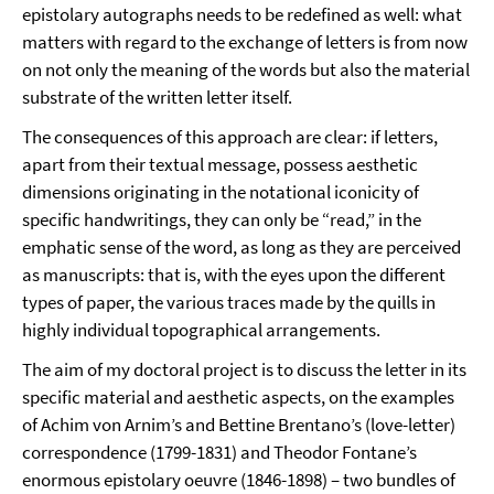
epistolary autographs needs to be redefined as well: what
matters with regard to the exchange of letters is from now
on not only the meaning of the words but also the material
substrate of the written letter itself.
The consequences of this approach are clear: if letters,
apart from their textual message, possess aesthetic
dimensions originating in the notational iconicity of
specific handwritings, they can only be “read,” in the
emphatic sense of the word, as long as they are perceived
as manuscripts: that is, with the eyes upon the different
types of paper, the various traces made by the quills in
highly individual topographical arrangements.
The aim of my doctoral project is to discuss the letter in its
specific material and aesthetic aspects, on the examples
of Achim von Arnim’s and Bettine Brentano’s (love-letter)
correspondence (1799-1831) and Theodor Fontane’s
enormous epistolary oeuvre (1846-1898) – two bundles of