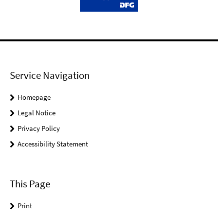
Service Navigation
Homepage
Legal Notice
Privacy Policy
Accessibility Statement
This Page
Print