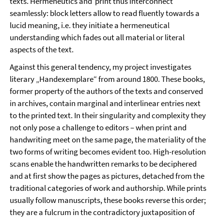
texts. Hermeneutics and
print thus interconnect
seamlessly: block letters allow to read fluently towards a
lucid meaning, i.e. they initiate a hermeneutical
understanding which fades out all material or literal
aspects of the text.
Against this general tendency, my project investigates
literary „Handexemplare“ from around 1800. These books,
former property of the authors of the texts and conserved
in archives, contain marginal and interlinear entries next
to the printed text. In their singularity and complexity they
not only pose a challenge to editors – when print and
handwriting meet on the same page, the materiality of the
two forms of writing becomes evident too. High-resolution
scans enable the handwritten remarks to be deciphered
and at first show the pages as pictures, detached from the
traditional categories of work and authorship. While prints
usually follow manuscripts, these books reverse this order;
they are a fulcrum in the contradictory juxtaposition of