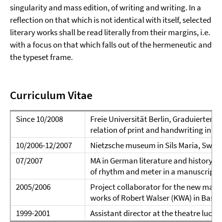
singularity and mass edition, of writing and writing. In a
reflection on that which is not identical with itself, selected
literary works shall be read literally from their margins, i.e.
with a focus on that which falls out of the hermeneutic and
the typeset frame.
Curriculum Vitae
Since 10/2008
Freie Universität Berlin, Graduiertenkol
relation of print and handwriting in
10/2006-12/2007
Nietzsche museum in Sils Maria, Switze
07/2007
MA in German literature and history i
of rhythm and meter in a manuscript 
2005/2006
Project collaborator for the new manus
works of Robert Walser (KWA) in Basel 
1999-2001
Assistant director at the theatre lucern