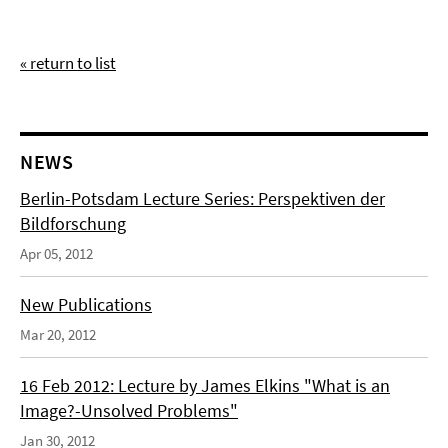
« return to list
NEWS
Berlin-Potsdam Lecture Series: Perspektiven der
Bildforschung
Apr 05, 2012
New Publications
Mar 20, 2012
16 Feb 2012: Lecture by James Elkins "What is an
Image?-Unsolved Problems"
Jan 30, 2012