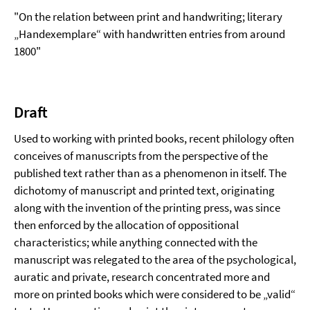
"On the relation between print and handwriting; literary
„Handexemplare“ with handwritten entries from around
1800"
Draft
Used to working with printed books, recent philology often
conceives of manuscripts from the perspective of the
published text rather than as a phenomenon in itself. The
dichotomy of manuscript and printed text, originating
along with the invention of the printing press, was since
then enforced by the allocation of oppositional
characteristics; while anything connected with the
manuscript was relegated to the area of the psychological,
auratic and private, research concentrated more and
more on printed books which were considered to be „valid“