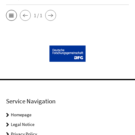
1 / 1
Service Navigation
Homepage
Legal Notice
Privacy Policy