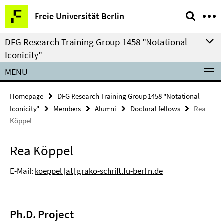
Springe
Service
Freie Universität Berlin
direkt
Navigation
zu
DFG Research Training Group 1458 "Notational
Inhalt
Iconicity"
MENU
Homepage
DFG Research Training Group 1458 "Notational
Iconicity"
Members
Alumni
Doctoral fellows
Rea
Köppel
Rea Köppel
E-Mail:
koeppel [at] grako-schrift.fu-berlin.de
Ph.D. Project