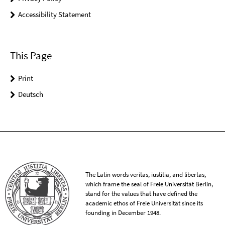
Accessibility Statement
This Page
Print
Deutsch
The Latin words veritas, iustitia, and libertas,
which frame the seal of Freie Universität Berlin,
stand for the values that have defined the
academic ethos of Freie Universität since its
founding in December 1948.