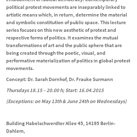
political protest movements are inseparably linked to
artistic means which, in return, determine the material
and symbolic constitution of public space. This lecture
series focuses on this new aesthetic of protest and
respective forms of politics. It examines the mutual
transformations of art and the public sphere that are
being created through the poetic, visual, and
performative materialization of politics in global protest
movements.
Concept: Dr.
Sarah Dornhof, Dr. Frauke Surmann
Thursdays
18.15 – 20.00 h; Start
: 16.04.2015
(Exceptions: on May 13th & June 24th on Wednesdays)
Building Habelschwerdter Allee 45, 14195 Berlin-
Dahlem,