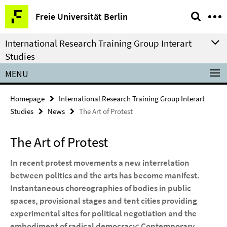
Springe
Service
Freie Universität Berlin
direkt
Navigation
zu
International Research Training Group Interart
Inhalt
Studies
MENU
Homepage
International Research Training Group Interart
Studies
News
The Art of Protest
The Art of Protest
In recent protest movements a new interrelation
between politics and the arts has become manifest.
Instantaneous choreographies of bodies in public
spaces, provisional stages and tent cities providing
experimental sites for political negotiation and the
embodiment of radical democracy: Contemporary