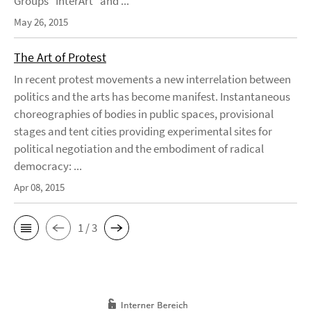
Groups “InterArt” and ...
May 26, 2015
The Art of Protest
In recent protest movements a new interrelation between
politics and the arts has become manifest. Instantaneous
choreographies of bodies in public spaces, provisional
stages and tent cities providing experimental sites for
political negotiation and the embodiment of radical
democracy: ...
Apr 08, 2015
1 / 3