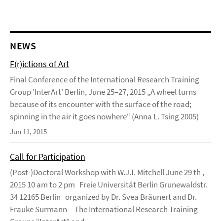
NEWS
F(r)ictions of Art
Final Conference of the International Research Training
Group 'InterArt' Berlin, June 25–27, 2015 „A wheel turns
because of its encounter with the surface of the road;
spinning in the air it goes nowhere“ (Anna L. Tsing 2005)
Jun 11, 2015
Call for Participation
(Post-)Doctoral Workshop with W.J.T. Mitchell June 29 th ,
2015 10 am to 2 pm Freie Universität Berlin Grunewaldstr.
34 12165 Berlin organized by Dr. Svea Bräunert and Dr.
Frauke Surmann The International Research Training