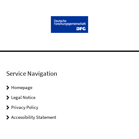
Service Navigation
Homepage
Legal Notice
Privacy Policy
Accessibility Statement