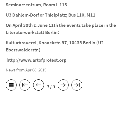
Seminarzentrum, Room L 113,
U3 Dahlem-Dorf or Thielplatz; Bus 110, M11
On April 30th & June 11th the events take place in the
Literaturwerkstatt Berlin:
Kulturbrauerei, Knaackstr. 97, 10435 Berlin (U2
Eberswalderstr.)
http://www.artofprotest.org
News from Apr 08, 2015
3 / 9