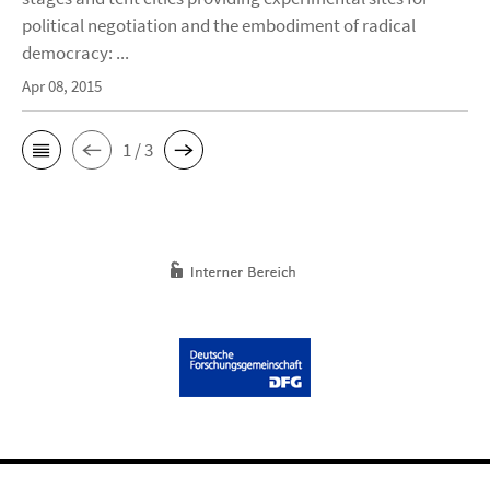
political negotiation and the embodiment of radical
democracy: ...
Apr 08, 2015
1 / 3