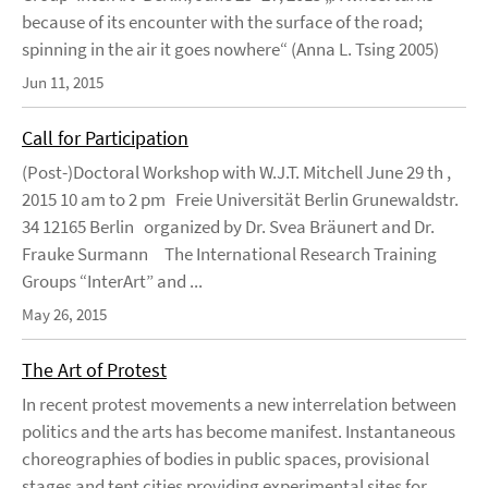
because of its encounter with the surface of the road;
spinning in the air it goes nowhere“ (Anna L. Tsing 2005)
Jun 11, 2015
Call for Participation
(Post-)Doctoral Workshop with W.J.T. Mitchell June 29 th ,
2015 10 am to 2 pm Freie Universität Berlin Grunewaldstr.
34 12165 Berlin organized by Dr. Svea Bräunert and Dr.
Frauke Surmann The International Research Training
Groups “InterArt” and ...
May 26, 2015
The Art of Protest
In recent protest movements a new interrelation between
politics and the arts has become manifest. Instantaneous
choreographies of bodies in public spaces, provisional
stages and tent cities providing experimental sites for