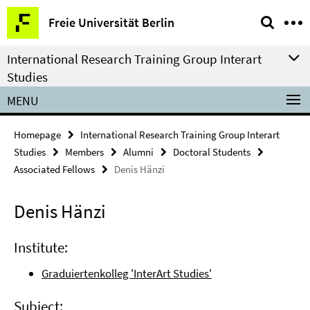
Springe
Service
Freie Universität Berlin
direkt
Navigation
zu
International Research Training Group Interart
Inhalt
Studies
MENU
Homepage
International Research Training Group Interart
Studies
Members
Alumni
Doctoral Students
Associated Fellows
Denis Hänzi
Denis Hänzi
Institute:
Graduiertenkolleg 'InterArt Studies'
Subject: