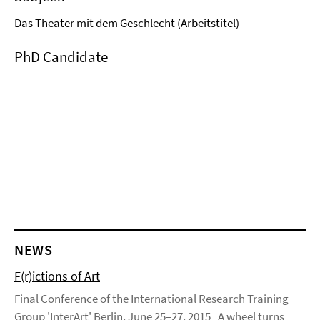
Das Theater mit dem Geschlecht (Arbeitstitel)
PhD Candidate
NEWS
F(r)ictions of Art
Final Conference of the International Research Training
Group 'InterArt' Berlin, June 25–27, 2015 „A wheel turns