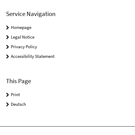
Service Navigation
Homepage
Legal Notice
Privacy Policy
Accessibility Statement
This Page
Print
Deutsch