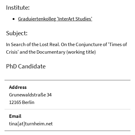
Institute:
Graduiertenkolleg 'InterArt Studies'
Subject:
In Search of the Lost Real. On the Conjuncture of 'Times of
Crisis' and the Documentary (working title)
PhD Candidate
Address
Grunewaldstraße 34
12165 Berlin
Email
tina[at]turnheim.net