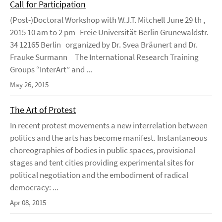
Call for Participation
(Post-)Doctoral Workshop with W.J.T. Mitchell June 29 th ,
2015 10 am to 2 pm Freie Universität Berlin Grunewaldstr.
34 12165 Berlin organized by Dr. Svea Bräunert and Dr.
Frauke Surmann The International Research Training
Groups “InterArt” and ...
May 26, 2015
The Art of Protest
In recent protest movements a new interrelation between
politics and the arts has become manifest. Instantaneous
choreographies of bodies in public spaces, provisional
stages and tent cities providing experimental sites for
political negotiation and the embodiment of radical
democracy: ...
Apr 08, 2015