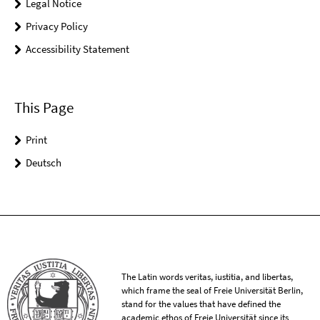
Legal Notice
Privacy Policy
Accessibility Statement
This Page
Print
Deutsch
The Latin words veritas, iustitia, and libertas,
which frame the seal of Freie Universität Berlin,
stand for the values that have defined the
academic ethos of Freie Universität since its