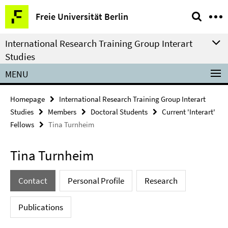
Springe
Service
Freie Universität Berlin
direkt
Navigation
zu
International Research Training Group Interart
Inhalt
Studies
MENU
Homepage
International Research Training Group Interart
Studies
Members
Doctoral Students
Current 'Interart'
Fellows
Tina Turnheim
Tina Turnheim
Contact
Personal Profile
Research
Publications