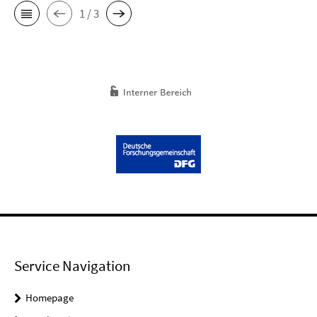
1 / 3
Service Navigation
Homepage