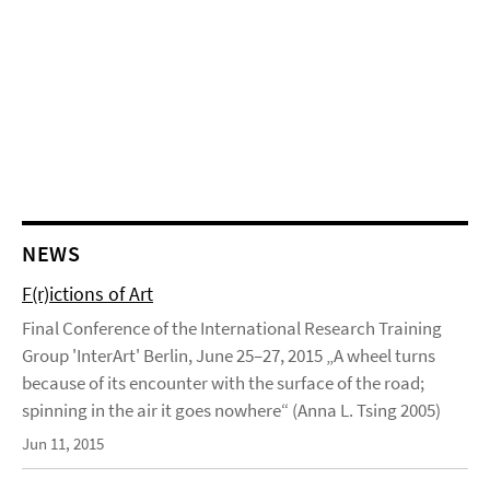
NEWS
F(r)ictions of Art
Final Conference of the International Research Training
Group 'InterArt' Berlin, June 25–27, 2015 „A wheel turns
because of its encounter with the surface of the road;
spinning in the air it goes nowhere“ (Anna L. Tsing 2005)
Jun 11, 2015